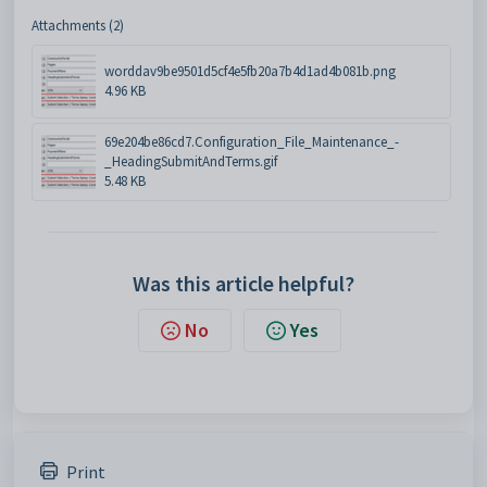
Attachments (2)
worddav9be9501d5cf4e5fb20a7b4d1ad4b081b.png
4.96 KB
69e204be86cd7.Configuration_File_Maintenance_-
_HeadingSubmitAndTerms.gif
5.48 KB
Was this article helpful?
No
Yes
Print