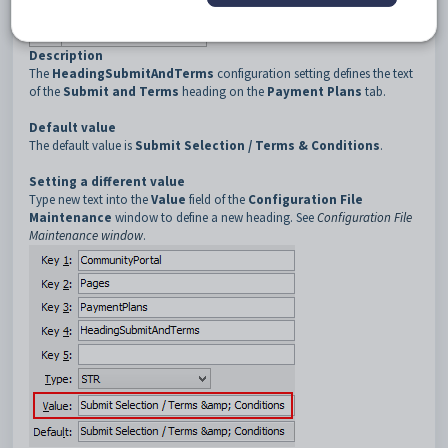
3
PaymentPlans
4
HeadingSubmitAndTerms
Description
The
HeadingSubmitAndTerms
configuration setting defines the text
of the
Submit and Terms
heading on the
Payment Plans
tab.
Default value
The default value is
Submit Selection / Terms & Conditions
.
Setting a different value
Type new text into the
Value
field of the
Configuration File
Maintenance
window to define a new heading. See
Configuration File
Maintenance window
.