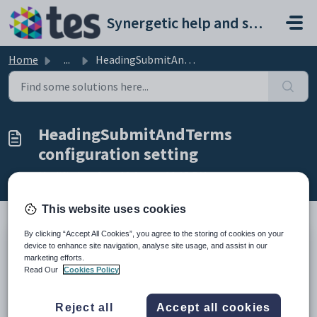
Skip to main content
Synergetic help and support portal
Home
...
HeadingSubmitAndTerms configuration setting
HeadingSubmitAndTerms
configuration setting
Modified on Sun, 19 Apr at 11:15 PM
This website uses cookies
By clicking “Accept All Cookies”, you agree to the storing of cookies on your
device to enhance site navigation, analyse site usage, and assist in our
Keys
marketing efforts.
Key
Value
Read Our
Cookies Policy
1
CommunityPortal
2
Pages
Reject all
Accept all cookies