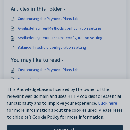
Articles in this folder -
Customising the Payment Plans tab
AvailablePaymentMethods configuration setting
AvailablePaymentPlansText configuration setting
BalanceThreshold configuration setting
You may like to read -
Customising the Payment Plans tab
General settings
Customising email settings
This Knowledgebase is licensed by the owner of the
relevant web domain and uses HTTP cookies for essential
Customising external website security settings
functionality and to improve your experience.
Click here
for more information about the cookies used. Please refer
to this site’s Cookie Policy for more information.
Accept All