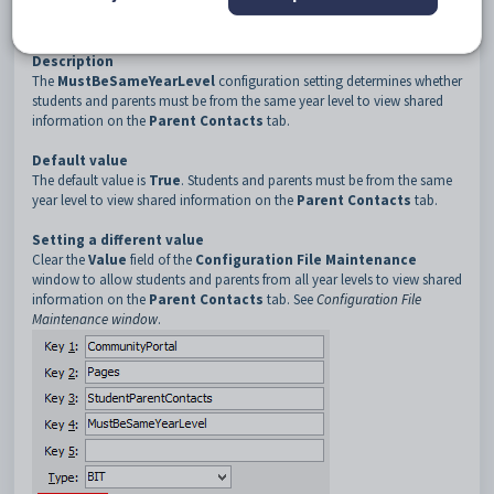
3
StudentParentContacts
4
MustBeSameYearLevel
Description
The
MustBeSameYearLevel
configuration setting determines whether
students and parents must be from the same year level to view shared
information on the
Parent Contacts
tab.
Default value
The default value is
True
. Students and parents must be from the same
year level to view shared information on the
Parent Contacts
tab.
Setting a different value
Clear the
Value
field of the
Configuration File Maintenance
window to allow students and parents from all year levels to view shared
information on the
Parent Contacts
tab. See
Configuration File
Maintenance window
.