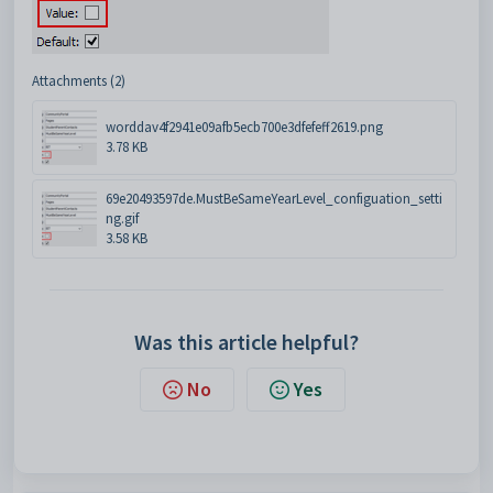
Attachments (2)
worddav4f2941e09afb5ecb700e3dfefeff2619.png
3.78 KB
69e20493597de.MustBeSameYearLevel_configuation_setti
ng.gif
3.58 KB
Was this article helpful?
No
Yes