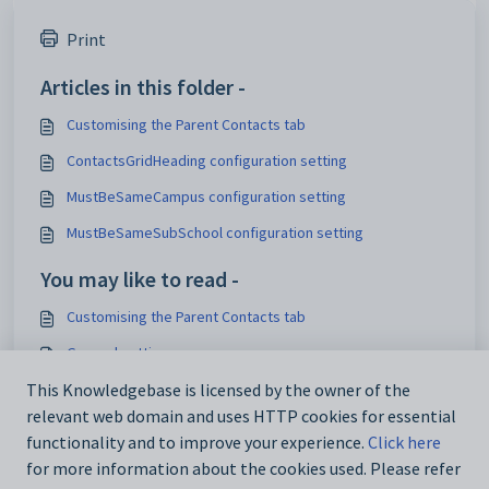
Print
Articles in this folder -
Customising the Parent Contacts tab
ContactsGridHeading configuration setting
MustBeSameCampus configuration setting
MustBeSameSubSchool configuration setting
You may like to read -
Customising the Parent Contacts tab
General settings
Customising email settings
This Knowledgebase is licensed by the owner of the
relevant web domain and uses HTTP cookies for essential
Customising external website security settings
functionality and to improve your experience.
Click here
for more information about the cookies used. Please refer