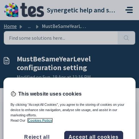
Skip to main content
Synergetic help and support portal
Home
...
MustBeSameYearLevel configuration setting
MustBeSameYearLevel
configuration setting
Modified on Sun, 19 Apr at 11:16 PM
This website uses cookies
By clicking “Accept All Cookies”, you agree to the storing of cookies on your
Keys
device to enhance site navigation, analyse site usage, and assist in our
Key
Value
marketing efforts.
Read Our
Cookies Policy
1
CommunityPortal
2
Pages
Reject all
Accept all cookies