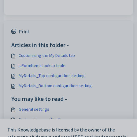
Print
Articles in this folder -
Customising the My Details tab
luFormItems lookup table
MyDetails_Top configuration setting
MyDetails_Bottom configuration setting
You may like to read -
General settings
Customising email settings
Customising external website security settings
This Knowledgebase is licensed by the owner of the