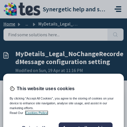
Skip to main content
Synergetic help and support portal
Home
...
MyDetails_Legal_NoChangeRecordedMessage configuration set...
MyDetails_Legal_NoChangeRecorde
dMessage configuration setting
Modified on Sun, 19 Apr at 11:16 PM
This website uses cookies
Keys
By clicking “Accept All Cookies”, you agree to the storing of cookies on your
device to enhance site navigation, analyse site usage, and assist in our
Key
Value
marketing efforts.
1
CommunityPortal
Read Our
Cookies Policy
2
Pages