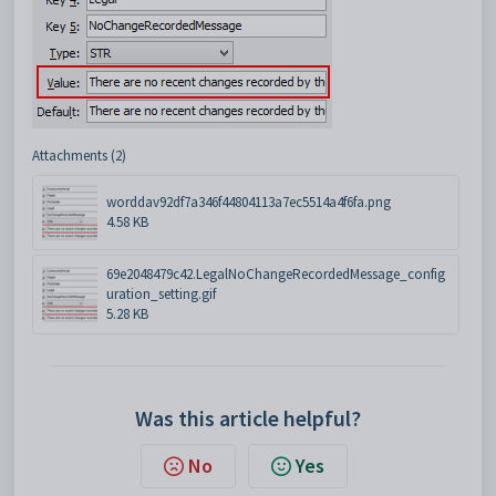
Attachments (2)
worddav92df7a346f44804113a7ec5514a4f6fa.png
4.58 KB
69e2048479c42.LegalNoChangeRecordedMessage_config
uration_setting.gif
5.28 KB
Was this article helpful?
No
Yes