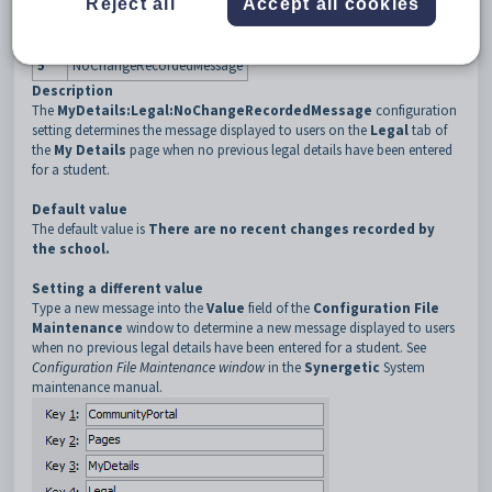
Reject all
Accept all cookies
3
MyDetails
4
Legal
5
NoChangeRecordedMessage
Description
The
MyDetails:Legal:NoChangeRecordedMessage
configuration
setting determines the message displayed to users on the
Legal
tab of
the
My Details
page when no previous legal details have been entered
for a student.
Default value
The default value is
There are no recent changes recorded by
the school.
Setting a different value
Type a new message into the
Value
field of the
Configuration File
Maintenance
window to determine a new message displayed to users
when no previous legal details have been entered for a student. See
Configuration File Maintenance window
in the
Synergetic
System
maintenance manual.