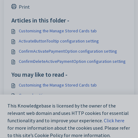
Print
Articles in this folder -
Customising the Manage Stored Cards tab
ActivateButtonTooltip configuration setting
ConfirmActivatePaymentOption configuration setting
ConfirmDeleteActivePaymentOption configuration setting
You may like to read -
Customising the Manage Stored Cards tab
General settings
Customising email settings
This Knowledgebase is licensed by the owner of the
relevant web domain and uses HTTP cookies for essential
Customising external website security settings
functionality and to improve your experience.
Click here
for more information about the cookies used. Please refer
to this site’s Cookie Policy for more information.