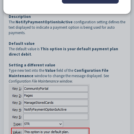
3
ManageStoredCards
4
NotifyPaymentOptionIsActive
Description
The
NotifyPaymentOptionIsActive
configuration setting defines the
text displayed to indicate a payment option is being used for auto
payments.
Default value
The default value is
This option is your default payment plan
direct debit
.
Setting a different value
Type new text into the
Value
field of the
Configuration File
Maintenance
window to change the message displayed. See
Configuration File Maintenance window
.