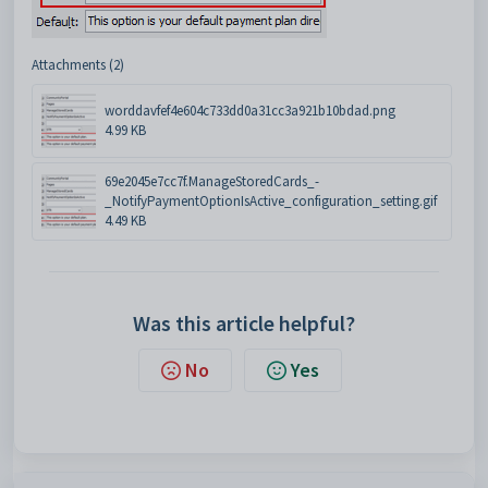
Attachments (2)
worddavfef4e604c733dd0a31cc3a921b10bdad.png
4.99 KB
69e2045e7cc7f.ManageStoredCards_-
_NotifyPaymentOptionIsActive_configuration_setting.gif
4.49 KB
Was this article helpful?
No
Yes