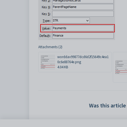
Attachments (2)
worddav99877dcd6d2f15649c4ea1
0c6e88764e.png
4.04 KB
Was this article