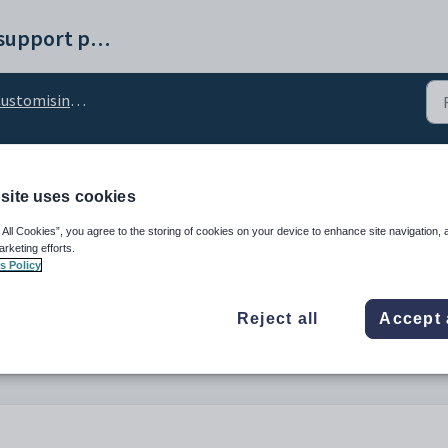
Synergetic help and support portal
omising the Manage Stored Cards tab
ards_ParentPageName c
site uses cookies
 All Cookies”, you agree to the storing of cookies on your device to enhance site navigation, 
arketing efforts.
s Policy
Reject all
Accept 