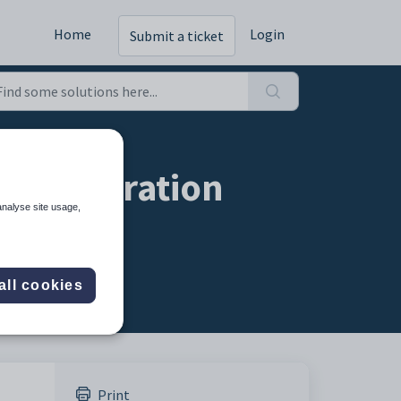
Home
Login
Submit a ticket
onfiguration
analyse site usage,
all cookies
Print