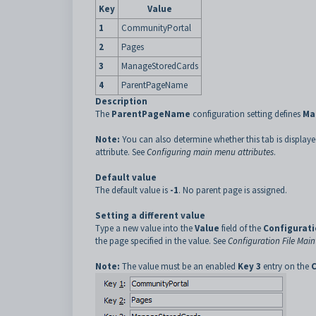
Key
Value
1
CommunityPortal
2
Pages
3
ManageStoredCards
4
ParentPageName
Description
The
ParentPageName
configuration setting defines
Ma
Note:
You can also determine whether this tab is display
attribute. See
Configuring main menu attributes
.
Default value
The default value is
-1
. No parent page is assigned.
Setting a different value
Type a new value into the
Value
field of the
Configurati
the page specified in the value. See
Configuration File Ma
Note:
The value must be an enabled
Key 3
entry on the
C