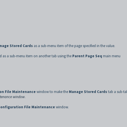
nage Stored Cards
as a sub-menu item of the page specified in the value.
ed as a sub-menu item on another tab using the
Parent Page Seq
main menu
on File Maintenance
window to make the
Manage Stored Cards
tab a sub-ta
intenance window
.
onfiguration File Maintenance
window.