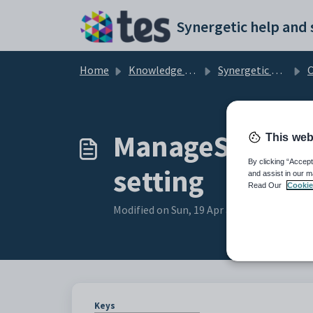
Skip to main content
Home
Knowledge base
Synergetic Community Portal
Cust
ManageStoredC
This web
By clicking “Accept
setting
and assist in our m
Read Our
Cookie
Modified on Sun, 19 Apr at 11:16 PM
Keys