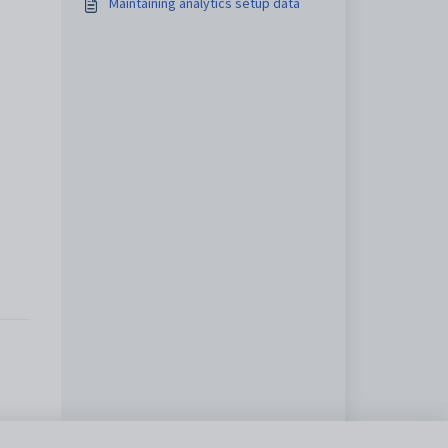
Maintaining analytics setup data