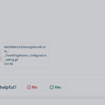
69e20456e12c8.ManageStoredCar
ds_-
_ParentPageName_configuration
_setting.gif
3.67 KB
 helpful?
No
Yes