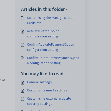
Articles in this folder -
Customising the Manage Stored
Cards tab
ActivateButtonTooltip
configuration setting
ConfirmActivatePaymentOption
configuration setting
ConfirmDeleteActivePaymentOptio
n configuration setting
You may like to read -
b of
General settings
Customising email settings
Customising external website
security settings