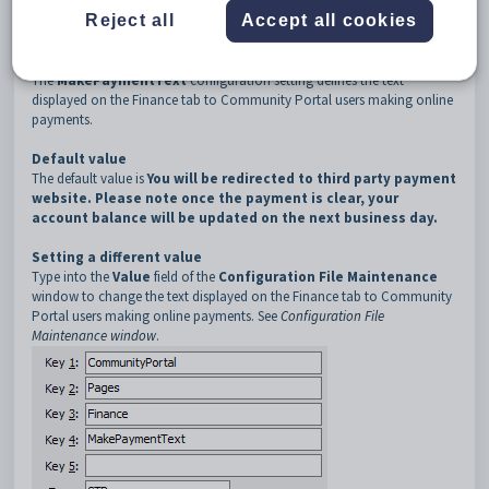
3
Finance
Reject all
Accept all cookies
4
MakePaymentText
Description
The
MakePaymentText
configuration setting defines the text
displayed on the Finance tab to Community Portal users making online
payments.
Default value
The default value is
You will be redirected to third party payment
website. Please note once the payment is clear, your
account balance will be updated on the next business day.
Setting a different value
Type into the
Value
field of the
Configuration File Maintenance
window to change the text displayed on the Finance tab to Community
Portal users making online payments. See
Configuration File
Maintenance window
.