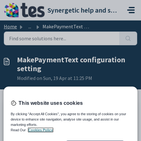
Skip to main content
Synergetic help and support portal
Home
...
MakePaymentText configuration setting
MakePaymentText configuration
setting
Modified on Sun, 19 Apr at 11:25 PM
This website uses cookies
Keys
By clicking “Accept All Cookies”, you agree to the storing of cookies on your
Key
Value
device to enhance site navigation, analyse site usage, and assist in our
marketing efforts.
1
CommunityPortal
Read Our
Cookies Policy
2
Pages