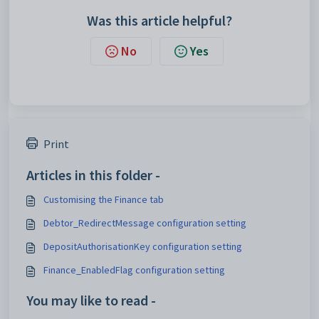
Was this article helpful?
No
Yes
Print
Articles in this folder -
Customising the Finance tab
Debtor_RedirectMessage configuration setting
DepositAuthorisationKey configuration setting
Finance_EnabledFlag configuration setting
You may like to read -