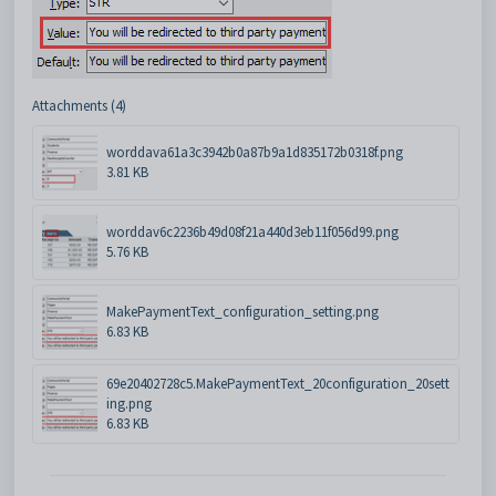
Attachments (4)
worddava61a3c3942b0a87b9a1d835172b0318f.png
3.81 KB
worddav6c2236b49d08f21a440d3eb11f056d99.png
5.76 KB
MakePaymentText_configuration_setting.png
6.83 KB
69e20402728c5.MakePaymentText_20configuration_20sett
ing.png
6.83 KB