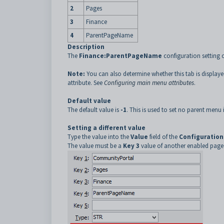
2
Pages
3
Finance
4
ParentPageName
Description
The
Finance:ParentPageName
configuration setting 
Note:
You can also determine whether this tab is display
attribute. See
Configuring main menu attributes
.
Default value
The default value is
-1
. This is used to set no parent menu 
Setting a different value
Type the value into the
Value
field of the
Configuration
The value must be a
Key 3
value of another enabled page