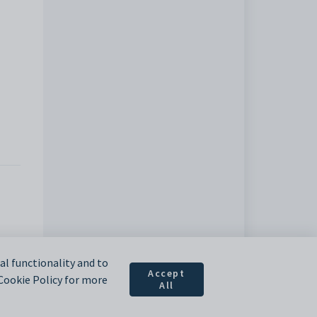
l functionality and to
Accept
 Cookie Policy for more
All