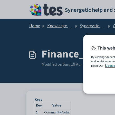
Skip to main content
Home
Knowledge base
Synergetic Community Portal
Cu
This web
Finance_Parent
By clicking “Accept
and assist in our m
Modified on Sun, 19 Apr at 11:25 PM
Read Our
Cookie
Keys
Key
Value
1
CommunityPortal