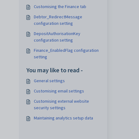
Customising the Finance tab
Debtor_RedirectMessage
configuration setting
DepositAuthorisationKey
configuration setting
Finance_EnabledFlag configuration
setting
You may like to read -
General settings
Customising email settings
Customising external website
security settings
Maintaining analytics setup data