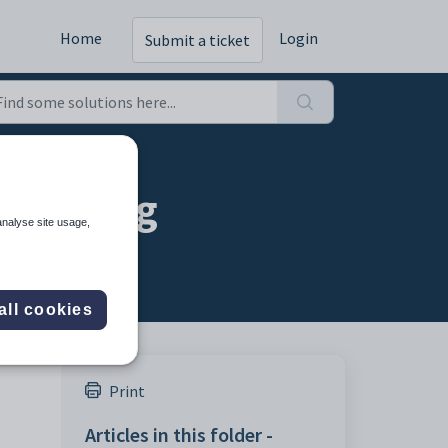
Home
Login
Submit a ticket
 setting
analyse site usage,
all cookies
Print
Articles in this folder -