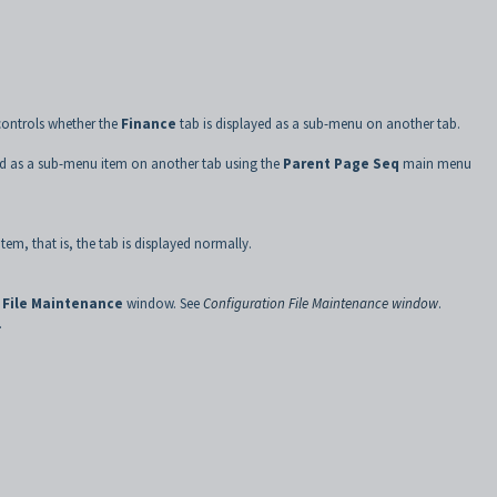
controls whether the
Finance
tab is displayed as a sub-menu on another tab.
ed as a sub-menu item on another tab using the
Parent Page Seq
main menu
item, that is, the tab is displayed normally.
 File Maintenance
window. See
Configuration File Maintenance window
.
.