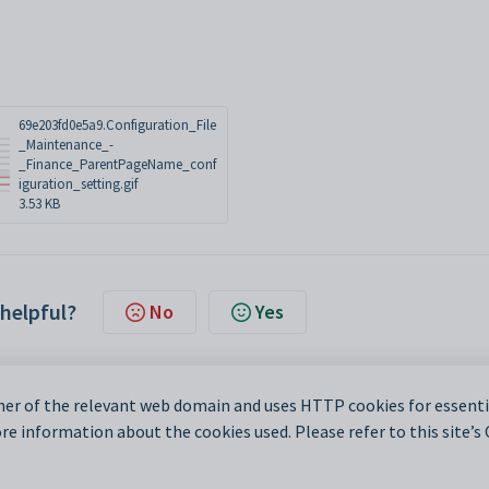
69e203fd0e5a9.Configuration_File
_Maintenance_-
_Finance_ParentPageName_conf
iguration_setting.gif
3.53 KB
 helpful?
No
Yes
er of the relevant web domain and uses HTTP cookies for essentia
e information about the cookies used. Please refer to this site’s