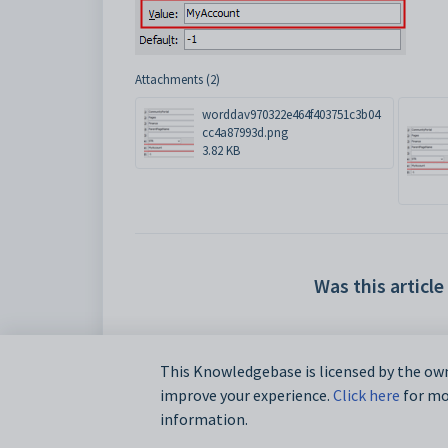
Attachments (2)
worddav970322e464f403751c3b04
cc4a87993d.png
3.82 KB
Was this article
This Knowledgebase is licensed by the own
improve your experience.
Click here
for mor
information.