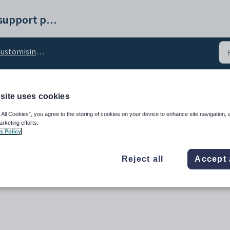
Synergetic help and support portal
stomising the Finance tab
site uses cookies
PageName configuration
 All Cookies”, you agree to the storing of cookies on your device to enhance site navigation, 
arketing efforts.
s Policy
Reject all
Accept 