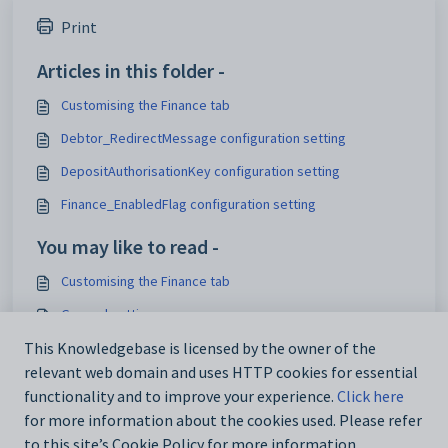
Print
Articles in this folder -
Customising the Finance tab
Debtor_RedirectMessage configuration setting
DepositAuthorisationKey configuration setting
Finance_EnabledFlag configuration setting
You may like to read -
Customising the Finance tab
General settings
Customising email settings
This Knowledgebase is licensed by the owner of the
relevant web domain and uses HTTP cookies for essential
Customising external website security settings
functionality and to improve your experience.
Click here
for more information about the cookies used. Please refer
to this site’s Cookie Policy for more information.