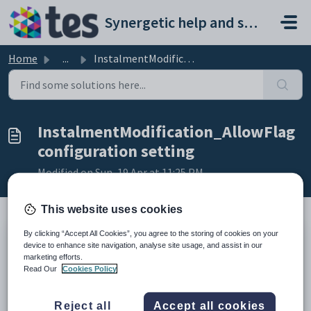
Skip to main content
Synergetic help and support portal
Home
...
InstalmentModification_AllowFlag configuration setting
InstalmentModification_AllowFlag
configuration setting
Modified on Sun, 19 Apr at 11:25 PM
This website uses cookies
By clicking “Accept All Cookies”, you agree to the storing of cookies on your
Keys
device to enhance site navigation, analyse site usage, and assist in our
marketing efforts.
Key
Value
Read Our
Cookies Policy
1
CommunityPortal
2
Students
Reject all
Accept all cookies