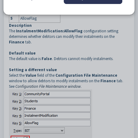
3
Finance
4
InstalmentModification
5
AllowFlag
Description
The
InstalmentModification:AllowFlag
configuration setting
determines whether debtors can modify their instalments on the
Finance
tab.
Default value
The default value is
False
. Debtors cannot modify instalments.
Setting a different value
Select the
Value
field of the
Configuration File Maintenance
window to allow debtors to modify instalments on the
Finance
tab.
See
Configuration File Maintenance window
.