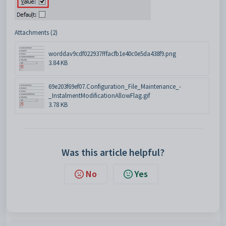
Attachments (2)
worddav9cdf022937fffacfb1e40c0e5da438f9.png
3.84 KB
69e203f69ef07.Configuration_File_Maintenance_-
_InstalmentModificationAllowFlag.gif
3.78 KB
Was this article helpful?
No
Yes