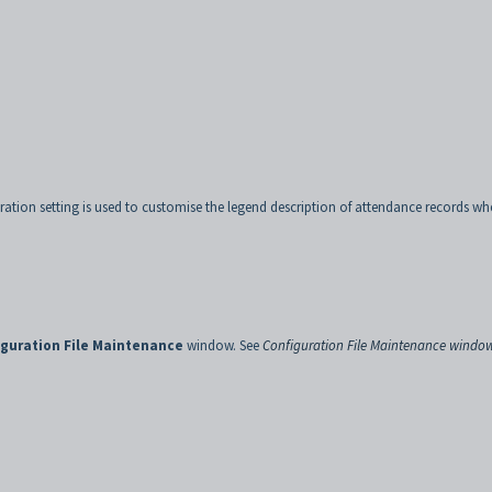
ation setting is used to customise the legend description of attendance records wh
guration File Maintenance
window. See
Configuration File Maintenance windo