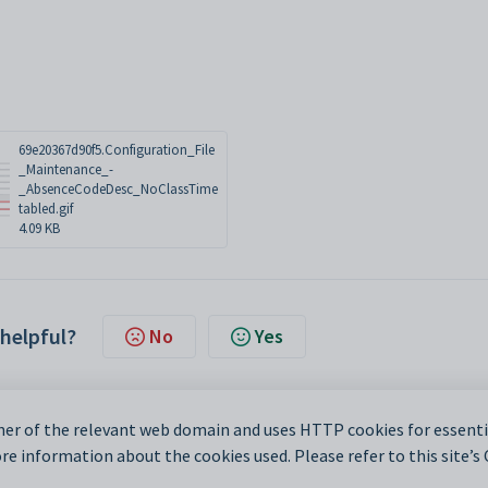
69e20367d90f5.Configuration_File
_Maintenance_-
_AbsenceCodeDesc_NoClassTime
tabled.gif
4.09 KB
 helpful?
No
Yes
er of the relevant web domain and uses HTTP cookies for essentia
e information about the cookies used. Please refer to this site’s