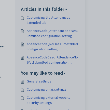
Articles in this folder -
Customising the Attendances
Extended tab
AbsenceCode_AttendanceNotYetS
ubmitted configuration setting
AbsenceCode_NoClassTimetabled
ere
configuration setting
AbsenceCodeDesc_AttendanceNo
tYetSubmitted configuration
setting
You may like to read -
w
.
General settings
Customising email settings
Customising external website
security settings