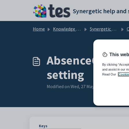
Skip to main content
Home
Knowledge base
Synergetic Community Portal
Cust
This web
AbsenceCodeDe
By clicking “Accept
setting
and assist in our m
Read Our
Cookie
Modified on Wed, 27 May at 5:27 AM
Keys