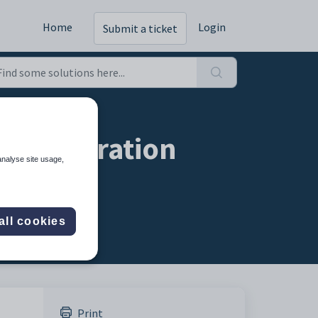
Home
Login
Submit a ticket
onfiguration
analyse site usage,
all cookies
Print