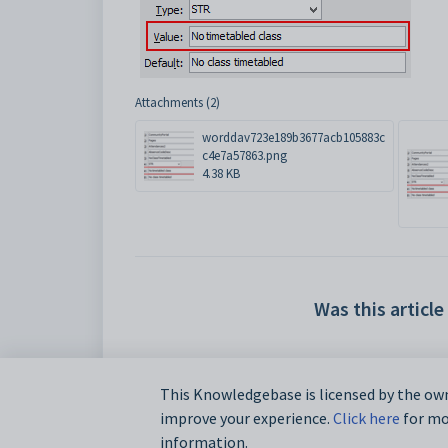
Attachments (2)
worddav723e189b3677acb105883c
c4e7a57863.png
4.38 KB
Was this article
This Knowledgebase is licensed by the own
improve your experience.
Click here
for mor
information.