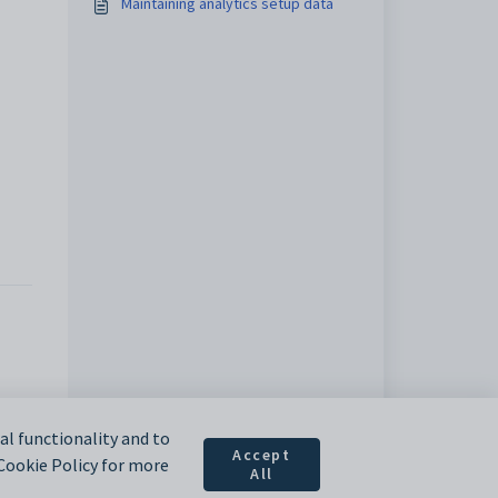
Maintaining analytics setup data
l functionality and to
Accept
 Cookie Policy for more
All