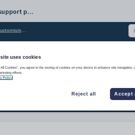
Synergetic help and support portal
omising the Attendances Extended tab
site uses cookies
sc_NoClassTimetabled c
 All Cookies”, you agree to the storing of cookies on your device to enhance site navigation, 
arketing efforts.
s Policy
Reject all
Accept 