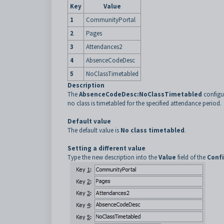
Key
Value
1
CommunityPortal
2
Pages
3
Attendances2
4
AbsenceCodeDesc
5
NoClassTimetabled
Description
The
AbsenceCodeDesc:NoClassTimetabled
configur
no class is timetabled for the specified attendance period.
Default value
The default value is
No class timetabled
.
Setting a different value
Type the new description into the
Value
field of the
Confi