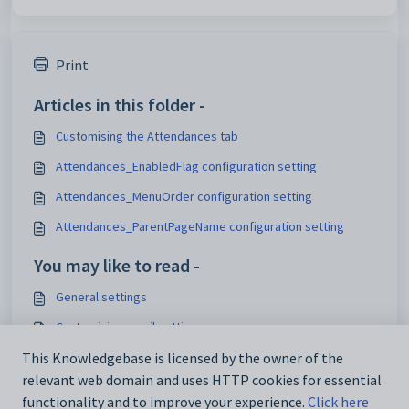
Print
Articles in this folder -
Customising the Attendances tab
Attendances_EnabledFlag configuration setting
Attendances_MenuOrder configuration setting
Attendances_ParentPageName configuration setting
You may like to read -
General settings
Customising email settings
Customising external website security settings
This Knowledgebase is licensed by the owner of the
relevant web domain and uses HTTP cookies for essential
Maintaining analytics setup data
functionality and to improve your experience.
Click here