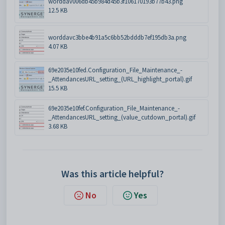
worddav006db45b984d45b3f106170193b77b43.png
12.5 KB
worddavc3bbe4b91a5c6bb52bdddb7ef195db3a.png
4.07 KB
69e2035e10fed.Configuration_File_Maintenance_-
_AttendancesURL_setting_(URL_highlight_portal).gif
15.5 KB
69e2035e10fef.Configuration_File_Maintenance_-
_AttendancesURL_setting_(value_cutdown_portal).gif
3.68 KB
Was this article helpful?
No
Yes