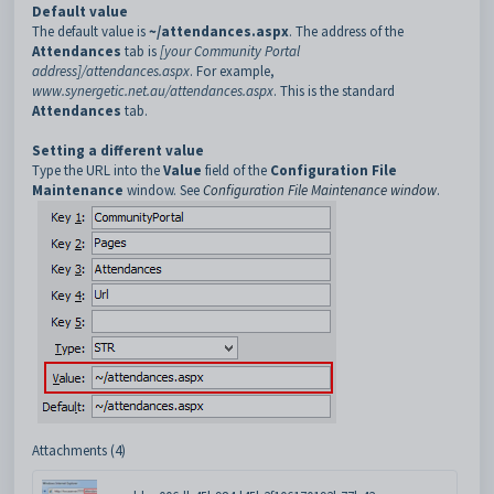
Default value
The default value is
~/attendances.aspx
. The address of the
Attendances
tab is
[your Community Portal
address]/attendances.aspx
. For example,
www.synergetic.net.au/attendances.aspx
. This is the standard
Attendances
tab.
Setting a different value
Type the URL into the
Value
field of the
Configuration File
Maintenance
window. See
Configuration File Maintenance window
.
Attachments (4)