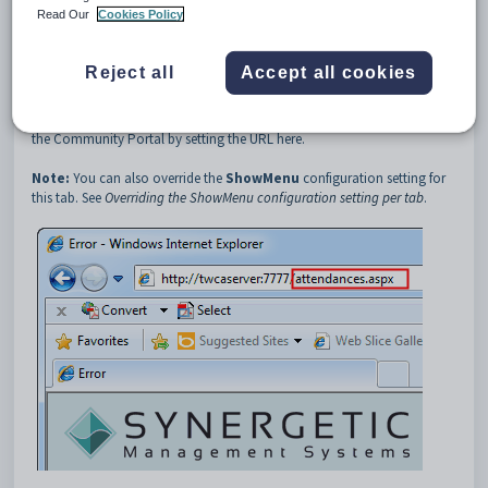
3
Attendances
Read Our
Cookies Policy
4
URL
Description
Reject all
Accept all cookies
The
Attendances:URL
configuration setting defines the Universal
Resource Location of the
Attendances
tab. You can create a custom
page for the
Attendances
tab for your organisation and include it in
the Community Portal by setting the URL here.
Note:
You can also override the
ShowMenu
configuration setting for
this tab. See
Overriding the ShowMenu configuration setting per tab
.