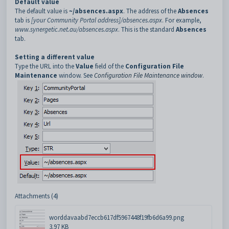
Default value
The default value is
~/absences.aspx
. The address of the
Absences
tab is
[your Community Portal address]/absences.aspx
. For example,
www.synergetic.net.au/absences.aspx
. This is the standard
Absences
tab.
Setting a different value
Type the URL into the
Value
field of the
Configuration File
Maintenance
window. See
Configuration File Maintenance window
.
Attachments (4)
worddavaabd7eccb617df5967448f19fb6d6a99.png
3.97 KB