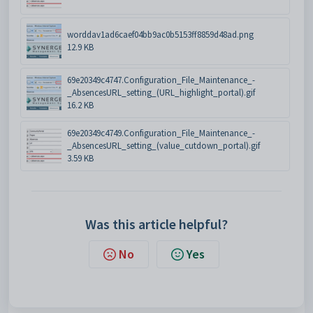
worddav1ad6caef04bb9ac0b5153ff8859d48ad.png
12.9 KB
69e20349c4747.Configuration_File_Maintenance_-
_AbsencesURL_setting_(URL_highlight_portal).gif
16.2 KB
69e20349c4749.Configuration_File_Maintenance_-
_AbsencesURL_setting_(value_cutdown_portal).gif
3.59 KB
Was this article helpful?
No
Yes