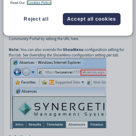
3
Absences
Read Our
Cookies Policy
4
URL
Description
Reject all
Accept all cookies
The
Absences:URL
configuration setting defines the Universal
Resource Location of the
Absences
tab. You can create a custom page
for the
Absences
tab for your organisation and include it in the
Community Portal by setting the URL here.
Note:
You can also override the
ShowMenu
configuration setting for
this tab. See
Overriding the ShowMenu configuration setting per tab
.