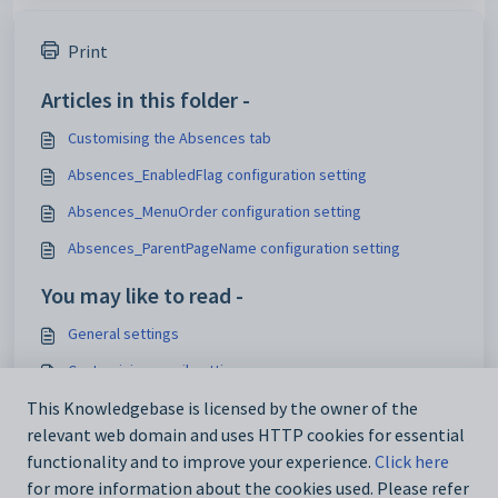
Print
Articles in this folder -
Customising the Absences tab
Absences_EnabledFlag configuration setting
Absences_MenuOrder configuration setting
Absences_ParentPageName configuration setting
You may like to read -
General settings
Customising email settings
Customising external website security settings
This Knowledgebase is licensed by the owner of the
relevant web domain and uses HTTP cookies for essential
Maintaining analytics setup data
functionality and to improve your experience.
Click here
for more information about the cookies used. Please refer