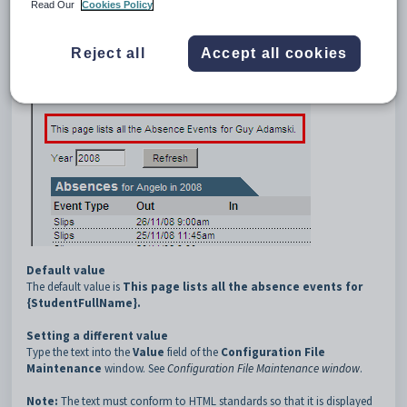
4
Top
Read Our
Cookies Policy
Description
The
Absences:Top
configuration setting defines the message
Reject all
Accept all cookies
displayed at the top of the
Absences
tab.
Default value
The default value is
This page lists all the absence events for
{StudentFullName}.
Setting a different value
Type the text into the
Value
field of the
Configuration File
Maintenance
window. See
Configuration File Maintenance window
.
Note:
The text must conform to HTML standards so that it is displayed