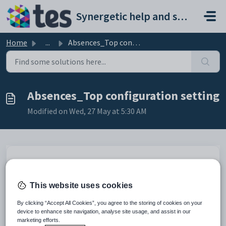
Skip to main content
Synergetic help and support portal
Home
...
Absences_Top configuration setting
Absences_Top configuration setting
Modified on Wed, 27 May at 5:30 AM
Keys
Key
Value
This website uses cookies
1
CommunityPortal
2
CustomHTML
By clicking “Accept All Cookies”, you agree to the storing of cookies on your
device to enhance site navigation, analyse site usage, and assist in our
3
Absences
marketing efforts.