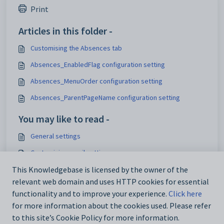
Print
Articles in this folder -
Customising the Absences tab
Absences_EnabledFlag configuration setting
Absences_MenuOrder configuration setting
Absences_ParentPageName configuration setting
You may like to read -
General settings
Customising email settings
Customising external website security settings
This Knowledgebase is licensed by the owner of the
relevant web domain and uses HTTP cookies for essential
Maintaining analytics setup data
functionality and to improve your experience.
Click here
for more information about the cookies used. Please refer
to this site’s Cookie Policy for more information.