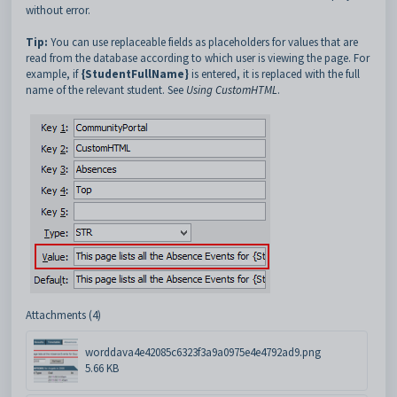
without error.
Tip:
You can use replaceable fields as placeholders for values that are
read from the database according to which user is viewing the page. For
example, if
{StudentFullName}
is entered,
it is replaced with the full
name of the relevant student. See
Using CustomHTML
.
Attachments (4)
worddava4e42085c6323f3a9a0975e4e4792ad9.png
5.66 KB