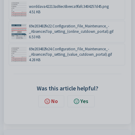
worddava42213ad6ec6beeca9fafc3404257d45.png
4.51 KB
69e203482fe22.Configuration_File_Maintenance_-
_AbsencesTop_setting_(online_cutdown_portal).gif
6.53 KB
69e203482fe24.Configuration_File_Maintenance_-
_AbsencesTop_setting_(value_cutdown_portal).gif
4.28 KB
Was this article helpful?
No
Yes