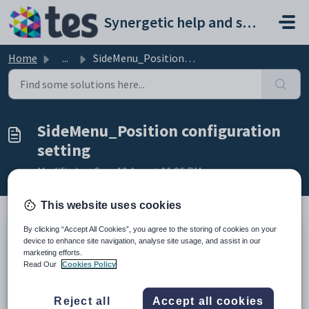
Skip to main content
Synergetic help and support portal
Home
...
SideMenu_Position configuration setting
SideMenu_Position configuration
setting
Modified on Sun, 19 Apr at 11:26 PM
This website uses cookies
By clicking “Accept All Cookies”, you agree to the storing of cookies on your
Keys
device to enhance site navigation, analyse site usage, and assist in our
marketing efforts.
Key
Value
Read Our
Cookies Policy
1
CommunityPortal
2
Styles
Reject all
Accept all cookies