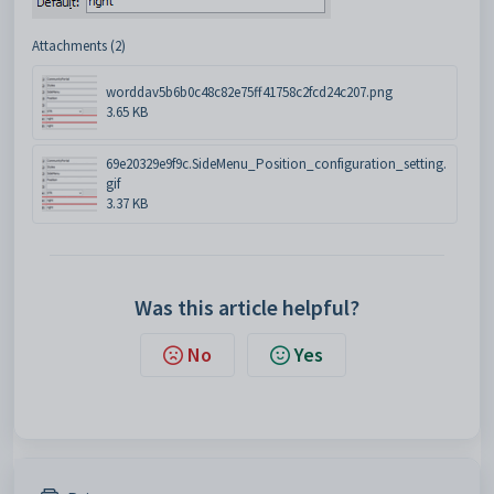
Attachments (2)
worddav5b6b0c48c82e75ff41758c2fcd24c207.png
3.65 KB
69e20329e9f9c.SideMenu_Position_configuration_setting.
gif
3.37 KB
Was this article helpful?
No
Yes