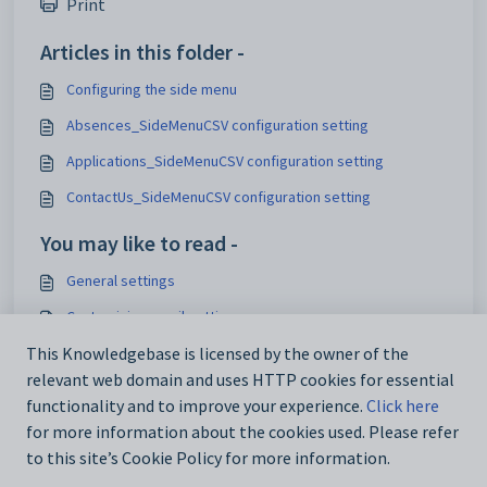
Print
Articles in this folder -
Configuring the side menu
Absences_SideMenuCSV configuration setting
Applications_SideMenuCSV configuration setting
ContactUs_SideMenuCSV configuration setting
You may like to read -
General settings
Customising email settings
Customising external website security settings
This Knowledgebase is licensed by the owner of the
relevant web domain and uses HTTP cookies for essential
Maintaining analytics setup data
functionality and to improve your experience.
Click here
for more information about the cookies used. Please refer
to this site’s Cookie Policy for more information.