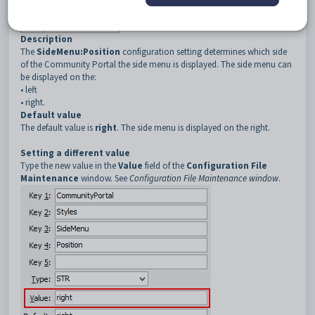
3
SideMenu
4
Position
Description
The
SideMenu:Position
configuration setting determines which side
of the Community Portal the side menu is displayed. The side menu can
be displayed on the:
•
left
•
right.
Default value
The default value is
right
. The side menu is displayed on the right.
Setting a different value
Type the new value in the
Value
field of the
Configuration File
Maintenance
window. See
Configuration File Maintenance window
.