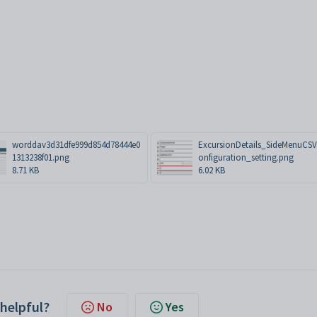
worddav3d31dfe999d854d78444e0
ExcursionDetails_SideMenuCS
1313238f01.png
onfiguration_setting.png
8.71 KB
6.02 KB
 helpful?
No
Yes