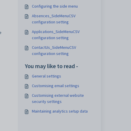
Configuring the side menu
Absences_SideMenuCSV
configuration setting
Applications_SideMenuCSV
e
configuration setting
ContactUs_SideMenuCSV
configuration setting
You may like to read -
General settings
Customising email settings
Customising external website
security settings
Maintaining analytics setup data