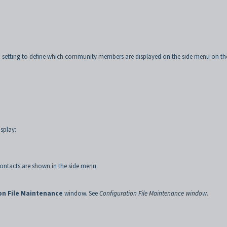
 setting to define which community members are displayed on the side menu on th
.
splay:
 contacts are shown in the side menu.
on File Maintenance
window. See
Configuration File Maintenance window
.