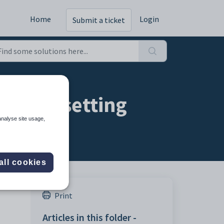
Home
Login
Submit a ticket
ation setting
analyse site usage,
all cookies
Print
Articles in this folder -