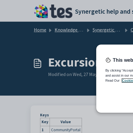
Skip to main content
Home
Knowledge base
Synergetic Community Portal
Co
ExcursionDetai
This web
By clicking “Accept
Modified on Wed, 27 May at 6:47 AM
and assist in our m
Read Our
Cookie
Keys
Key
Value
1
CommunityPortal