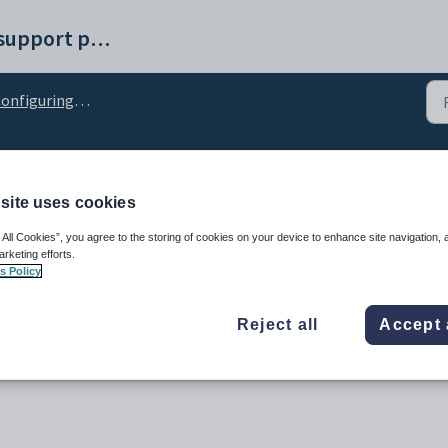
Synergetic help and support portal
nfiguring the side menu
ls_SideMenuCSV configur
site uses cookies
 All Cookies”, you agree to the storing of cookies on your device to enhance site navigation, 
arketing efforts.
s Policy
Reject all
Accept 