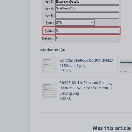
Attachments (4)
worddav21ed653335c6f0345b8d23
29406bddb3.png
3.71 KB
69e203186b11c.ExcursionDetails_
SideMenuCSV_20configuration_2
0setting.png
6.02 KB
Was this article