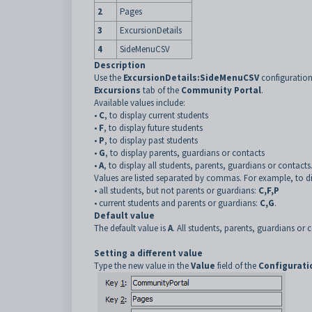
2
Pages
3
ExcursionDetails
4
SideMenuCSV
Description
Use the
ExcursionDetails:SideMenuCSV
configuration
Excursions
tab of the
Community Portal
.
Available values include:
•
C
, to display current students
•
F
, to display future students
•
P
, to display past students
•
G
, to display parents, guardians or contacts
•
A
, to display all students, parents, guardians or contacts
Values are listed separated by commas. For example, to di
•
all students, but not parents or guardians:
C,F,P
•
current students and parents or guardians:
C,G
.
Default value
The default value is
A
. All students, parents, guardians or
Setting a different value
Type the new value in the
Value
field of the
Configurati