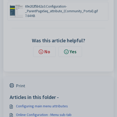
69e202f5b62a3.Configuration-
_ParentPageSeq_attribute_(Community_Portal).gif
7.64 KB
Was this article helpful?
No
Yes
Print
Articles in this folder -
Configuring main menu attributes
Online Configuration - Menu sub-tab