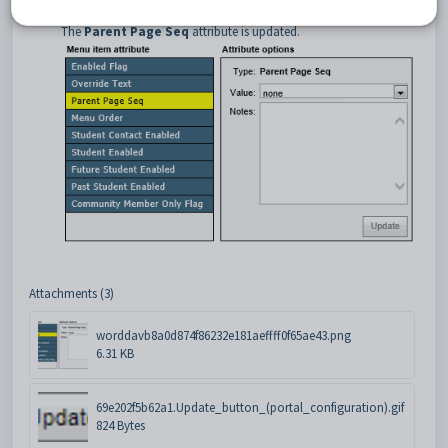
Click
.
The
Parent Page Seq
attribute is updated.
Attachments (3)
worddavb8a0d874f86232e181aeffff0f65ae43.png
6.31 KB
69e202f5b62a1.Update_button_(portal_configuration).gif
824 Bytes