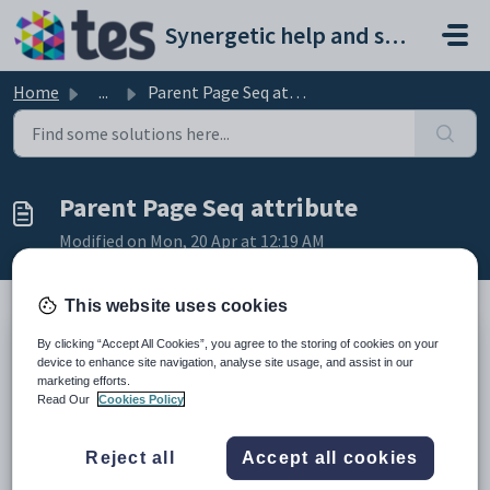
Skip to main content
Synergetic help and support portal
Home
...
Parent Page Seq attribute
Parent Page Seq attribute
Modified on Mon, 20 Apr at 12:19 AM
This website uses cookies
By clicking “Accept All Cookies”, you agree to the storing of cookies on your
Description
device to enhance site navigation, analyse site usage, and assist in our
The
Parent Page Seq
attribute determines whether the selected tab is
marketing efforts.
a sub-menu item of another tab.
Read Our
Cookies Policy
Setting a different value
Reject all
Accept all cookies
Select a tab from the
Value
field drop-down list of the
Attribute
options
window.