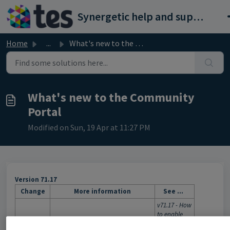
Skip to main content
Synergetic help and support portal
Home
...
What's new to the Community Portal
What's new to the Community
Portal
Modified on Sun, 19 Apr at 11:27 PM
Version 71.17
Change
More information
See ...
v71.17 - How
to enable
Forgotten
You can configure the Community
Synergetic
password