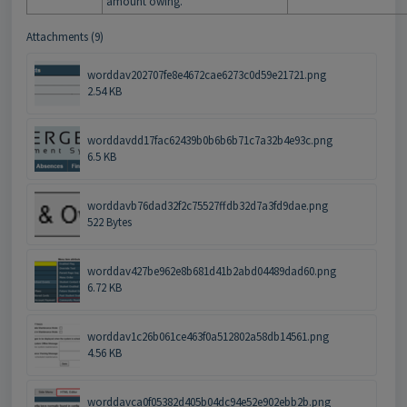
amount owing.
Attachments (9)
worddav202707fe8e4672cae6273c0d59e21721.png
2.54 KB
worddavdd17fac62439b0b6b6b71c7a32b4e93c.png
6.5 KB
worddavb76dad32f2c75527ffdb32d7a3fd9dae.png
522 Bytes
worddav427be962e8b681d41b2abd04489dad60.png
6.72 KB
worddav1c26b061ce463f0a512802a58db14561.png
4.56 KB
worddavca0f05382d405b04dc94e52e902ebb2b.png