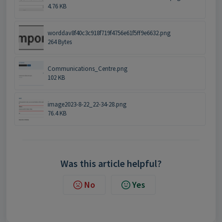
4.76 KB
worddav8f40c3c918f719f4756e61f5ff9e6632.png
264 Bytes
Communications_Centre.png
102 KB
image2023-8-22_22-34-28.png
76.4 KB
Was this article helpful?
No
Yes