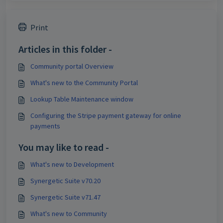
Print
Articles in this folder -
Community portal Overview
What's new to the Community Portal
Lookup Table Maintenance window
Configuring the Stripe payment gateway for online
payments
You may like to read -
What's new to Development
Synergetic Suite v70.20
Synergetic Suite v71.47
What's new to Community