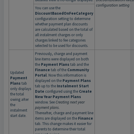
configuration setting
You can use the
DiscountBasedOnFeeCategory
configuration setting to determine
whether payment plan discounts
are calculated based on the total of
all instalment charges or only
charges linked to fee categories
selected to be used for discounts.
Previously, charge and payment
line items were displayed on both
the
Payment Plans
tab and the
Finance
tab of the
Community
Updated
Portal
. Now this information is
Payment
displayed on the
Payment Plans
Plans
tab
tab up to the
Instalment Start
only displays
Date
configured using the
Create
the total
New Year Payment Plans
owing after
window. See
Creating next year
the
payment plans
.
instalment
Thereafter, charge and payment line
start date.
items are displayed on the
Finance
tab. This change makes it easier for
parents to determine their total