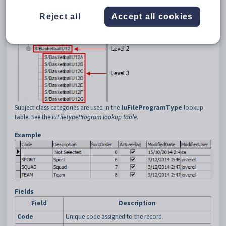
squad (that is, subject class category level two)
Reject all
Accept all cookies
team (that is, subject class category level three).
This is displayed on SynWeb as follows:
Subject class categories are used in the
luFileProgramType
lookup
table. See the
luFileTypeProgram lookup table
.
Example
Fields
Field
Description
Code
Unique code assigned to the record.