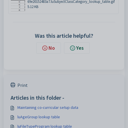
69e20152483a7.luSubjectClassCategory_lookup_table.gif
5.12 KB
Was this article helpful?
No
Yes
Print
Articles in this folder -
Maintaining co-curricular setup data
luAgeGroup lookup table
luFileTypeProgram lookup table