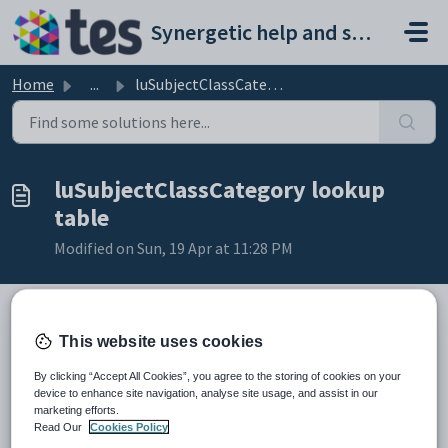
Skip to main content
Synergetic help and support portal
Home
...
luSubjectClassCategory lookup table
luSubjectClassCategory lookup
table
Modified on Sun, 19 Apr at 11:28 PM
This website uses cookies
Description
The
luSubjectClassCategory
lookup table is used to define category
By clicking “Accept All Cookies”, you agree to the storing of cookies on your
levels for co-curricular programs.
device to enhance site navigation, analyse site usage, and assist in our
For example:
marketing efforts.
Sport Maintenance:
Read Our
Cookies Policy
sport (that is, subject class category level one)