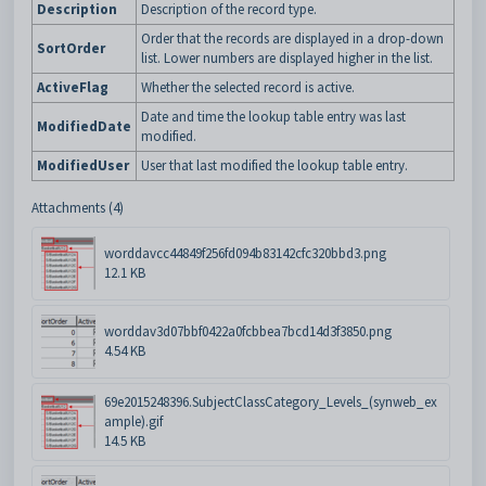
Description
Description of the record type.
Order that the records are displayed in a drop-down
SortOrder
list. Lower numbers are displayed higher in the list.
ActiveFlag
Whether the selected record is active.
Date and time the lookup table entry was last
ModifiedDate
modified.
ModifiedUser
User that last modified the lookup table entry.
Attachments (4)
worddavcc44849f256fd094b83142cfc320bbd3.png
12.1 KB
worddav3d07bbf0422a0fcbbea7bcd14d3f3850.png
4.54 KB
69e2015248396.SubjectClassCategory_Levels_(synweb_ex
ample).gif
14.5 KB