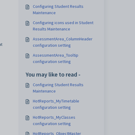
Configuring Student Results
Maintenance
Configuring icons used in Student
Results Maintenance
AssessmentArea_ColumnHeader
at
configuration setting
AssessmentArea_Tooltip
configuration setting
You may like to read -
Configuring Student Results
Maintenance
HotReports_MyTimetable
configuration setting
HotReports_MyClasses
configuration setting
HotReports_ObjectMaster