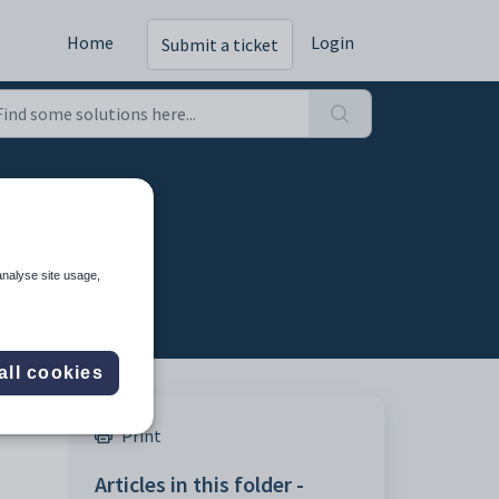
Home
Login
Submit a ticket
g
analyse site usage,
all cookies
Print
Articles in this folder -