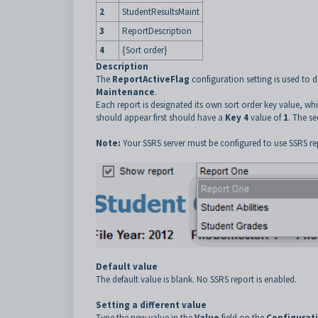
2
StudentResultsMaint
3
ReportDescription
4
{Sort order}
Description
The
ReportActiveFlag
configuration setting is used to d
Maintenance
.
Each report is designated its own sort order key value, whi
should appear first should have a
Key 4
value of
1
. The s
Note:
Your SSRS server must be configured to use SSRS re
Default value
The default value is blank. No SSRS report is enabled.
Setting a different value
Type the new value in the
Value
field on the
Configurat