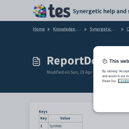
Skip to main content
Home
Knowledge base
Synergetic Web
Con
ReportDescript
This web
Modified on Sun, 19 Apr at 11:29 PM
By clicking “Accept
and assist in our m
Read Our
Cookie
Keys
Key
Value
1
SynWeb