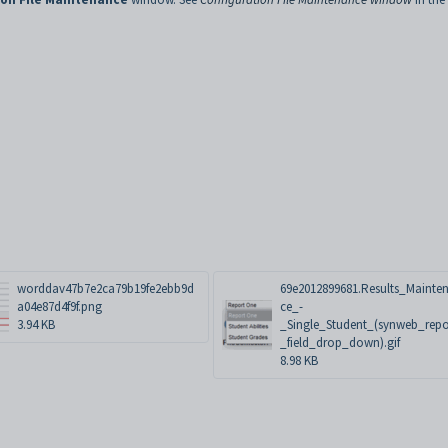
worddav47b7e2ca79b19fe2ebb9d
69e2012899681.Results_Mainte
a04e87d4f9f.png
ce_-
3.94 KB
_Single_Student_(synweb_repo
_field_drop_down).gif
8.98 KB