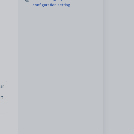
configuration setting
nan
rt