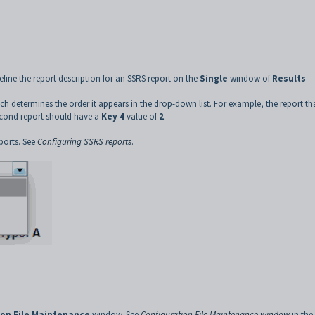
efine the report description for an SSRS report on the
Single
window of
Results
ch determines the order it appears in the drop-down list. For example, the report th
econd report should have a
Key 4
value of
2
.
ports. See
Configuring SSRS reports
.
ion File Maintenance
window. See
Configuration File Maintenance window
in the