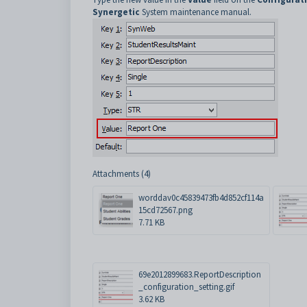
Synergetic
System maintenance manual.
Attachments (4)
worddav0c45839473fb4d852cf114a
15cd72567.png
7.71 KB
69e2012899683.ReportDescription
_configuration_setting.gif
3.62 KB