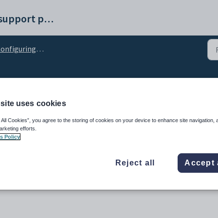
Synergetic help and support portal
figuring Student Results Maintenance
ion configuration settin
site uses cookies
 All Cookies”, you agree to the storing of cookies on your device to enhance site navigation, 
arketing efforts.
s Policy
Reject all
Accept 