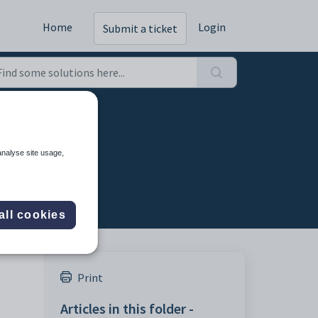
Home
Login
Submit a ticket
ortal
analyse site usage,
all cookies
Print
Articles in this folder -