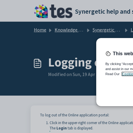
Skip to main content
Home
Knowledge base
Synergetic Web
Logg
This web
Logging out of 
By clicking “Accept
and assist in our m
Modified on Sun, 19 Apr at 11:30 PM
Read Our
Cookie
To log out of the Online application portal:
Click in the upper-right corner of the Online applicat
The
Login
tab is displayed.