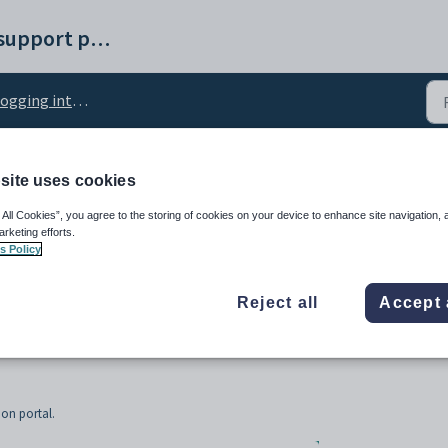
Synergetic help and support portal
ing into the Online application portal
site uses cookies
the Online application p
 All Cookies”, you agree to the storing of cookies on your device to enhance site navigation, 
arketing efforts.
s Policy
Reject all
Accept 
ion portal.