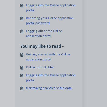
Logging into the Online application
portal
Resetting your Online application
portal password
Logging out of the Online
application portal
You may like to read -
Getting started with the Online
application portal
Online Form Builder
Logging into the Online application
portal
Maintaining analytics setup data