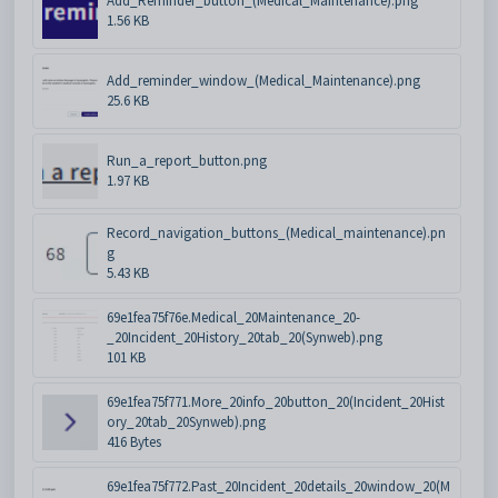
Add_Reminder_button_(Medical_Maintenance).png
1.56 KB
Add_reminder_window_(Medical_Maintenance).png
25.6 KB
Run_a_report_button.png
1.97 KB
Record_navigation_buttons_(Medical_maintenance).pn
g
5.43 KB
69e1fea75f76e.Medical_20Maintenance_20-
_20Incident_20History_20tab_20(Synweb).png
101 KB
69e1fea75f771.More_20info_20button_20(Incident_20Hist
ory_20tab_20Synweb).png
416 Bytes
69e1fea75f772.Past_20Incident_20details_20window_20(M