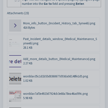
number into the
Go to
field and pressing
Enter
.
Attachments (23)
More_info_button_(Incident_History_tab_Synweb).png
416 Bytes
Past_Incident_details_window_(Medical_Maintenance_S
ynweb).png
28.1 KB
Add_more_details_button_(Medical_Maintenance).png
2.27 KB
worddav35c1d1b55d8360677d93da0d148fe1d5.png
1.02 KB
worddav7af3e4923d7924cb3e68a78ea46ad99c.png
5.98 KB