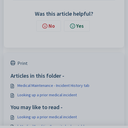
Was this article helpful?
No
Yes
Print
Articles in this folder -
Medical Maintenance - Incident History tab
Looking up a prior medical incident
You may like to read -
Looking up a prior medical incident
luMedicalConditionSeverity lookup table