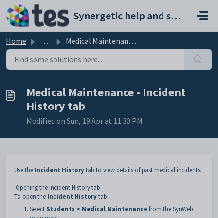
Skip to main content
Synergetic help and support portal
Home
...
Medical Maintenance - Incident History tab
Medical Maintenance - Incident
History tab
Modified on Sun, 19 Apr at 11:30 PM
Use the
Incident History
tab to view details of past medical incidents.
Opening the Incident History tab
To open the
Incident History
tab:
Select
Students > Medical Maintenance
from the SynWeb
main menu.