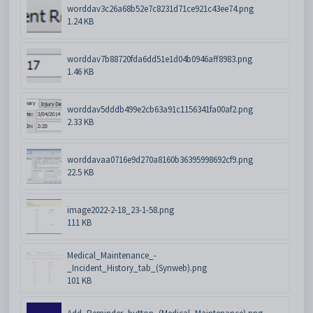
worddav3c26a68b52e7c8231d71ce921c43ee74.png
1.24 KB
worddav7b88720fda6dd51e1d04b0946aff8983.png
1.46 KB
worddav5dddb499e2cb63a91c1156341fa00af2.png
2.33 KB
worddavaa0716e9d270a8160b36395998692cf9.png
22.5 KB
image2022-2-18_23-1-58.png
111 KB
Medical_Maintenance_-
_Incident_History_tab_(Synweb).png
101 KB