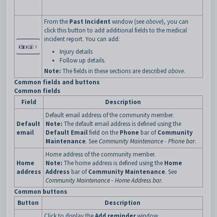
From the
Past Incident
window (see
above
), you can
click this button to add additional fields to the medical
incident report. You can add:
Injury details
Follow up details.
Note:
The fields in these sections are described
above
.
Common fields and buttons
Common fields
Field
Description
Default email address of the community member.
Default
Note:
The default email address is defined using the
email
Default Email
field on the
Phone
bar of
Community
Maintenance
. See
Community Maintenance - Phone bar
.
Home address of the community member.
Home
Note:
The home address is defined using the
Home
address
Address
bar of
Community Maintenance
. See
Community Maintenance - Home Address bar
.
Common buttons
Button
Description
Click to display the
Add reminder
window.