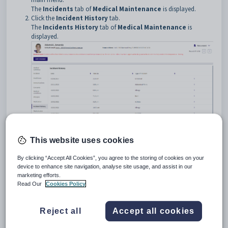
The
Incidents
tab of
Medical Maintenance
is displayed.
Click the
Incident History
tab
.
The
Incidents History
tab of
Medical Maintenance
is
displayed.
This website uses cookies
Medical Maintenance - Incident History tab key fields and
By clicking “Accept All Cookies”, you agree to the storing of cookies on your
buttons
device to enhance site navigation, analyse site usage, and assist in our
Fields
marketing efforts.
Read Our
Cookies Policy
Field
Description
Date
Date the medical incident occurred.
Reject all
Accept all cookies
Time In
Time the person arrived at the sick bay.
Type of medical incident. For example, Abrasion.