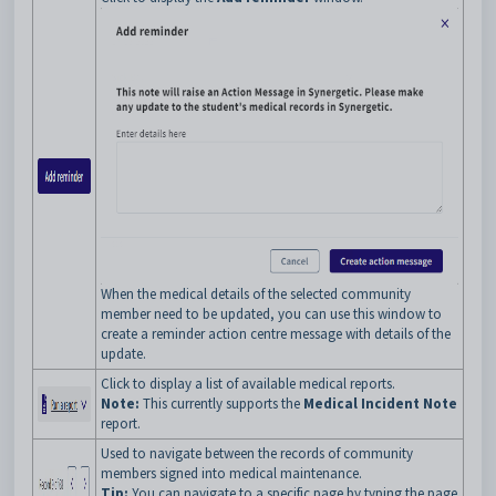
When the medical details of the selected community
member need to be updated, you can use this window to
create a reminder action centre message with details of the
update.
Click to display a list of available medical reports.
Note:
This currently supports the
Medical Incident Note
report.
Used to navigate between the records of community
members signed into medical maintenance.
Tip:
You can navigate to a specific page by typing the page