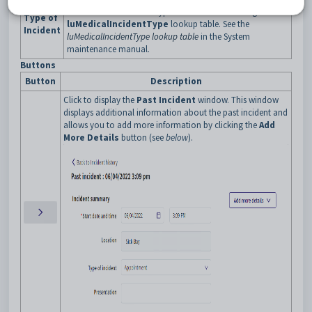
Note:
Medical incident types are maintained using the
Type of
luMedicalIncidentType
lookup table. See the
Incident
luMedicalIncidentType lookup table
in the System
maintenance manual.
Buttons
Button
Description
Click to display the
Past Incident
window. This window
displays additional information about the past incident and
allows you to add more information by clicking the
Add
More Details
button (see
below
).