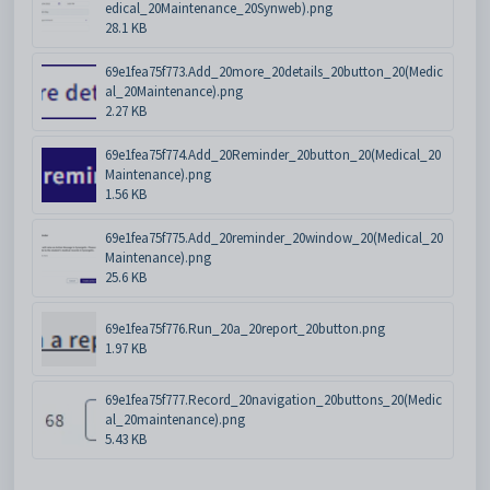
edical_20Maintenance_20Synweb).png
28.1 KB
69e1fea75f773.Add_20more_20details_20button_20(Medic
al_20Maintenance).png
2.27 KB
69e1fea75f774.Add_20Reminder_20button_20(Medical_20
Maintenance).png
1.56 KB
69e1fea75f775.Add_20reminder_20window_20(Medical_20
Maintenance).png
25.6 KB
69e1fea75f776.Run_20a_20report_20button.png
1.97 KB
69e1fea75f777.Record_20navigation_20buttons_20(Medic
al_20maintenance).png
5.43 KB