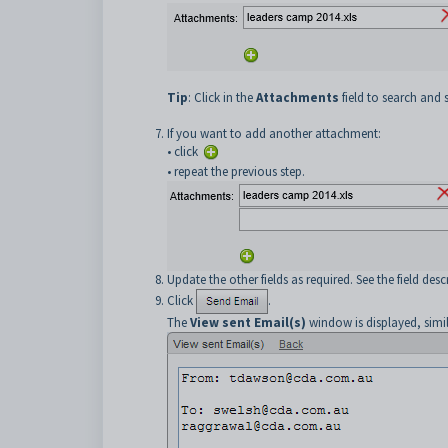
Tip
: Click in the
Attachments
field to search and 
If you want to add another attachment:
• click
• repeat the previous step.
Update the other fields as required. See the field des
Click
.
The
View sent Email(s)
window is displayed, simi