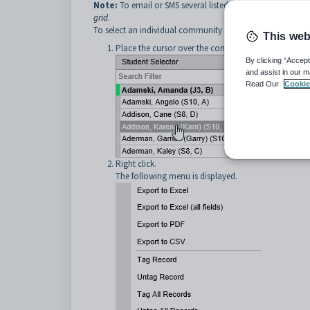
Note:
To email or SMS several listed community members
grid
.
To select an individual community member from a grid an
This web
Place the cursor over the community member you w
By clicking “Accept
and assist in our m
Read Our
Cookie
Right click.
The following menu is displayed.