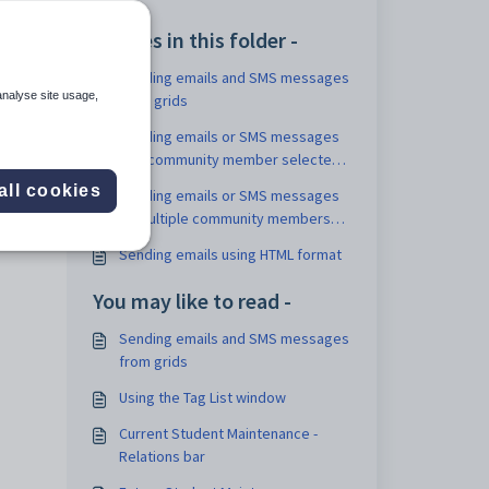
 a
Articles in this folder -
Sending emails and SMS messages
analyse site usage,
from grids
Sending emails or SMS messages
to a community member selected
from a grid
all cookies
Sending emails or SMS messages
to multiple community members
from a grid
Sending emails using HTML format
You may like to read -
Sending emails and SMS messages
from grids
Using the Tag List window
Current Student Maintenance -
Relations bar