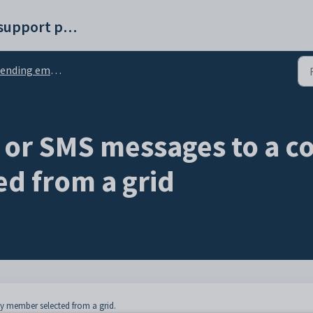
Synergetic help and support portal
ing emails and SMS messages from grids
 or SMS messages to a 
d from a grid
 member selected from a grid.