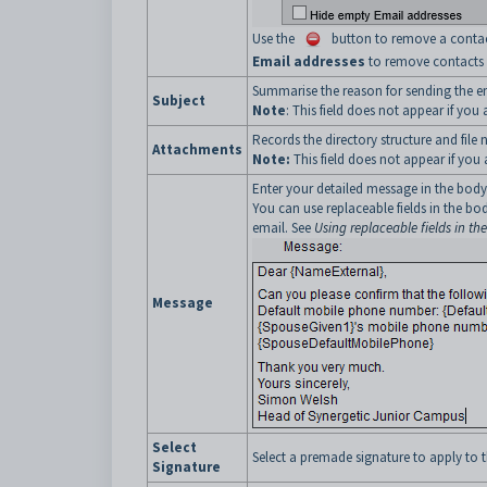
Use the
button to remove a contact 
Email addresses
to remove contacts w
Summarise the reason for sending the e
Subject
Note
: This field does not appear if you
Records the directory structure and fil
Attachments
Note:
This field does not appear if you
Enter your detailed message in the body
You can use replaceable fields in the 
email. See
Using replaceable fields in th
Message
Select
Select a premade signature to apply to t
Signature