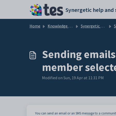
Skip to main content
Home
Knowledge base
Synergetic Web
Send
Sending emails
member selecte
Modified on Sun, 19 Apr at 11:31 PM
You can send an email or an SMS message to a community