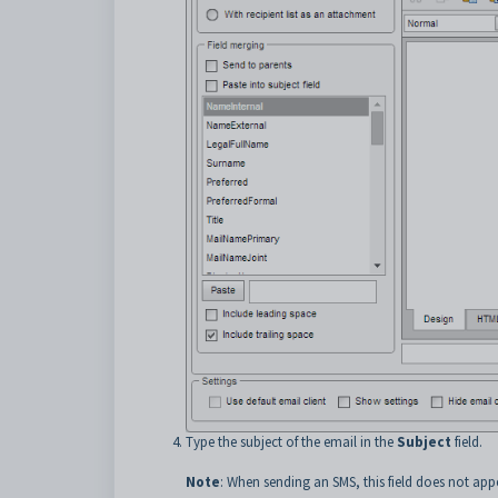
Type the subject of the email in the
Subject
field.
Note
: When sending an SMS, this field does not app