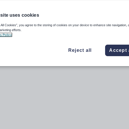
 at once see
Sending emails or SMS messages to multiple community members from
d send an email or SMS to them:
site uses cookies
ant to email.
 All Cookies”, you agree to the storing of cookies on your device to enhance site navigation, 
arketing efforts.
s Policy
Reject all
Accept 