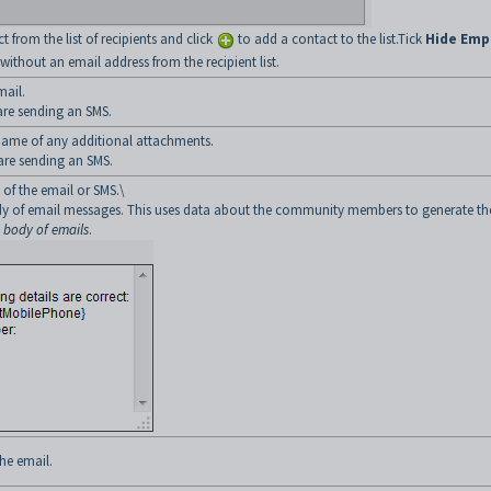
from the list of recipients and click
to add a contact to the list.Tick
Hide Emp
ithout an email address from the recipient list.
mail.
 are sending an SMS.
e name of any additional attachments.
 are sending an SMS.
 of the email or SMS.\
body of email messages. This uses data about the community members to generate th
e body of emails
.
he email.