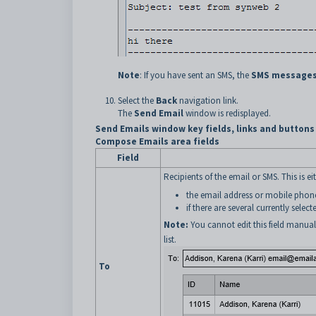
Note
: If you have sent an SMS, the
SMS messages
Select the
Back
navigation link.
The
Send Email
window is redisplayed.
Send Emails window key fields, links and buttons
Compose Emails area fields
Field
Recipients of the email or SMS. This is eit
the email address or mobile pho
if there are several currently select
Note:
You cannot edit this field manual
list.
To