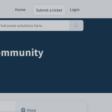
Home
Login
Submit a ticket
community
Print