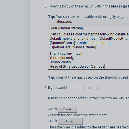
Type the body of the email or SMS in the
Message
f
Tip:
You can use replaceable fields using Synergetic
Tip
: Format the email based on the standards used 
If you want to add an attachment:
Note
: You cannot add an attachment to an SMS. The
• click
• search for and select the attachment|
• click
.
The attachment is added to the
Attachments
field