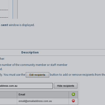
 sent
window is displayed.
Description
her:
ne number of the community member or staff member
ed.
ly. You must use the
button to add or remove recipients from th