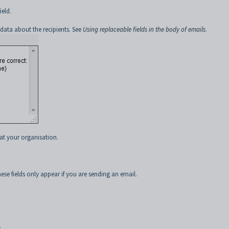
ield.
 data about the recipients. See
Using replaceable fields in the body of emails
.
at your organisation.
se fields only appear if you are sending an email.
.