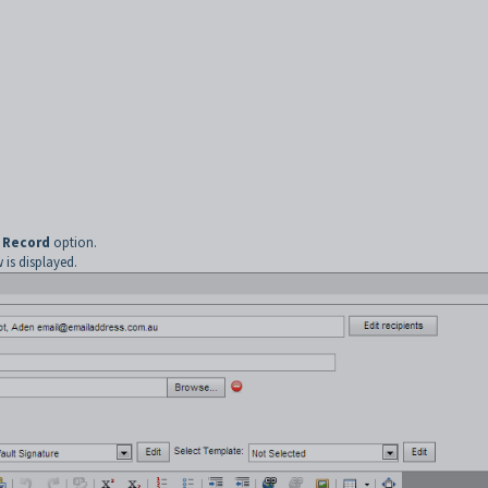
 Record
option.
is displayed.