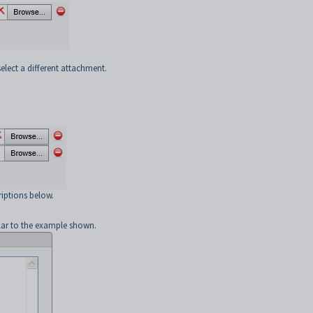
select a different attachment.
criptions below.
lar to the example shown.