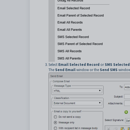
Select
Email Selected Record
or
SMS Selected
The
Send Email
window or the
Send SMS
window 