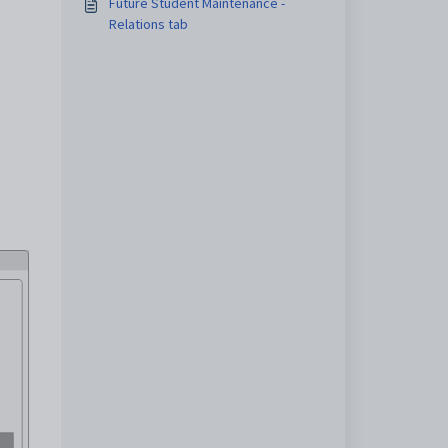
Future Student Maintenance -
Relations tab