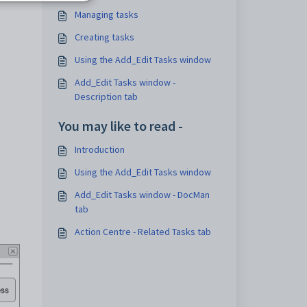
Managing tasks
Creating tasks
Using the Add_Edit Tasks window
Add_Edit Tasks window -
Description tab
You may like to read -
Introduction
Using the Add_Edit Tasks window
Add_Edit Tasks window - DocMan
tab
Action Centre - Related Tasks tab