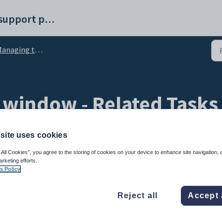
Synergetic help and support portal
anaging tasks
 window - Related Tasks
site uses cookies
 All Cookies”, you agree to the storing of cookies on your device to enhance site navigation, 
arketing efforts.
s Policy
sk selected in the task tree.
Reject all
Accept 
s related to the currently selected task.