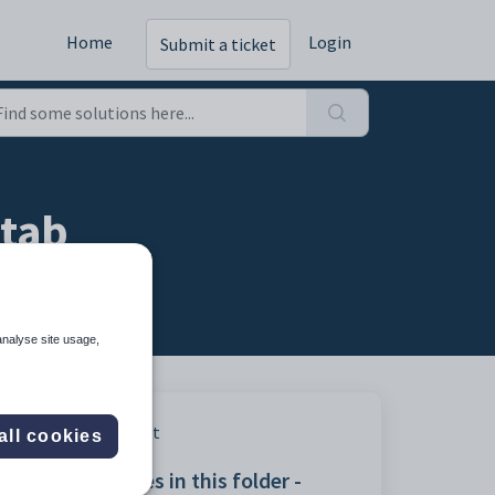
Home
Login
Submit a ticket
 tab
analyse site usage,
Print
all cookies
Articles in this folder -