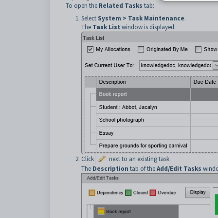
To open the
Related Tasks
tab:
Select
System > Task Maintenance
.
The
Task List
window is displayed.
Click
next to an existing task.
The
Description
tab of the
Add/Edit Tasks
windo