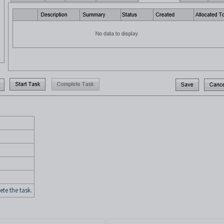
e the task.