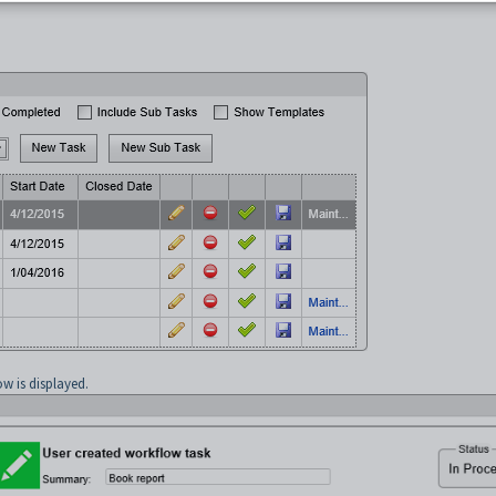
w is displayed.