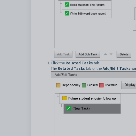
Click the
Related Tasks
tab.
The
Related Tasks
tab of the
Add/Edit Tasks
win