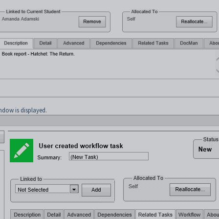
dow is displayed.