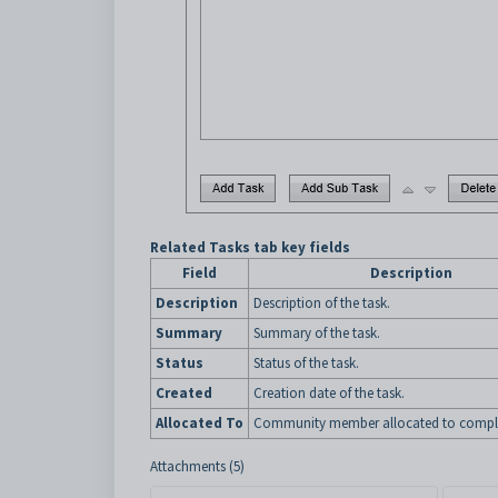
Related Tasks tab key fields
Field
Description
Description
Description of the task.
Summary
Summary of the task.
Status
Status of the task.
Created
Creation date of the task.
Allocated To
Community member allocated to complet
Attachments (5)