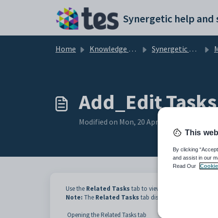
Skip to main content
Home
Knowledge base
Synergetic Web
M
Add_Edit Tasks
Modified on Mon, 20 Apr at 12:19 AM
This web
By clicking “Accept
and assist in our m
Read Our
Cookie
Use the
Related Tasks
tab to view tasks related to the ta
Note:
The
Related Tasks
tab displays the number of task
Opening the Related Tasks tab