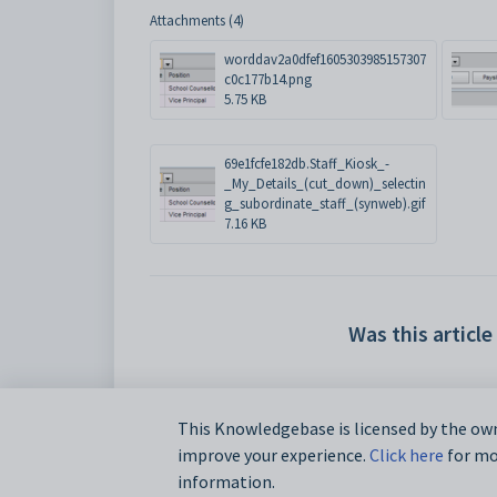
Attachments (4)
worddav2a0dfef1605303985157307
c0c177b14.png
5.75 KB
69e1fcfe182db.Staff_Kiosk_-
_My_Details_(cut_down)_selectin
g_subordinate_staff_(synweb).gif
7.16 KB
Was this article
This Knowledgebase is licensed by the own
improve your experience.
Click here
for mor
information.