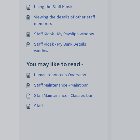
Using the Staff Kiosk
Viewing the details of other staff
members
Staff Kiosk - My Payslips window
Staff Kiosk - My Bank Details
window
You may like to read -
Human resources Overview
Staff Maintenance - Maint bar
Staff Maintenance - Classes bar
Staff