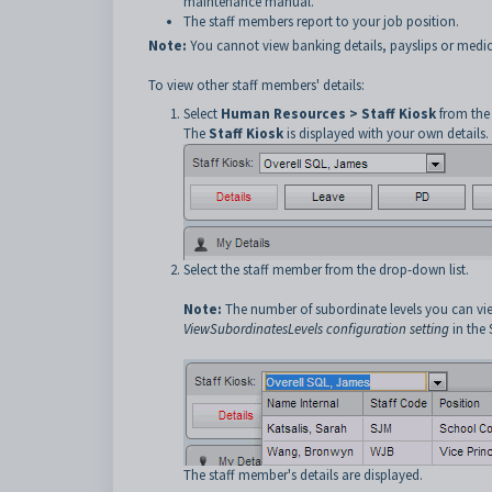
maintenance manual.
The staff members report to your job position.
Note:
You cannot view banking details, payslips or medic
To view other staff members' details:
Select
Human Resources > Staff Kiosk
from the
The
Staff Kiosk
is displayed with your own details.
Select the staff member from the drop-down list.
Note:
The number of subordinate levels you can vi
ViewSubordinatesLevels configuration setting
in the
The staff member's details are displayed.