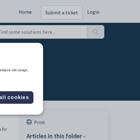
Home
Login
Submit a ticket
ers
analyse site usage,
all cookies
Print
 for
Articles in this folder -