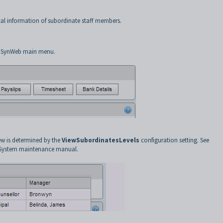
al information of subordinate staff members.
 SynWeb main menu.
ew is determined by the
ViewSubordinatesLevels
configuration setting. See
 System maintenance manual.