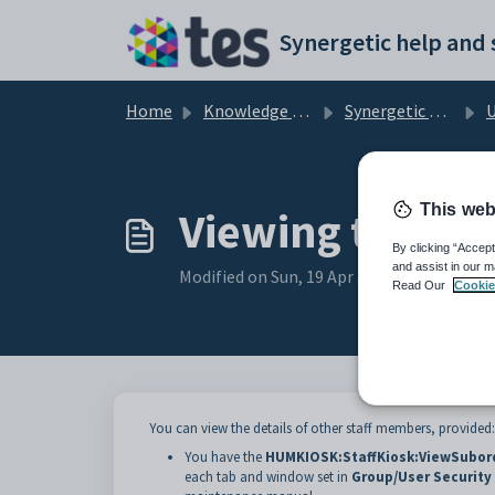
Skip to main content
Home
Knowledge base
Synergetic Web
Us
This web
Viewing the det
By clicking “Accept
and assist in our m
Modified on Sun, 19 Apr at 11:31 PM
Read Our
Cookie
You can view the details of other staff members, provided:
You have the
HUMKIOSK:StaffKiosk:ViewSubor
each tab and window set in
Group/User Securit