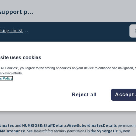
Synergetic help and support portal
ing the Staff Kiosk
site uses cookies
ails of other staff memb
 All Cookies”, you agree to the storing of cookies on your device to enhance site navigation, 
arketing efforts.
s Policy
Reject all
Accept 
dinates
and
HUMKIOSK:StaffDetails:ViewSubordinatesDetails
permissions
y Maintenance
. See
Maintaining security permissions
in the
Synergetic
System