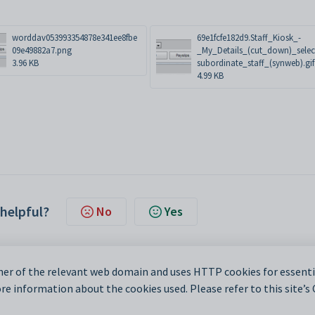
worddav053993354878e341ee8fbe
69e1fcfe182d9.Staff_Kiosk_-
09e49882a7.png
_My_Details_(cut_down)_selec
3.96 KB
subordinate_staff_(synweb).gif
4.99 KB
 helpful?
No
Yes
er of the relevant web domain and uses HTTP cookies for essentia
e information about the cookies used. Please refer to this site’s