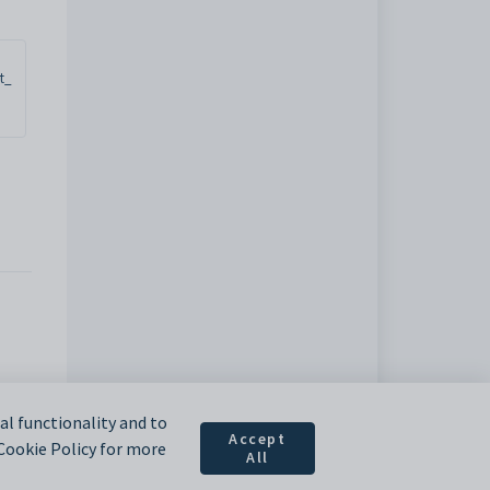
t_
l functionality and to
Accept
 Cookie Policy for more
All