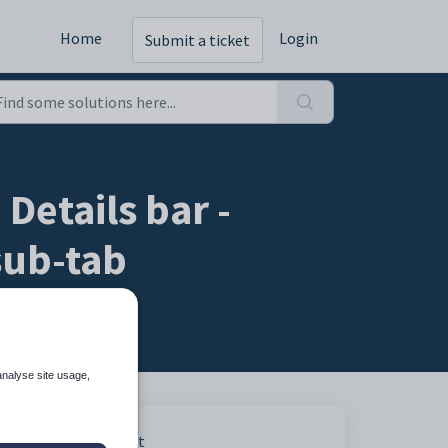
Home
Login
Submit a ticket
Details bar -
sub-tab
analyse site usage,
act.
Print