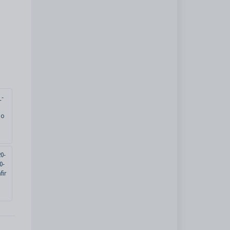
_-
io
0-
0-
fir