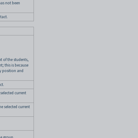
has not been
tact.
t of the students,
nt; this is because
y position and
ct.
 selected current
the selected current
e group.