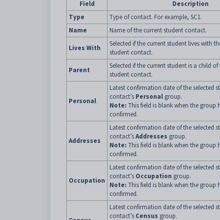
Field
Description
Type
Type of contact. For example, SC1.
Name
Name of the current student contact.
Selected if the current student lives with t
Lives With
student contact.
Selected if the current student is a child of
Parent
student contact.
Latest confirmation date of the selected s
contact’s
Personal
group.
Personal
Note:
This field is blank when the group 
confirmed.
Latest confirmation date of the selected s
contact’s
Addresses
group.
Addresses
Note:
This field is blank when the group 
confirmed.
Latest confirmation date of the selected s
contact’s
Occupation
group.
Occupation
Note:
This field is blank when the group 
confirmed.
Latest confirmation date of the selected s
contact’s
Census
group.