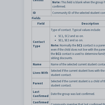
Census
Note:
This field is blank when the group 
confirmed.
ID
Community ID of the selected student con
Fields
Field
Description
Type of contact. Typical values include:
SC1, SC2 and so on.
SE1, SE2 and so on.
Contact
Note:
Normally the
SC1
contact is a paren
Type
even if the child does not live with the pare
the
SC1
contact is used to determine famil
sibling discounts.
Name
Name of the selected current student conta
Selected if the current student lives with the
Lives With
student contact.
Selected if the current student is a child of 
Parent
student contact.
Last
Date the group was last confirmed.
Confirmed
Confirmed
Community member that last confirmed th