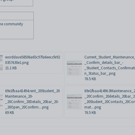
the community
worddave58506a65c97fa6eeccfe92
Current_Student_Maintenance
0357630e1.png
_Confirm_details_bar_-
21.1 KB
_Student_Contacts_Confirmat
n_Status_bar_.png
76.5 KB
69e1fbaa41494.rent_20Student_20
69e1fbaa41496.0Maintenance_2
Maintenance_20-
_20Confirm_20details_20bar_2
_20Confirm_20Details_20bar_20-
_20Student_20Contacts_20Con
_20Open_20Confirm....png
mat....png
69 KB
76.5 KB