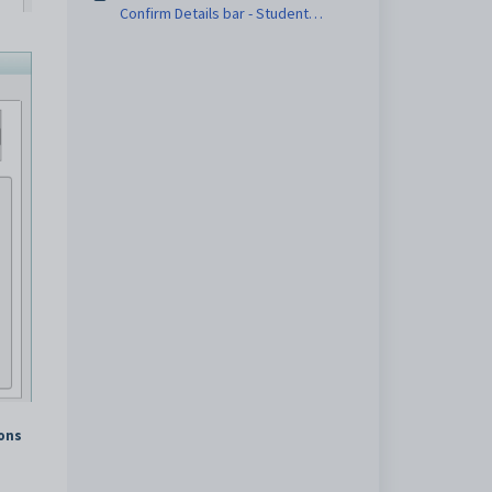
Confirm Details bar - Student
Confirmation Status sub-tab
tons