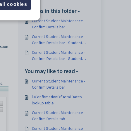
all cookies
Articles in this folder -
Current Student Maintenance -
Confirm Details bar
Current Student Maintenance -
Confirm Details bar - Student
ssion
Confirmation Status sub-tab
Current Student Maintenance -
Confirm Details bar - Student
Contacts Confirmation Status sub-
You may like to read -
tab
Current Student Maintenance -
d.
Confirm Details bar
luConfirmationOfDetailDates
lookup table
Current Student Maintenance -
Confirm Details tab
Current Student Maintenance -