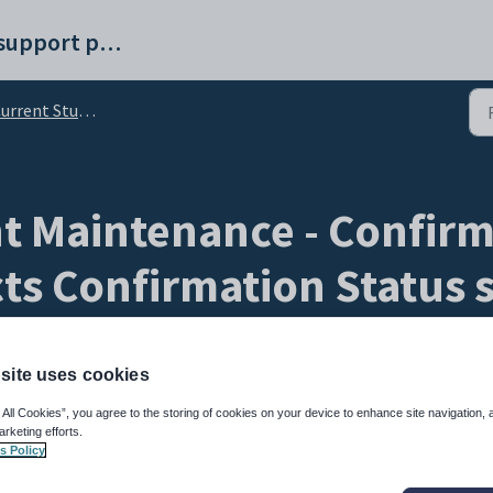
Synergetic help and support portal
ent Student Maintenance - Confirm Details bar
 Maintenance - Confirm 
ts Confirmation Status 
site uses cookies
 All Cookies”, you agree to the storing of cookies on your device to enhance site navigation, 
arketing efforts.
s Policy
tab to view the latest confirmation information of the selected current student cont