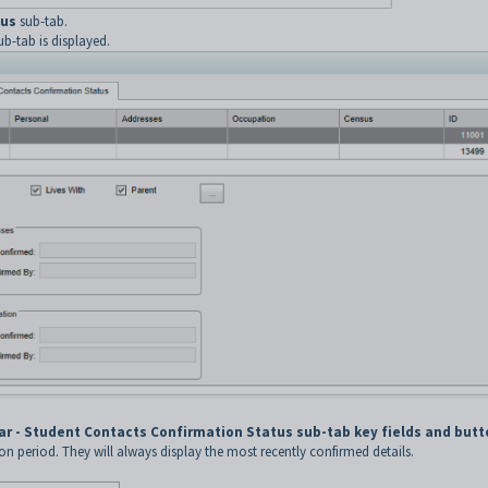
tus
sub-tab.
b-tab is displayed.
ar - Student Contacts Confirmation Status sub-tab key fields and but
ion period. They will always display the most recently confirmed details.