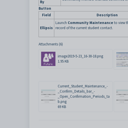
By
Button
Field
Description
Launch
Community Maintenance
to view 
Ellipsis
record of the current student contact.
Attachments (6)
image2019-5-23_16-30-18.png
1.95 KB
Current_Student_Maintenance_-
_Confirm_Details_bar_-
_Open_Confirmation_Periods_ta
b.png
69 KB