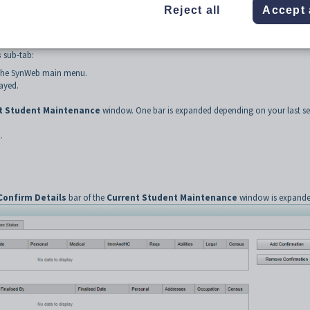
Reject all
Accept 
to the student contact.
ab
s
sub-tab:
the SynWeb main menu.
ayed.
t Student Maintenance
window. One bar is expanded depending on your last se
.
Confirm Details
bar of the
Current Student Maintenance
window is expande