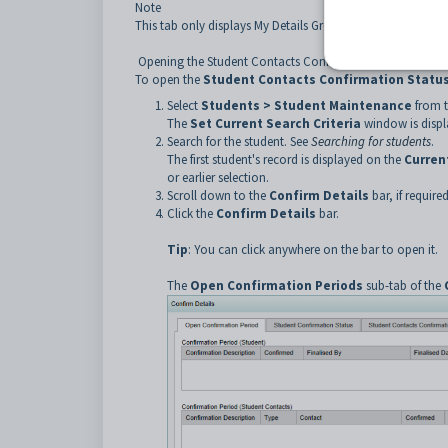
Note
This tab only displays My Details Groups that are relevant 
Opening the Student Contacts Confirmation Status sub-t
To open the
Student Contacts Confirmation Statu
Select
Students > Student Maintenance
from 
The
Set Current Search Criteria
window is displ
Search for the student. See
Searching for students
.
The first student's record is displayed on the
Curren
or earlier selection.
Scroll down to the
Confirm Details
bar, if required
Click the
Confirm Details
bar.
Tip
: You can click anywhere on the bar to open it.
The
Open Confirmation Periods
sub-tab of the