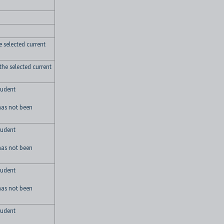
he selected current
 the selected current
tudent
has not been
tudent
has not been
tudent
has not been
tudent