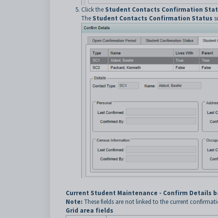
Click the
Student Contacts Confirmation Sta
The
Student Contacts Confirmation Status
su
Current Student Maintenance - Confirm Details b
Note:
These fields are not linked to the current confirmat
Grid area fields