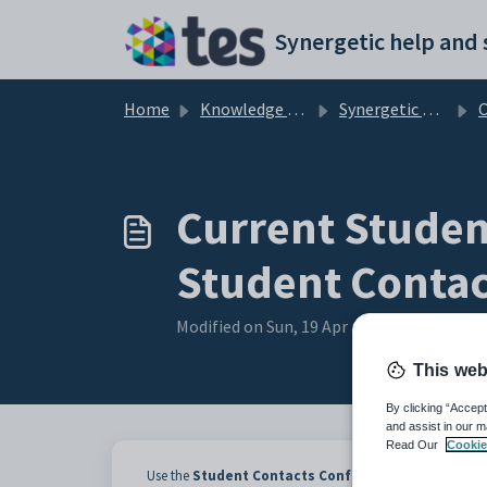
Skip to main content
Home
Knowledge base
Synergetic Web
Curr
Current Student
Student Contac
Modified on Sun, 19 Apr at 11:31 PM
This web
By clicking “Accept
and assist in our m
Read Our
Cookie
Use the
Student Contacts Confirmation Status
sub-