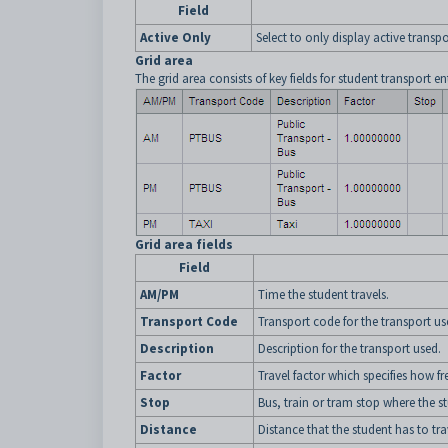
Field
Active Only
Select to only display active trans
Grid area
The grid area consists of key fields for student transport ent
Grid area fields
Field
AM/PM
Time the student travels.
Transport Code
Transport code for the transport us
Description
Description for the transport used.
Factor
Travel factor which specifies how fr
Stop
Bus, train or tram stop where the st
Distance
Distance that the student has to tr