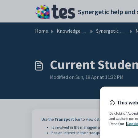
Skip to main content
Home
Knowledge base
Synergetic Web
M
Current Studen
Modified on Sun, 19 Apr at 11:32 PM
This web
By clicking “Accept
and assist in our m
Use the
Transport
bar to view details of student transpo
Read Our
Cookie
is involved in the management of the transport
has an interest in their transport arrangements.