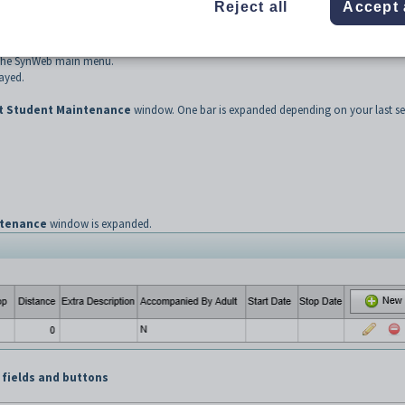
Reject all
Accept 
the SynWeb main menu.
ayed.
t Student Maintenance
window. One bar is expanded depending on your last se
ntenance
window is expanded.
 fields and buttons