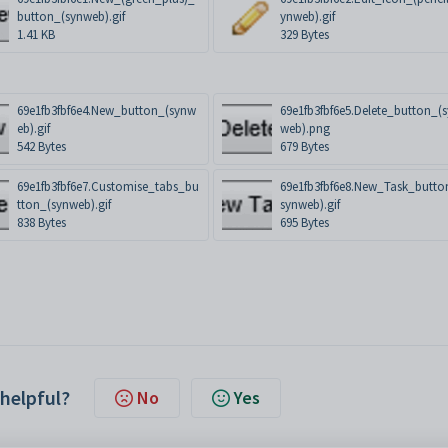
button_(synweb).gif
ynweb).gif
1.41 KB
329 Bytes
69e1fb3fbf6e4.New_button_(synw
69e1fb3fbf6e5.Delete_button_(
eb).gif
web).png
542 Bytes
679 Bytes
69e1fb3fbf6e7.Customise_tabs_bu
69e1fb3fbf6e8.New_Task_butto
tton_(synweb).gif
synweb).gif
838 Bytes
695 Bytes
 helpful?
No
Yes