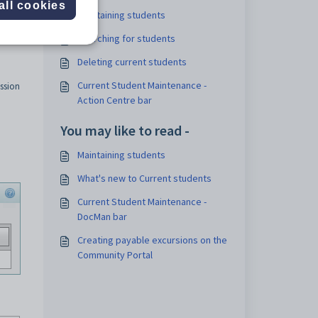
all cookies
Maintaining students
Searching for students
Deleting current students
Current Student Maintenance -
ssion
Action Centre bar
You may like to read -
Maintaining students
What's new to Current students
Current Student Maintenance -
DocMan bar
Creating payable excursions on the
Community Portal