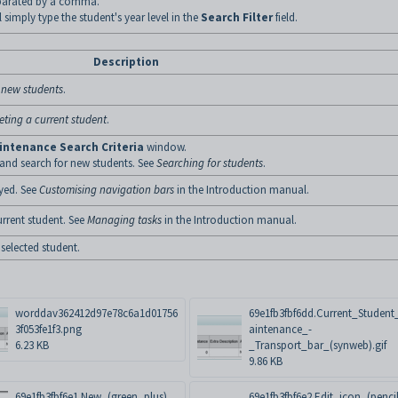
eparated by a comma.
el simply type the student's year level in the
Search Filter
field.
Description
 new students
.
eting a current student
.
intenance Search Criteria
window.
 and search for new students. See
Searching for students
.
yed. See
Customising navigation bars
in the Introduction manual.
urrent student. See
Managing tasks
in the Introduction manual.
 selected student.
worddav362412d97e78c6a1d01756
69e1fb3fbf6dd.Current_Studen
3f053fe1f3.png
aintenance_-
6.23 KB
_Transport_bar_(synweb).gif
9.86 KB
69e1fb3fbf6e1.New_(green_plus)_
69e1fb3fbf6e2.Edit_icon_(penci