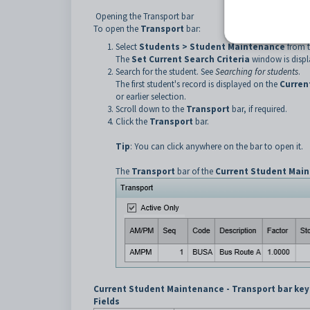
Opening the Transport bar
To open the
Transport
bar:
Select
Students > Student Maintenance
from 
The
Set Current Search Criteria
window is displ
Search for the student. See
Searching for students
.
The first student's record is displayed on the
Curren
or earlier selection.
Scroll down to the
Transport
bar, if required.
Click the
Transport
bar.
Tip
: You can click anywhere on the bar to open it.
The
Transport
bar of the
Current Student Mai
Current Student Maintenance - Transport bar key
Fields