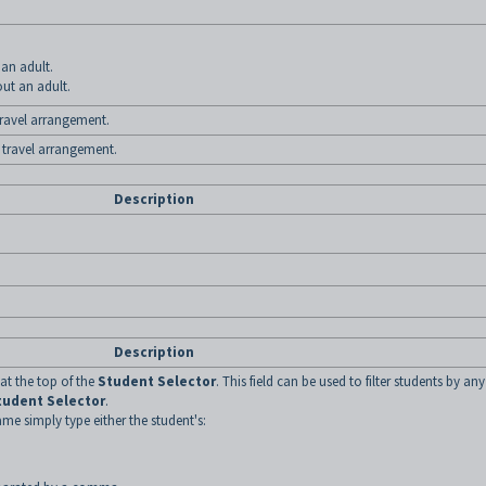
 an adult.
out an adult.
 travel arrangement.
 travel arrangement.
Description
Description
 at the top of the
Student Selector
. This field can be used to filter students by any
tudent Selector
.
ame simply type either the student's: