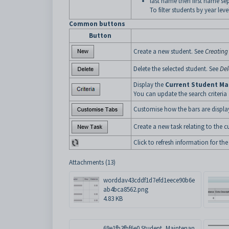
last name then first name s
To filter students by year lev
Common buttons
Button
Create a new student. See
Creating
Delete the selected student. See
Del
Display the
Current Student Ma
You can update the search criteria
Customise how the bars are displa
Create a new task relating to the c
Click to refresh information for the
Attachments (13)
worddav43cddf1d7efd1eece90b6e
ab4bca8562.png
4.83 KB
69e1fb3fbf6e0.Student_Maintenan