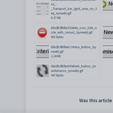
ce_-
_Transport_bar_(grid_area_no_S
eq_synweb).gif
6.37 KB
69e1fb3fbf6e3.Delete_icon_(red_ci
rcle_with_minus)_(synweb).gif
601 Bytes
69e1fb3fbf6e6.Criteria_button_(sy
nweb).gif
1.24 KB
69e1fb3fbf6e9.Refresh_button_(m
aintenance_synweb).gif
947 Bytes
Was this article