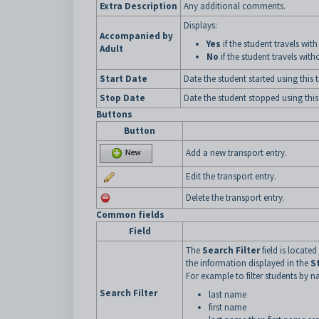
Extra Description
Any additional comments.
Displays:
Accompanied by
Yes
if the student travels with
Adult
No
if the student travels with
Start Date
Date the student started using this
Stop Date
Date the student stopped using this
Buttons
Button
Add a new transport entry.
Edit the transport entry.
Delete the transport entry.
Common fields
Field
The
Search Filter
field is located
the information displayed in the
S
For example to filter students by n
Search Filter
last name
first name