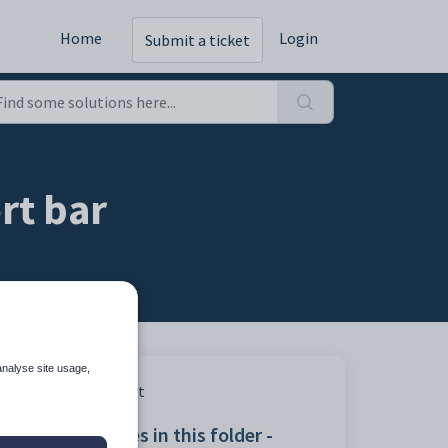
Home
Login
Submit a ticket
rt bar
analyse site usage,
Print
Articles in this folder -