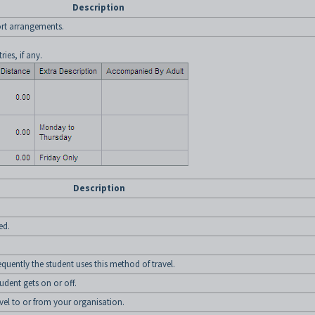
Description
port arrangements.
ries, if any.
Description
ed.
equently the student uses this method of travel.
udent gets on or off.
avel to or from your organisation.