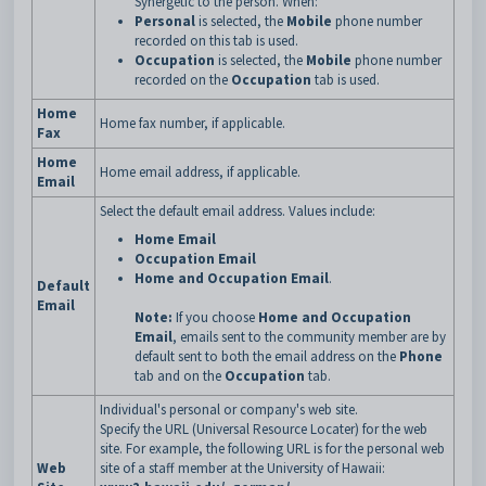
Synergetic to the person. When:
Personal
is selected, the
Mobile
phone number
recorded on this tab is used.
Occupation
is selected, the
Mobile
phone number
recorded on the
Occupation
tab is used.
Home
Home fax number, if applicable.
Fax
Home
Home email address, if applicable.
Email
Select the default email address. Values include:
Home Email
Occupation Email
Home and Occupation Email
.
Default
Email
Note:
If you choose
Home and Occupation
Email
, emails sent to the community member are by
default sent to both the email address on the
Phone
tab and on the
Occupation
tab.
Individual's personal or company's web site.
Specify the URL (Universal Resource Locater) for the web
site. For example, the following URL is for the personal web
Web
site of a staff member at the University of Hawaii: