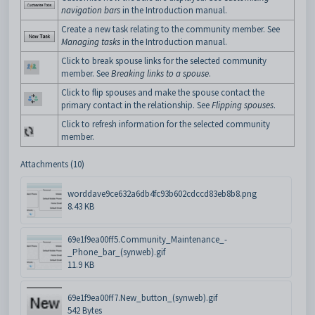
navigation bars
in the Introduction manual.
Create a new task relating to the community member. See
Managing tasks
in the Introduction manual.
Click to break spouse links for the selected community
member. See
Breaking links to a spouse
.
Click to flip spouses and make the spouse contact the
primary contact in the relationship. See
Flipping spouses
.
Click to refresh information for the selected community
member.
Attachments (10)
worddave9ce632a6db4fc93b602cdccd83eb8b8.png
8.43 KB
69e1f9ea00ff5.Community_Maintenance_-
_Phone_bar_(synweb).gif
11.9 KB
69e1f9ea00ff7.New_button_(synweb).gif
542 Bytes