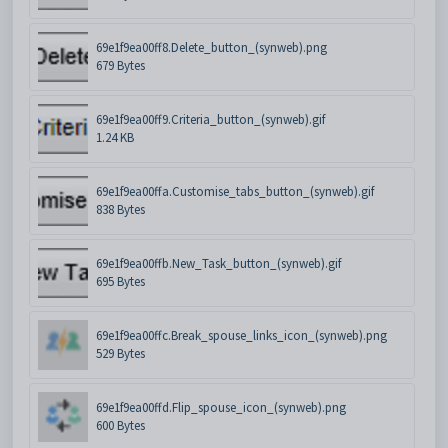
69e1f9ea00ff8.Delete_button_(synweb).png
679 Bytes
69e1f9ea00ff9.Criteria_button_(synweb).gif
1.24 KB
69e1f9ea00ffa.Customise_tabs_button_(synweb).gif
838 Bytes
69e1f9ea00ffb.New_Task_button_(synweb).gif
695 Bytes
69e1f9ea00ffc.Break_spouse_links_icon_(synweb).png
529 Bytes
69e1f9ea00ffd.Flip_spouse_icon_(synweb).png
600 Bytes