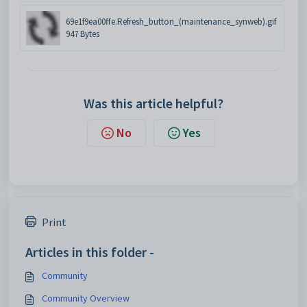
69e1f9ea00ffe.Refresh_button_(maintenance_synweb).gif
947 Bytes
Was this article helpful?
No
Yes
Print
Articles in this folder -
Community
Community Overview