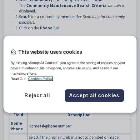
The
Community Maintenance Search Criteria
window is
displayed.
Search for a community member. See
Searching for community
members
.
Click on the
Phone
bar.
Tip:
You can click anywhere on a navigation bar other than the
caption to open it.
This website uses cookies
The
Phone
bar of the
Community Maintenance
window is
displayed.
By clicking “Accept All Cookies”, you agree to the storing of cookies on your
device to enhance site navigation, analyse site usage, and assist in our
marketing efforts.
Read Our
Cookies Policy
Reject all
Accept all cookies
Community Maintenance - Phone bar key fields
Field
Description
Home
Home telephone number.
Phone
Select if the phone number is not to be listed or made