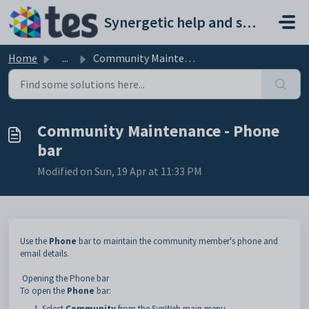
Skip to main content
Synergetic help and support portal
Home
...
Community Maintenance - Phone bar
Community Maintenance - Phone
bar
Modified on Sun, 19 Apr at 11:33 PM
Use the
Phone
bar to maintain the community member's phone and
email details.
Opening the Phone bar
To open the
Phone
bar:
Select
Community
from the SynWeb main menu.