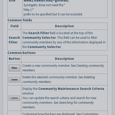
Site
www2.hawaii.edu/~gorman/
.
Synergetic does not need the *
http://*
prefix to be specified but it can be included.
Common fields
Field
Description
The
Search Filter
field is located at the top of the
Search
Community Selector
. This field can be used to filter
Filter
community members by any of the information displayed in
the
Community Selector
.
Common buttons
Button
Description
Create a new community member. See
Creating community
members
.
Delete the selected community member. See
Deleting
community members
.
Display the
Community Maintenance Search Criteria
window.
You can update the search criteria and search for new
community members. See
Searching for community
members
.
Customise how the bars are displayed. See
Customising