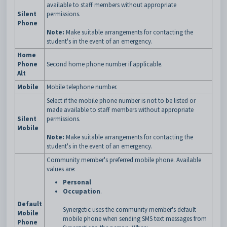
available to staff members without appropriate
Silent
permissions.
Phone
Note:
Make suitable arrangements for contacting the
student's in the event of an emergency.
Home
Phone
Second home phone number if applicable.
Alt
Mobile
Mobile telephone number.
Select if the mobile phone number is not to be listed or
made available to staff members without appropriate
Silent
permissions.
Mobile
Note:
Make suitable arrangements for contacting the
student's in the event of an emergency.
Community member's preferred mobile phone. Available
values are:
Personal
Occupation
.
Default
Synergetic uses the community member's default
Mobile
mobile phone when sending SMS text messages from
Phone