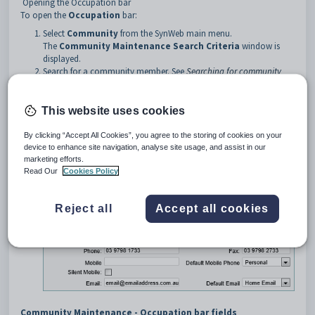
Opening the Occupation bar
To open the
Occupation
bar:
Select
Community
from the SynWeb main menu.
The
Community Maintenance Search Criteria
window is
displayed.
Search for a community member. See
Searching for community
members
.
Click on the
Occupation
bar.
This website uses cookies
Tip:
You can click anywhere on a navigation bar other than the
caption to open it.
By clicking “Accept All Cookies”, you agree to the storing of cookies on your
device to enhance site navigation, analyse site usage, and assist in our
The
Occupation
bar of the
Community
marketing efforts.
Maintenance
window is displayed.
Read Our
Cookies Policy
Reject all
Accept all cookies
Community Maintenance - Occupation bar fields