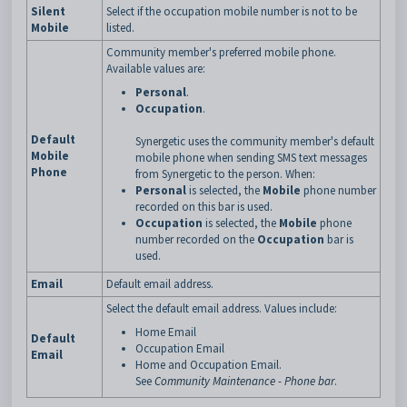
Silent
Select if the occupation mobile number is not to be
Mobile
listed.
Community member's preferred mobile phone.
Available values are:
Personal
.
Occupation
.
Default
Synergetic uses the community member's default
Mobile
mobile phone when sending SMS text messages
Phone
from Synergetic to the person. When:
Personal
is selected, the
Mobile
phone number
recorded on this bar is used.
Occupation
is selected, the
Mobile
phone
number recorded on the
Occupation
bar is
used.
Email
Default email address.
Select the default email address. Values include:
Home Email
Default
Occupation Email
Email
Home and Occupation Email.
See
Community Maintenance - Phone bar
.