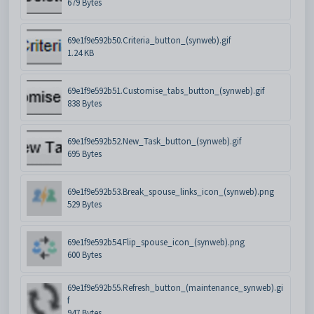
679 Bytes
69e1f9e592b50.Criteria_button_(synweb).gif
1.24 KB
69e1f9e592b51.Customise_tabs_button_(synweb).gif
838 Bytes
69e1f9e592b52.New_Task_button_(synweb).gif
695 Bytes
69e1f9e592b53.Break_spouse_links_icon_(synweb).png
529 Bytes
69e1f9e592b54.Flip_spouse_icon_(synweb).png
600 Bytes
69e1f9e592b55.Refresh_button_(maintenance_synweb).gi
f
947 Bytes