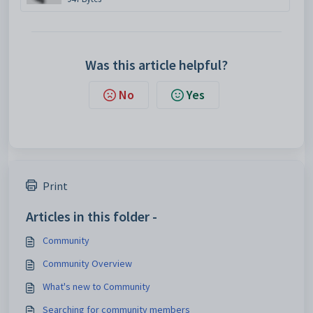
Was this article helpful?
No
Yes
Print
Articles in this folder -
Community
Community Overview
What's new to Community
Searching for community members