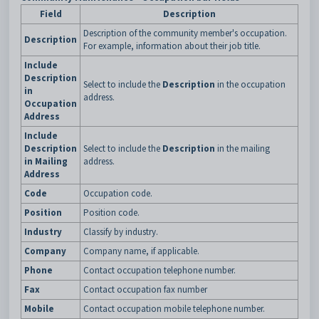
Field
Description
Description of the community member's occupation.
Description
For example, information about their job title.
Include
Description
Select to include the
Description
in the occupation
in
address.
Occupation
Address
Include
Description
Select to include the
Description
in the mailing
in Mailing
address.
Address
Code
Occupation code.
Position
Position code.
Industry
Classify by industry.
Company
Company name, if applicable.
Phone
Contact occupation telephone number.
Fax
Contact occupation fax number
Mobile
Contact occupation mobile telephone number.