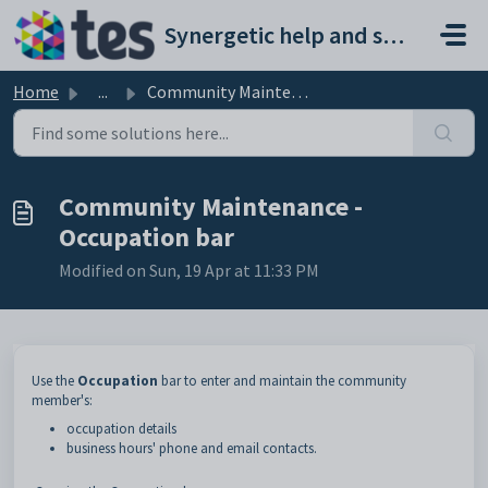
Skip to main content
Synergetic help and support portal
Home
...
Community Maintenance - Occupation bar
Community Maintenance -
Occupation bar
Modified on Sun, 19 Apr at 11:33 PM
Use the
Occupation
bar to enter and maintain the community
member's:
occupation details
business hours' phone and email contacts.