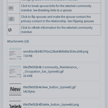
Click to break spouse links for the selected community
member. See
Breaking links to a spouse
.
Click to flip spouses and make the spouse contact the
primary contact in the relationship. See
Flipping spouses
.
Click to refresh information for the selected community
member.
Attachments (10)
worddav0b0453791e1236a640d0d8a353eca506.png
7.63 KB
69e1f9e592b4b.Community_Maintenance_-
_Occupation_bar_(synweb).gif
10.4 KB
69e1f9e592b4e.New_button_(synweb).gif
542 Bytes
69e1f9e592b4f.Delete_button_(synweb).png