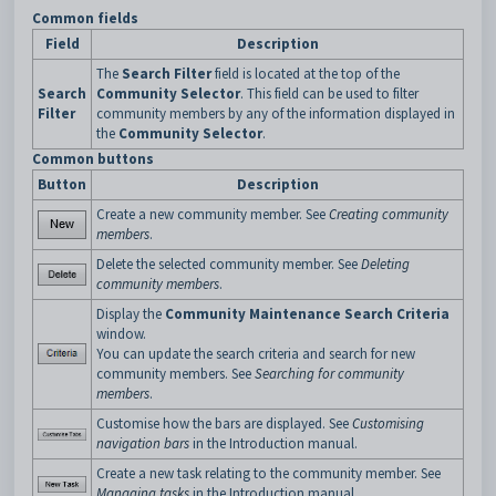
Common fields
Field
Description
The
Search Filter
field is located at the top of the
Search
Community Selector
. This field can be used to filter
Filter
community members by any of the information displayed in
the
Community Selector
.
Common buttons
Button
Description
Create a new community member. See
Creating community
members
.
Delete the selected community member. See
Deleting
community members
.
Display the
Community Maintenance Search Criteria
window.
You can update the search criteria and search for new
community members. See
Searching for community
members
.
Customise how the bars are displayed. See
Customising
navigation bars
in the Introduction manual.
Create a new task relating to the community member. See
Managing tasks
in the Introduction manual.