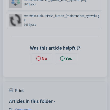
600 Bytes
69e1f9d6ea1ab.Refresh_button_(maintenance_synweb).g
if
947 Bytes
Was this article helpful?
No
Yes
Print
Articles in this folder -
Community