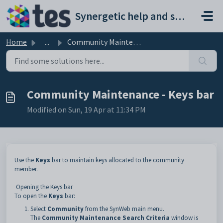
Skip to main content
Synergetic help and support portal
Home
...
Community Maintenance - Keys bar
Community Maintenance - Keys bar
Modified on Sun, 19 Apr at 11:34 PM
Use the
Keys
bar to maintain keys allocated to the community
member.
Opening the Keys bar
To open the
Keys
bar:
Select
Community
from the SynWeb main menu.
The
Community Maintenance Search Criteria
window is