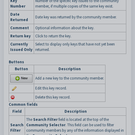
Key
Number of the specific key issued to the community
Number
member, if multiple copies of the same key exist.
Date
Date key was returned by the community member.
Returned
Comment
Optional information about the key.
Return key
Click to return the key.
Currently
Select to display only keys that have not yet been
Issued Only
returned.
Buttons
Button
Description
Add a new key to the community member.
Edit this key record.
Delete this key record.
Common fields
Field
Description
The
Search Filter
field is located at the top of the
Search
Community Selector
. This field can be used to filter
Filter
community members by any of the information displayed in