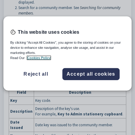
displayed.
Search for a community member. See
Searching for community
members
.
Click on the
Keys
bar.
Tip:
You can click anywhere on a navigation bar other than the
This website uses cookies
caption to open it.
By clicking “Accept All Cookies”, you agree to the storing of cookies on your
The
Keys
bar of the
Community Maintenance
window is
device to enhance site navigation, analyse site usage, and assist in our
displayed.
marketing efforts.
Read Our
Cookies Policy
Reject all
Accept all cookies
Community Maintenance - Keys bar key fields and buttons
Fields
Field
Description
Key
Key code.
Description of the key's use.
Description
For example,
Key to Admin stationery cupboard
.
Date
Date key was issued to the community member.
Issued