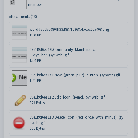
member.
Attachments (13)
worddav2bc080fff33d88712868bfbcec6c5408.png
10.8 KB
69e1f9d6ea19f.Community_Maintenance_-
_Keys_bar_(synweb).gif
15.4 KB
69e1f9d6ea1a1.New_(green_plus)_button_(synweb).gif
1.41 KB
69e1f9d6ea1a2.Edit_icon_(pencil_Synweb).gif
329 Bytes
69e1f9d6ea1a3.Delete_icon_(red_circle_with_minus)_(sy
nweb).gif
601 Bytes