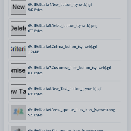
69e1f9d6ea1a4.New_button_(synweb).gif
542 Bytes
69e1f9d6ea1a5.Delete_button_(synweb).png
679 Bytes
69e1f9d6ea1a6.Criteria_button_(synweb).gif
1.24 KB
69e1f9d6ea1a7.Customise_tabs_button_(synweb).gif
838 Bytes
69e1f9d6ea1a8.New_Task_button_(synweb).gif
695 Bytes
69e1f9d6ea1a9.Break_spouse_links_icon_(synweb).png
529 Bytes
69e1f9d6ea1aa.Flip_spouse_icon_(synweb).png