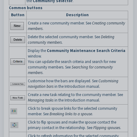
the
Community Selector
.
Common buttons
Button
Description
Create a new community member. See
Creating community
members
.
Delete the selected community member. See
Deleting
community members
.
Display the
Community Maintenance Search Criteria
window.
You can update the search criteria and search for new
community members. See
Searching for community
members
.
Customise how the bars are displayed. See
Customising
navigation bars
in the Introduction manual.
Create a new task relating to the community member. See
Managing tasks
in the Introduction manual.
Click to break spouse links for the selected community
member. See
Breaking links to a spouse
.
Click to flip spouses and make the spouse contact the
primary contact in the relationship. See
Flipping spouses
.
Click to refresh information for the selected community