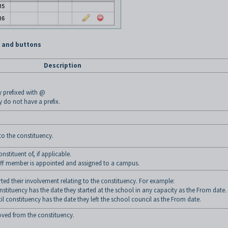
s and buttons
Description
y prefixed with @
y do not have a prefix.
o the constituency.
tituent of, if applicable.
taff member is appointed and assigned to a campus.
ed their involvement relating to the constituency. For example:
tituency has the date they started at the school in any capacity as the From date.
 constituency has the date they left the school council as the From date.
ed from the constituency.