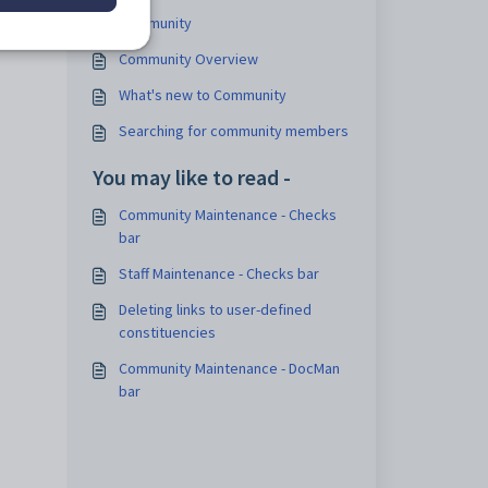
ee
Community
Community Overview
What's new to Community
Searching for community members
You may like to read -
Community Maintenance - Checks
bar
Staff Maintenance - Checks bar
Deleting links to user-defined
constituencies
Community Maintenance - DocMan
bar