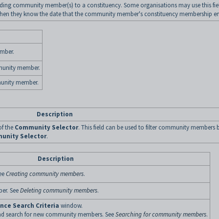
ding community member(s) to a constituency. Some organisations may use this fie
 when they know the date that the community member's constituency membership en
mber.
mmunity member.
munity member.
Description
of the
Community Selector
. This field can be used to filter community members 
unity Selector
.
Description
ee
Creating community members
.
ber. See
Deleting community members
.
ce Search Criteria
window.
 and search for new community members. See
Searching for community members
.