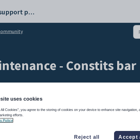
Synergetic help and support portal
Community
tenance - Constits bar
site uses cookies
 All Cookies”, you agree to the storing of cookies on your device to enhance site navigation, 
arketing efforts.
s Policy
 associated with. This includes Synergetic constituencies. System constituencies are
nstituency code is
@STF
.
Reject all
Accept 