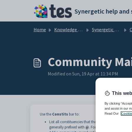
Skip to main content
Home
Knowledge base
Synergetic Web
Community Main
Modified on Sun, 19 Apr at 11:34 PM
This web
By clicking “Accept
and assist in our m
Read Our
Cookie
Use the
Constits
bar to:
List all constituencies that the community member is
generally prefixed with
@
. For example, the
Staff
co