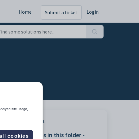
Home
Login
Submit a ticket
analyse site usage,
Print
Articles in this folder -
all cookies