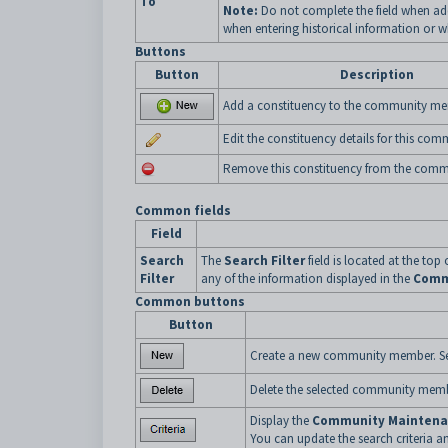
To
Note:
Do not complete the field when ad
when entering historical information or
Buttons
Button
Description
Add a constituency to the community me
Edit the constituency details for this co
Remove this constituency from the com
Common fields
Field
Search
The
Search Filter
field is located at the top 
Filter
any of the information displayed in the
Comm
Common buttons
Button
Create a new community member. S
Delete the selected community mem
Display the
Community Maintenan
You can update the search criteria