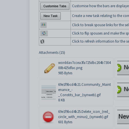
Customise how the bars are displaye
Create a new task relating to the 
Click to break spouse links for the
Click to flip spouses and make the s
Click to refresh information for th
Attachments (15)
worddav7ccea3fa725dbc204b7304
00b425dfac.png
985 Bytes
69e1f9bcd4b21.Community_Maint
enance_-
_Constits_bar_(synweb).gif
8 KB
69e1f9bcd4b25.Delete_icon_(red_
circle_with_minus)_(synweb).gif
601 Bytes