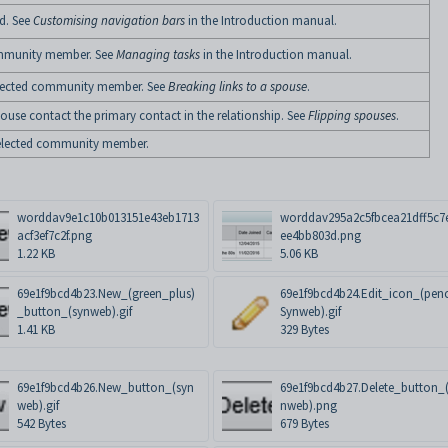
d. See
Customising navigation bars
in the Introduction manual.
community member. See
Managing tasks
in the Introduction manual.
 selected community member. See
Breaking links to a spouse
.
pouse contact the primary contact in the relationship. See
Flipping spouses
.
e selected community member.
worddav9e1c10b013151e43eb1713
worddav295a2c5fbcea21dff5c7
acf3ef7c2f.png
ee4bb803d.png
1.22 KB
5.06 KB
69e1f9bcd4b23.New_(green_plus)
69e1f9bcd4b24.Edit_icon_(penc
_button_(synweb).gif
Synweb).gif
1.41 KB
329 Bytes
69e1f9bcd4b26.New_button_(syn
69e1f9bcd4b27.Delete_button_
web).gif
nweb).png
542 Bytes
679 Bytes