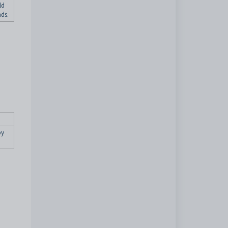
ld
ds.
by