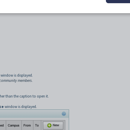
ncy. For example, the school council. User-defined groups do not have a prefix. S
ituency
in the
Synergetic
Community manual.
ined constituencies.
window is displayed.
r community members
.
er than the caption to open it.
ce
window is displayed.