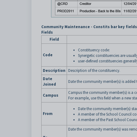
Community Maintenance - Constits bar key field
Fields
Field
Constituency code:
Code
Synergetic constituencies are usuall
user-defined constituencies generall
Description
Description of the constituency.
Date
Date the community member(s) is added t
Joined
Campus the community member(s) is a cons
Campus
For example, use this field when a new s
Date the community member(s) start
From
A member of the School Council cons
A member of the Past School Council
Date the community member(s) was remov