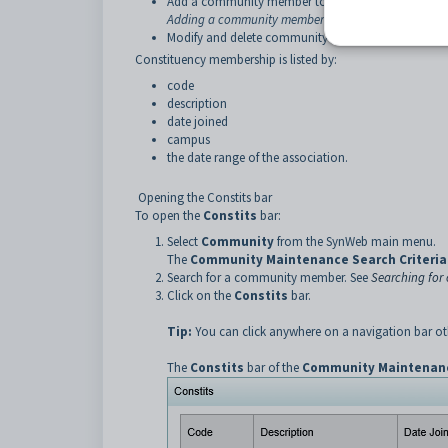
Add a community member to a user-defined constitue
Adding a community member to a user-defined const
Modify and delete community members from user-def
Constituency membership is listed by:
code
description
date joined
campus
the date range of the association.
Opening the Constits bar
To open the
Constits
bar:
Select
Community
from the SynWeb main menu.
The
Community Maintenance Search Criteria
Search for a community member. See
Searching fo
Click on the
Constits
bar.
Tip:
You can click anywhere on a navigation bar oth
The
Constits
bar of the
Community Maintenan