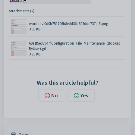
Attachments (2)
worddavf0d0b751706b8edd36d803ddc737df8f.png
3.33 KB
69e1f5e06947f.Configuration_File_Maintenance_(Booked
ByUser).gif
3.25 KB
Was this article helpful?
No
Yes
Print