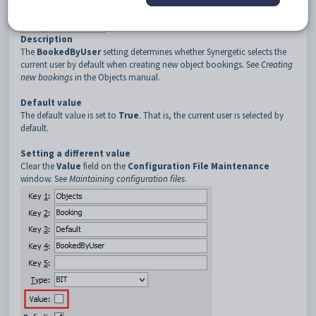
3
Default
4
BookedByUser
Description
The
BookedByUser
setting determines whether Synergetic selects the
current user by default when creating new object bookings. See
Creating
new bookings
in the Objects manual.
Default value
The default value is set to
True
. That is, the current user is selected by
default.
Setting a different value
Clear the
Value
field on the
Configuration File Maintenance
window. See
Maintaining configuration files
.