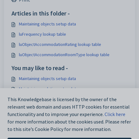
Articles in this folder -
Maintaining objects setup data
luFrequency lookup table
luObjectAccommodationRating lookup table
luObjectAccommodationRoomType lookup table
You may like to read -
Maintaining objects setup data
Maintaining analytics setup data
IconSet configuration setting
This Knowledgebase is licensed by the owner of the
relevant web domain and uses HTTP cookies for essential
Using the Interface Settings window
functionality and to improve your experience.
Click here
for more information about the cookies used. Please refer
to this site’s Cookie Policy for more information.