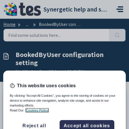
Skip to main content
Synergetic help and support portal
Home
...
BookedByUser configuration setting
BookedByUser configuration
setting
Modified on Sun, 19 Apr at 11:41 PM
This website uses cookies
By clicking “Accept All Cookies”, you agree to the storing of cookies on your
Keys
device to enhance site navigation, analyse site usage, and assist in our
marketing efforts.
Key
Value
Read Our
Cookies Policy
1
Objects
2
Booking
Reject all
Accept all cookies