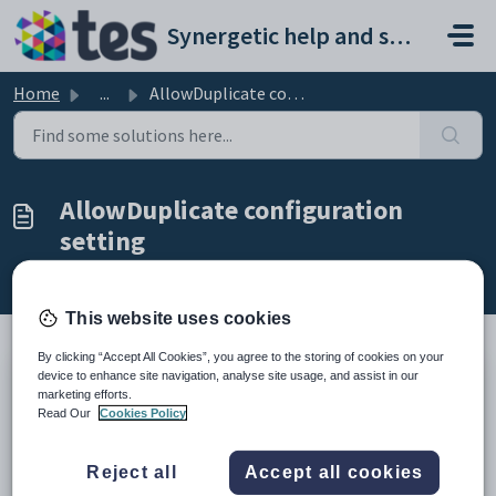
Skip to main content
Synergetic help and support portal
Home
...
AllowDuplicate configuration setting
AllowDuplicate configuration
setting
Modified on Sun, 19 Apr at 11:41 PM
This website uses cookies
By clicking “Accept All Cookies”, you agree to the storing of cookies on your
device to enhance site navigation, analyse site usage, and assist in our
Keys
marketing efforts.
Key
Value
Read Our
Cookies Policy
1
Objects
2
Barcode
Reject all
Accept all cookies