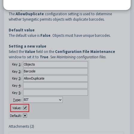
3
AllowDuplicate
Description
The
AllowDuplicate
configuration setting is used to determine
whether Synergetic permits objects with duplicate barcodes.
Default value
The default value is
False
. Objects must have unique barcodes.
Setting a new value
Select the
Value
field on the
Configuration File Maintenance
window to set it to
True
. See
Maintaining configuration files
.
Attachments (2)