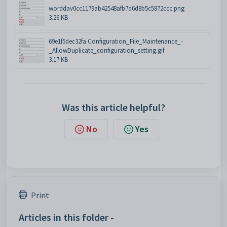
worddav0cc1179ab42548afb7d6d8b5c5872ccc.png
3.26 KB
69e1f5dec32fa.Configuration_File_Maintenance_-
_AllowDuplicate_configuration_setting.gif
3.17 KB
Was this article helpful?
No
Yes
Print
Articles in this folder -