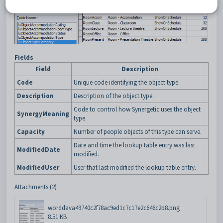
Fields
Field
Description
Code
Unique code identifying the object type.
Description
Description of the object type.
Code to control how Synergetic uses the object
SynergyMeaning
type.
Capacity
Number of people objects of this type can serve.
Date and time the lookup table entry was last
ModifiedDate
modified.
ModifiedUser
User that last modified the lookup table entry.
Attachments (2)
worddava49740c2f78ac9ed1c7c17e2c646c2b8.png
8.51 KB