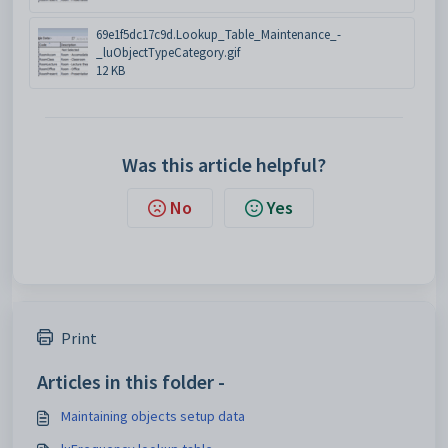
69e1f5dc17c9d.Lookup_Table_Maintenance_-
_luObjectTypeCategory.gif
12 KB
Was this article helpful?
No
Yes
Print
Articles in this folder -
Maintaining objects setup data