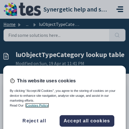
Skip to main content
Synergetic help and support portal
Home
...
luObjectTypeCategory lookup table
luObjectTypeCategory lookup table
Modified on Sun, 19 Apr at 11:41 PM
This website uses cookies
By clicking “Accept All Cookies”, you agree to the storing of cookies on your
Description
device to enhance site navigation, analyse site usage, and assist in our
The
luObjectTypeCategory
lookup table is used to define categories
marketing efforts.
for object types to be used in the accommodation system. See
Object
Read Our
Cookies Policy
Tasks window
in the Objects manual.
Example
Reject all
Accept all cookies