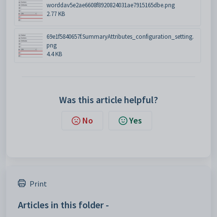
worddav5e2ae6608f8920824031ae7915165dbe.png
2.77 KB
69e1f5840657f.SummaryAttributes_configuration_setting.
png
4.4 KB
Was this article helpful?
No
Yes
Print
Articles in this folder -