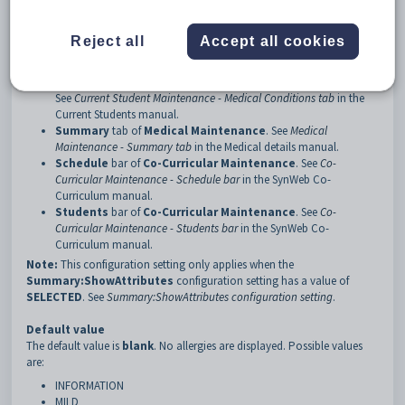
3
Attributes
Description
Reject all
Accept all cookies
The
Summary:Attributes
configuration setting determines which
severity levels of allergy are displayed on the following tabs:
Medical Conditions
tab of
Current Student Maintenance
.
See
Current Student Maintenance - Medical Conditions tab
in the
Current Students manual.
Summary
tab of
Medical Maintenance
. See
Medical
Maintenance - Summary tab
in the Medical details manual.
Schedule
bar of
Co-Curricular Maintenance
. See
Co-
Curricular Maintenance - Schedule bar
in the SynWeb Co-
Curriculum manual.
Students
bar of
Co-Curricular
Maintenance
. See
Co-
Curricular Maintenance - Students bar
in the SynWeb Co-
Curriculum manual.
Note:
This configuration setting only applies when the
Summary:ShowAttributes
configuration setting has a value of
SELECTED
. See
Summary:ShowAttributes configuration setting
.
Default value
The default value is
blank
. No allergies are displayed. Possible values
are:
INFORMATION
MILD