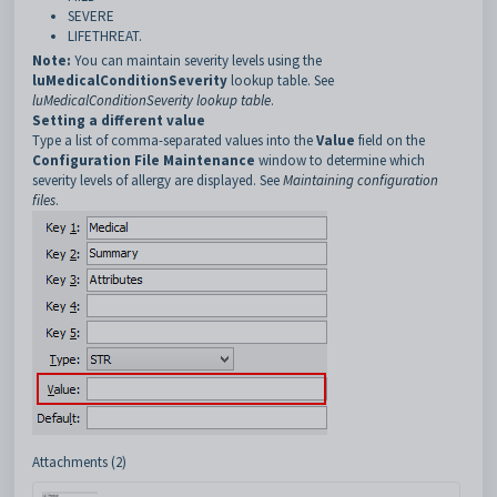
SEVERE
LIFETHREAT.
Note:
You can maintain severity levels using the
luMedicalConditionSeverity
lookup table. See
luMedicalConditionSeverity lookup table
.
Setting a different value
Type a list of comma-separated values into the
Value
field on the
Configuration File Maintenance
window to determine which
severity levels of allergy are displayed. See
Maintaining configuration
files
.
Attachments (2)