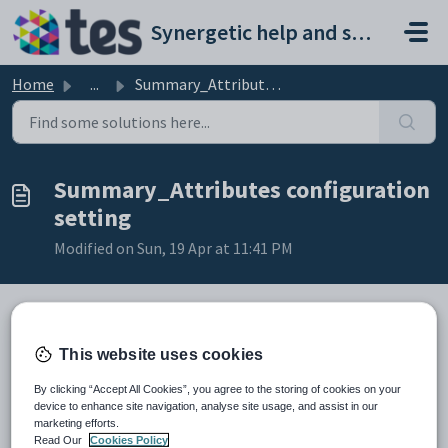
Skip to main content
Synergetic help and support portal
Home
...
Summary_Attributes configuration setting
Summary_Attributes configuration
setting
Modified on Sun, 19 Apr at 11:41 PM
Keys
This website uses cookies
Key
Value
By clicking “Accept All Cookies”, you agree to the storing of cookies on your
1
Medical
device to enhance site navigation, analyse site usage, and assist in our
marketing efforts.
2
Summary
Read Our
Cookies Policy