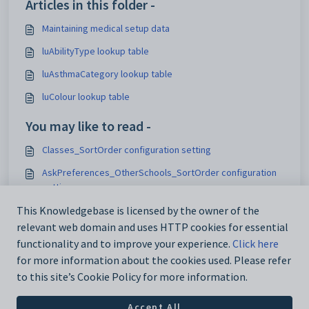
Articles in this folder -
Maintaining medical setup data
luAbilityType lookup table
luAsthmaCategory lookup table
luColour lookup table
You may like to read -
Classes_SortOrder configuration setting
AskPreferences_OtherSchools_SortOrder configuration
setting
Customising the Results tab
This Knowledgebase is licensed by the owner of the
relevant web domain and uses HTTP cookies for essential
Maintaining analytics setup data
functionality and to improve your experience.
Click here
for more information about the cookies used. Please refer
to this site’s Cookie Policy for more information.
Accept All