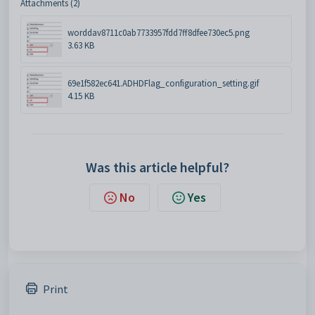
Attachments (2)
worddav8711c0ab7733957fdd7ff8dfee730ec5.png
3.63 KB
69e1f582ec641.ADHDFlag_configuration_setting.gif
4.15 KB
Was this article helpful?
No
Yes
Print