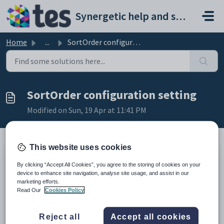
Skip to main content
Synergetic help and support portal
Home
...
SortOrder configuration setting
SortOrder configuration setting
Modified on Sun, 19 Apr at 11:41 PM
This website uses cookies
Keys
By clicking “Accept All Cookies”, you agree to the storing of cookies on your
Key
Value
device to enhance site navigation, analyse site usage, and assist in our
marketing efforts.
1
MedicalSummary
Read Our
Cookies Policy
2
, where
MedicalCondition
is the type of medical condition.
3
SortOrder
Reject all
Accept all cookies