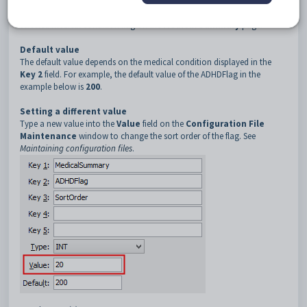
Description
The
SortOrder
configuration setting determines the sort order of the
selected medical condition flag on the
Medical Summary
page.
Default value
The default value depends on the medical condition displayed in the
Key 2
field. For example, the default value of the ADHDFlag in the
example below is
200
.
Setting a different value
Type a new value into the
Value
field on the
Configuration File
Maintenance
window to change the sort order of the flag. See
Maintaining configuration files
.