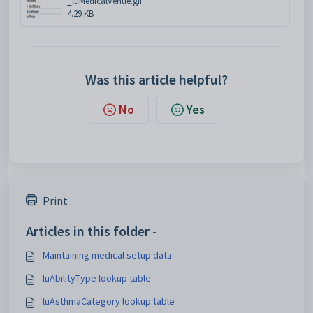
_luMedicalVenue.gif
4.29 KB
Was this article helpful?
No
Yes
Print
Articles in this folder -
Maintaining medical setup data
luAbilityType lookup table
luAsthmaCategory lookup table