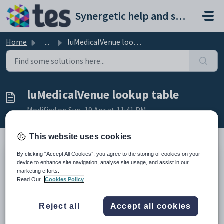
Skip to main content
Synergetic help and support portal
Home
...
luMedicalVenue lookup table
luMedicalVenue lookup table
Modified on Sun, 19 Apr at 11:41 PM
This website uses cookies
By clicking “Accept All Cookies”, you agree to the storing of cookies on your
Description
device to enhance site navigation, analyse site usage, and assist in our
The
luMedicalVenue
lookup table is used to define venues where
marketing efforts.
medical incidents can be treated at your organisation.
Read Our
Cookies Policy
You are asked to select the medical venue when opening the
Medical
Maintenance
program. See
Medical Maintenance for the medical
centre
in the Medical details manual.
Reject all
Accept all cookies
Example