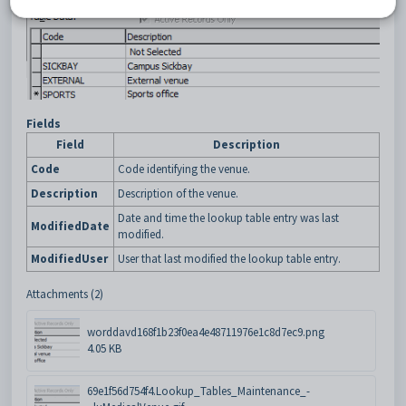
Fields
Field
Description
Code
Code identifying the venue.
Description
Description of the venue.
Date and time the lookup table entry was last
ModifiedDate
modified.
ModifiedUser
User that last modified the lookup table entry.
Attachments (2)
worddavd168f1b23f0ea4e48711976e1c8d7ec9.png
4.05 KB
69e1f56d754f4.Lookup_Tables_Maintenance_-