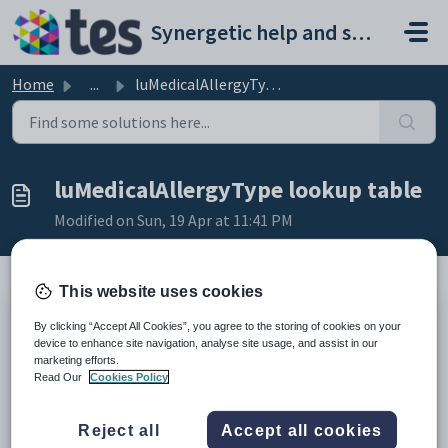
Skip to main content
Synergetic help and support portal
Home
...
luMedicalAllergyType lookup table
luMedicalAllergyType lookup table
Modified on Sun, 19 Apr at 11:41 PM
This website uses cookies
Description
By clicking “Accept All Cookies”, you agree to the storing of cookies on your
The
luMedicalAllergyType
lookup table defines the types of allergies
device to enhance site navigation, analyse site usage, and assist in our
identified at your organisation.
marketing efforts.
It is used in the
Medical Allergy
field on the
Allergy
tab under
Read Our
Cookies Policy
Medical Maintenance
. See:
•
Medical Maintenance - Allergy tab
in the
Synergetic
Medical details
Reject all
Accept all cookies
manual