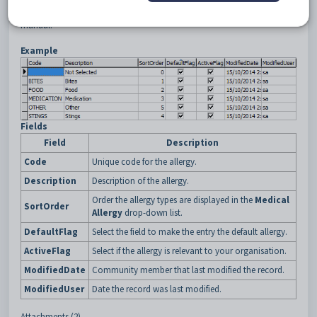
•
Medical Maintenance - Allergies tab
in the
SynWeb
Medical details
manual.
Example
Fields
Field
Description
Code
Unique code for the allergy.
Description
Description of the allergy.
Order the allergy types are displayed in the
Medical
SortOrder
Allergy
drop-down list.
DefaultFlag
Select the field to make the entry the default allergy.
ActiveFlag
Select if the allergy is relevant to your organisation.
ModifiedDate
Community member that last modified the record.
ModifiedUser
Date the record was last modified.
Attachments (2)