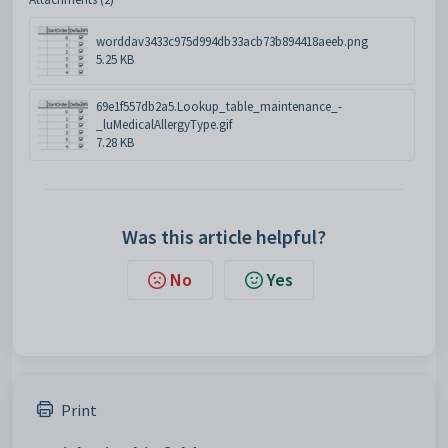
worddav3433c975d994db33acb73b894418aeeb.png
5.25 KB
69e1f557db2a5.Lookup_table_maintenance_-
_luMedicalAllergyType.gif
7.28 KB
Was this article helpful?
No
Yes
Print