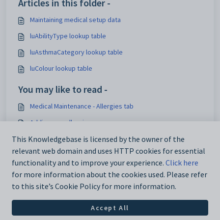
Articles in this folder -
Maintaining medical setup data
luAbilityType lookup table
luAsthmaCategory lookup table
luColour lookup table
You may like to read -
Medical Maintenance - Allergies tab
Adding new allergies
Overview of Reference Tables - Externally Supplied Data
This Knowledgebase is licensed by the owner of the
relevant web domain and uses HTTP cookies for essential
Loading lookup tables for external systems
functionality and to improve your experience.
Click here
for more information about the cookies used. Please refer
to this site’s Cookie Policy for more information.
Accept All