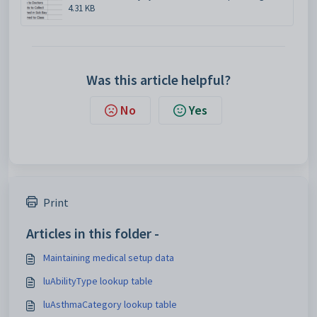
4.31 KB
Was this article helpful?
No
Yes
Print
Articles in this folder -
Maintaining medical setup data
luAbilityType lookup table
luAsthmaCategory lookup table