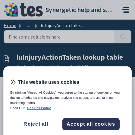
Skip to main content
Synergetic help and support portal
Home
...
luInjuryActionTaken lookup table
luInjuryActionTaken lookup table
Modified on Sun, 19 Apr at 11:41 PM
This website uses cookies
By clicking “Accept All Cookies”, you agree to the storing of cookies on your
Description
device to enhance site navigation, analyse site usage, and assist in our
The
InjuryActionTaken
lookup table is used to maintain the list of
marketing efforts.
actions taken after an injury.
Read Our
Cookies Policy
It is selected in the
Action Taken
field of the
Injury Details
sub-tab of
the
Incidents
tab of
Medical Maintenance
. See
Medical
Maintenance - Incidents tab - Injury Details sub-tab
in the Medical details
Reject all
Accept all cookies
manual
Example