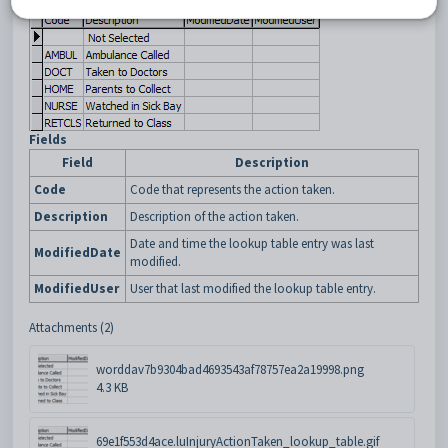
Fields
Field
Description
Code
Code that represents the action taken.
Description
Description of the action taken.
Date and time the lookup table entry was last
ModifiedDate
modified.
ModifiedUser
User that last modified the lookup table entry.
Attachments (2)
worddav7b9304bad4693543af78757ea2a19998.png
4.3 KB
69e1f553d4ace.luInjuryActionTaken_lookup_table.gif