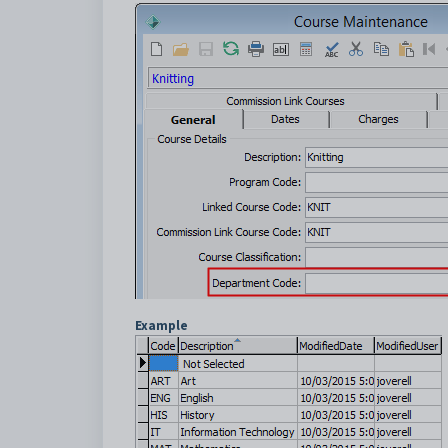
Example