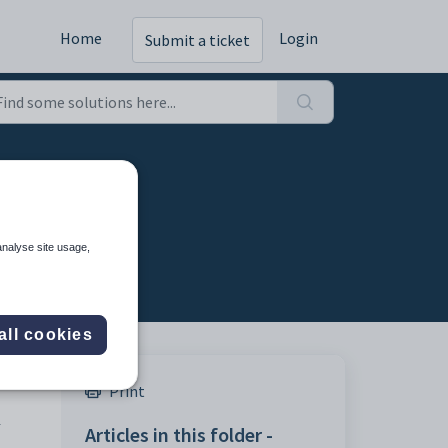
Home
Login
Submit a ticket
analyse site usage,
all cookies
Print
-
Articles in this folder -