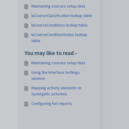
Maintaining courses setup data
luCourseClassification lookup table
luCourseConditions lookup table
luCourseConditionStatus lookup
table
You may like to read -
Maintaining courses setup data
Using the Interface Settings
window
Mapping activity elements to
Synergetic activities
Configuring hot reports