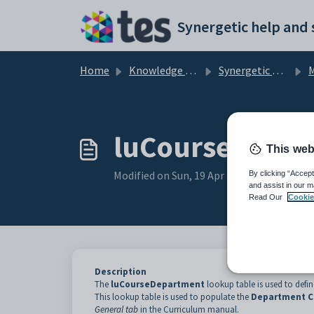
Skip to main content
Home
Knowledge base
Synergetic Application Documentation
Ma
luCourseDepar
This web
Modified on Sun, 19 Apr at 11:43 PM
By clicking “Accept
and assist in our m
Read Our
Cookie
Description
The
luCourseDepartment
lookup table is used to defin
This lookup table is used to populate the
Department 
General tab
in the Curriculum manual.