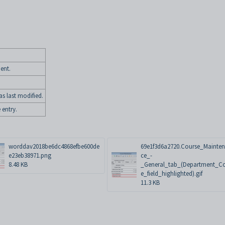
ent.
s last modified.
 entry.
worddav2018be6dc4868efbe600de
69e1f3d6a2720.Course_Mainte
e23eb38971.png
ce_-
8.48 KB
_General_tab_(Department_C
e_field_highlighted).gif
11.3 KB