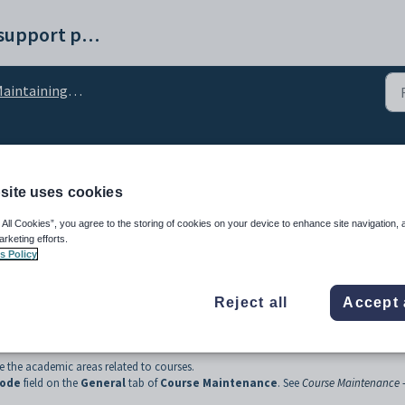
Synergetic help and support portal
intaining courses setup data
tment lookup table
site uses cookies
 All Cookies”, you agree to the storing of cookies on your device to enhance site navigation, 
arketing efforts.
s Policy
Reject all
Accept 
e the academic areas related to courses.
Code
field on the
General
tab of
Course Maintenance
. See
Course Maintenance 