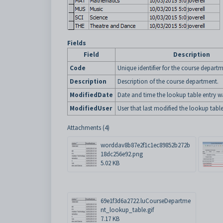
Fields
Field
Description
Code
Unique identifier for the course departm
Description
Description of the course department.
ModifiedDate
Date and time the lookup table entry wa
ModifiedUser
User that last modified the lookup table
Attachments (4)
worddav8b87e2f1c1ec89852b272b
18dc256e92.png
5.02 KB
69e1f3d6a2722.luCourseDepartme
nt_lookup_table.gif
7.17 KB