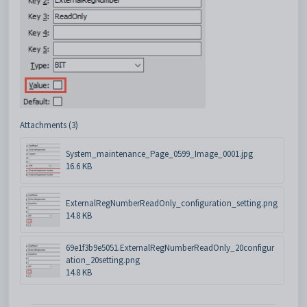
Attachments (3)
System_maintenance_Page_0599_Image_0001.jpg
16.6 KB
ExternalRegNumberReadOnly_configuration_setting.png
14.8 KB
69e1f3b9e5051.ExternalRegNumberReadOnly_20configur
ation_20setting.png
14.8 KB