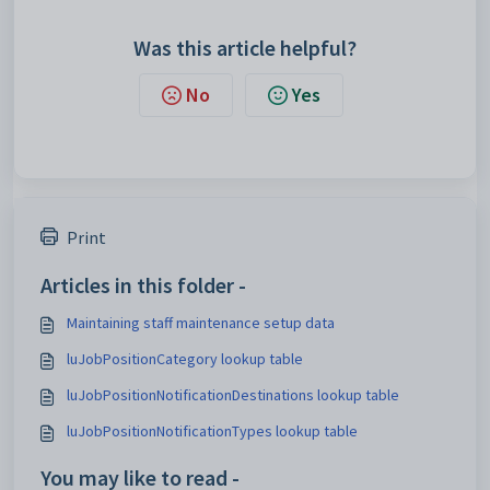
Was this article helpful?
No
Yes
Print
Articles in this folder -
Maintaining staff maintenance setup data
luJobPositionCategory lookup table
luJobPositionNotificationDestinations lookup table
luJobPositionNotificationTypes lookup table
You may like to read -