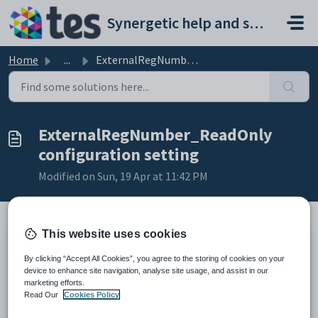
Skip to main content
Synergetic help and support portal
Home
...
ExternalRegNumber_ReadOnly configuration setting
ExternalRegNumber_ReadOnly
configuration setting
Modified on Sun, 19 Apr at 11:42 PM
This website uses cookies
Key
Value
By clicking “Accept All Cookies”, you agree to the storing of cookies on your
1
StaffMaint
device to enhance site navigation, analyse site usage, and assist in our
marketing efforts.
2
ExternalRegNumber
Read Our
Cookies Policy
3
ReadOnly