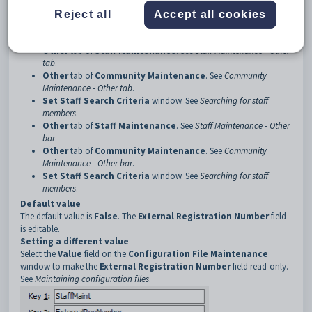
Description
Reject all
Accept all cookies
The
ExternalRegNumber:Caption
configuration setting determines
whether the
External Registration Number
field is read only on:
Other
tab of
Staff Maintenance
. See
Staff Maintenance - Other
tab
.
Other
tab of
Community Maintenance
. See
Community
Maintenance - Other tab
.
Set Staff Search Criteria
window. See
Searching for staff
members
.
Other
tab of
Staff Maintenance
. See
Staff Maintenance - Other
bar
.
Other
tab of
Community Maintenance
. See
Community
Maintenance - Other bar
.
Set Staff Search Criteria
window. See
Searching for staff
members
.
Default value
The default value is
False
. The
External Registration Number
field
is editable.
Setting a different value
Select the
Value
field on the
Configuration File Maintenance
window to make the
External Registration Number
field read-only.
See
Maintaining configuration files
.