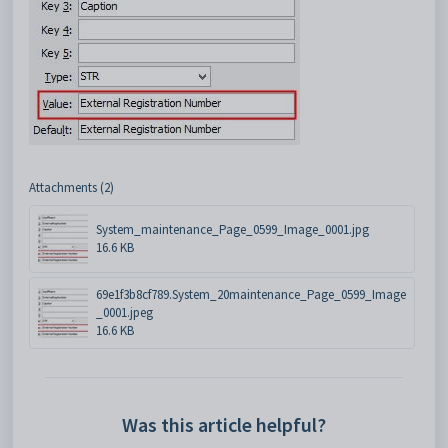
Attachments (2)
System_maintenance_Page_0599_Image_0001.jpg
16.6 KB
69e1f3b8cf789.System_20maintenance_Page_0599_Image
_0001.jpeg
16.6 KB
Was this article helpful?