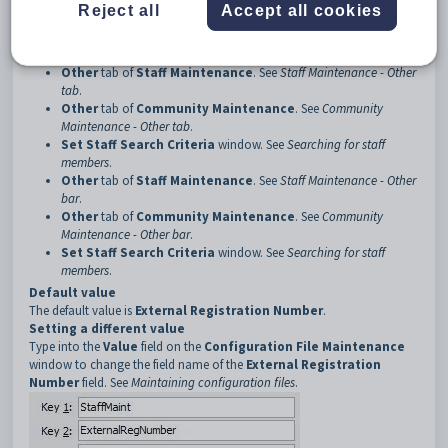
Description
Reject all
Accept all cookies
The ExternalRegNumber:Caption configuration setting determines the
caption used for the External Registration Number field on:
Other
tab of
Staff Maintenance
. See
Staff Maintenance - Other
tab
.
Other
tab of
Community Maintenance
. See
Community
Maintenance - Other tab
.
Set Staff Search Criteria
window. See
Searching for staff
members
.
Other
tab of
Staff Maintenance
. See
Staff Maintenance - Other
bar
.
Other
tab of
Community Maintenance
. See
Community
Maintenance - Other bar
.
Set Staff Search Criteria
window. See
Searching for staff
members
.
Default value
The default value is
External Registration Number
.
Setting a different value
Type into the
Value
field on the
Configuration File Maintenance
window to change the field name of the
External Registration
Number
field. See
Maintaining configuration files
.