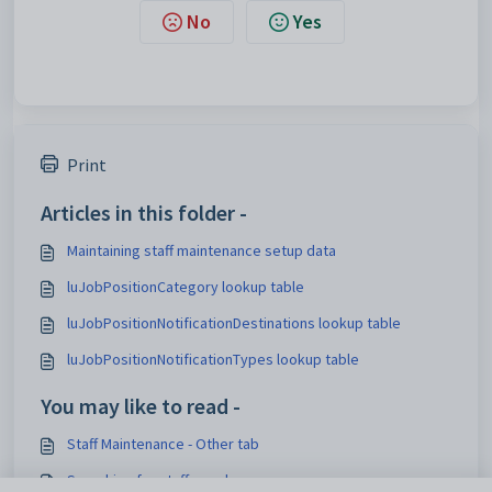
No
Yes
Print
Articles in this folder -
Maintaining staff maintenance setup data
luJobPositionCategory lookup table
luJobPositionNotificationDestinations lookup table
luJobPositionNotificationTypes lookup table
You may like to read -
Staff Maintenance - Other tab
Searching for staff members