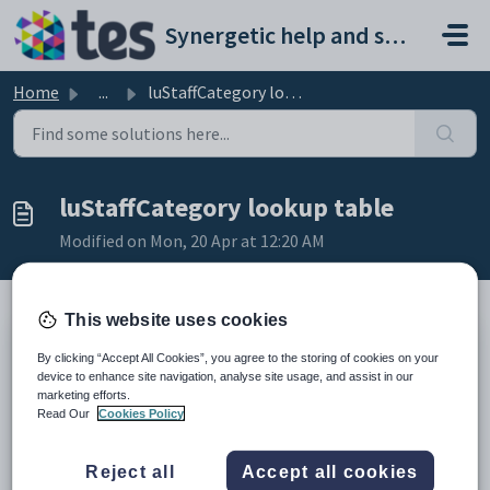
Skip to main content
Synergetic help and support portal
Home
...
luStaffCategory lookup table
luStaffCategory lookup table
Modified on Mon, 20 Apr at 12:20 AM
This website uses cookies
Description
By clicking “Accept All Cookies”, you agree to the storing of cookies on your
The
luStaffCategory
lookup table is used to configure the categories
device to enhance site navigation, analyse site usage, and assist in our
of staff, which controls what staff are made available for. For example,
marketing efforts.
only staff from categories with a
SynergyMeaning
of
Teacher
can
Read Our
Cookies Policy
be schedule to take classes.
Example
Reject all
Accept all cookies