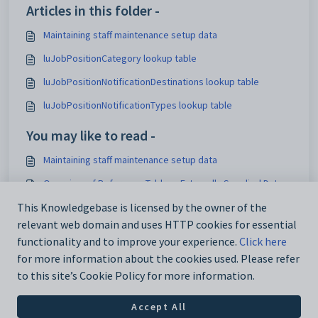
Articles in this folder -
Maintaining staff maintenance setup data
luJobPositionCategory lookup table
luJobPositionNotificationDestinations lookup table
luJobPositionNotificationTypes lookup table
You may like to read -
Maintaining staff maintenance setup data
Overview of Reference Tables - Externally Supplied Data
Using the Interface Settings window
This Knowledgebase is licensed by the owner of the
relevant web domain and uses HTTP cookies for essential
Loading lookup tables for external systems
functionality and to improve your experience.
Click here
for more information about the cookies used. Please refer
to this site’s Cookie Policy for more information.
Accept All