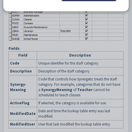
Fields
Field
Description
Code
Unique identifier for the staff category.
Description
Description of the staff category.
Code that controls how Synergetic treats the staff
Synergy-
category. For example, categories that do not have
Meaning
a
SynergyMeaning
of
Teacher
cannot be
scheduled to teach classes.
ActiveFlag
If selected, the category is available for use.
Date and time the lookup table entry was last
ModifiedDate
modified.
ModifiedUser
User that last modified the lookup table entry.