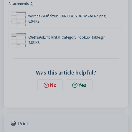
Attachments (2)
worddav760f9fc90b8686956a1504674b2ee37d.png
6.94 KB
69e1f3a6d1f4b.luStaffCategory_lookup_table.gif
7.83 KB
Was this article helpful?
No
Yes
Print