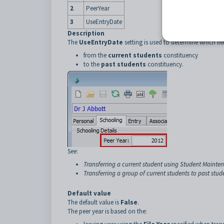
2
PeerYear
3
UseEntryDate
Description
The
UseEntryDate
setting is used to determine which fie
from the
current students
constituency
to the
past students
constituency.
See:
Transferring a current student using Student Mainten
Transferring a group of current students to past stud
Default value
The default value is
False
.
The peer year is based on the: