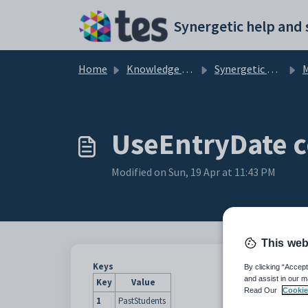
Skip to main content
Home
Knowledge base
Synergetic Application Documentation
Mai
UseEntryDate c
Modified on Sun, 19 Apr at 11:43 PM
This web
Keys
By clicking “Accept
and assist in our m
Key
Value
Read Our
Cookie
1
PastStudents