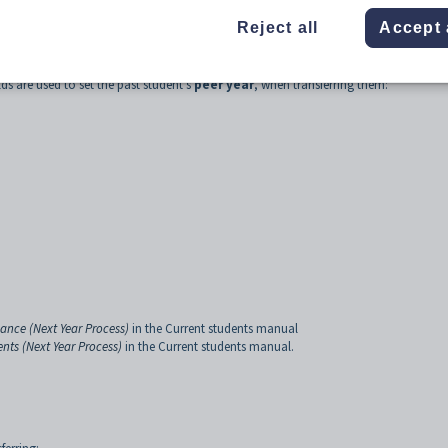
Reject all
Accept 
lds are used to set the past student's
peer year
, when transferring them:
ance (Next Year Process)
in the Current students manual
ents (Next Year Process)
in the Current students manual.