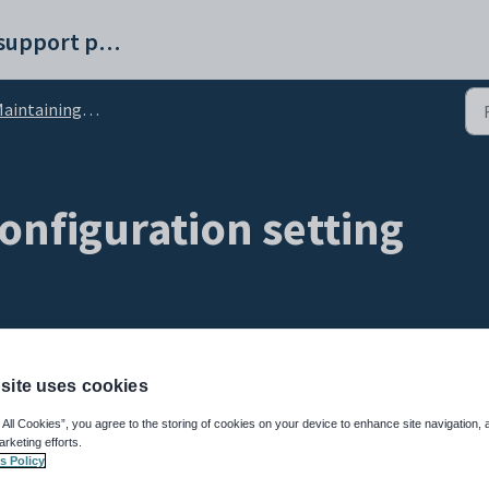
Synergetic help and support portal
ntaining past students setup data
onfiguration setting
site uses cookies
 All Cookies”, you agree to the storing of cookies on your device to enhance site navigation, 
arketing efforts.
s Policy