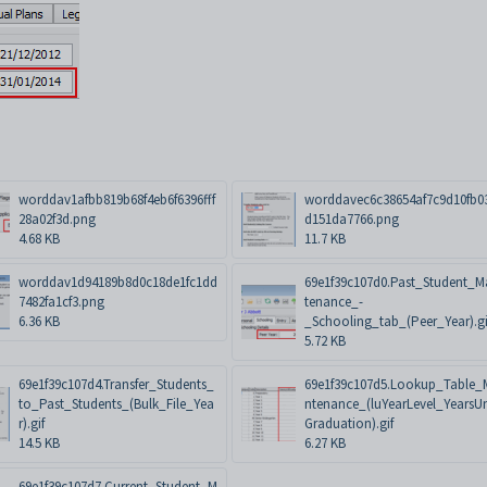
worddav1afbb819b68f4eb6f6396fff
worddavec6c38654af7c9d10fb0
28a02f3d.png
d151da7766.png
4.68 KB
11.7 KB
worddav1d94189b8d0c18de1fc1dd
69e1f39c107d0.Past_Student_M
7482fa1cf3.png
tenance_-
6.36 KB
_Schooling_tab_(Peer_Year).gi
5.72 KB
69e1f39c107d4.Transfer_Students_
69e1f39c107d5.Lookup_Table_
to_Past_Students_(Bulk_File_Yea
ntenance_(luYearLevel_YearsUn
r).gif
Graduation).gif
14.5 KB
6.27 KB
69e1f39c107d7.Current_Student_M