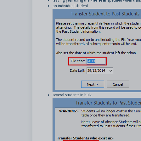
leaving year using the
File Year
specified when trans
an individual student
several students in bulk.