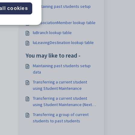
Maintaining past students setup
all cookies
data
luAssociationMember lookup table
luBranch lookup table
luLeavingDestination lookup table
You may like to read -
Maintaining past students setup
data
Transferring a current student
using Student Maintenance
Transferring a current student
using Student Maintenance (Next
Year Process)
Transferring a group of current
students to past students