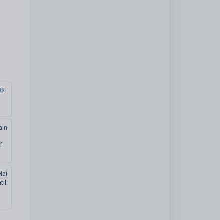
38
ain
f
Mai
til