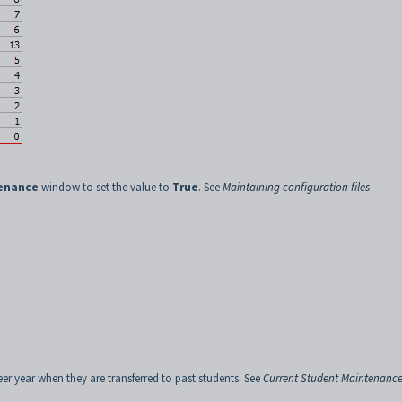
tenance
window to set the value to
True
. See
Maintaining configuration files
.
eer year when they are transferred to past students. See
Current Student Maintenance