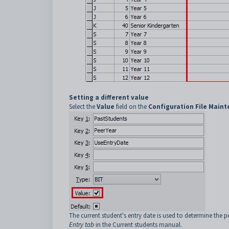
Setting a different value
Select the
Value
field on the
Configuration File Main
The current student's entry date is used to determine the p
Entry tab
in the Current students manual.