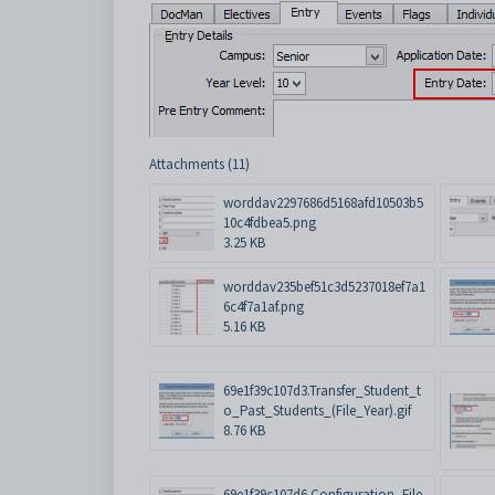
Attachments (11)
worddav2297686d5168afd10503b5
10c4fdbea5.png
3.25 KB
worddav235bef51c3d5237018ef7a1
6c4f7a1af.png
5.16 KB
69e1f39c107d3.Transfer_Student_t
o_Past_Students_(File_Year).gif
8.76 KB
69e1f39c107d6.Configuration_File