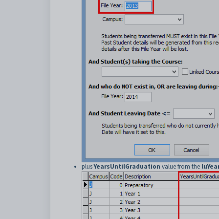
plus
YearsUntilGraduation
value from the
luYea