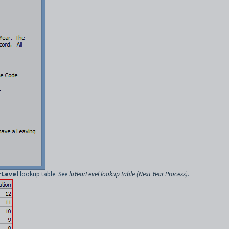
rLevel
lookup table. See
luYearLevel lookup table (Next Year Process)
.