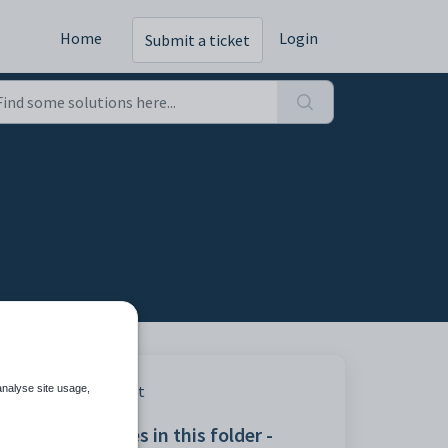
Home
Login
Submit a ticket
Print
analyse site usage,
Articles in this folder -