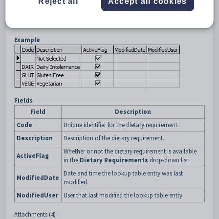
Reject all
Accept all cookies
Example
Fields
Field
Description
Code
Unique identifier for the dietary requirement.
Description
Description of the dietary requirement.
Whether or not the dietary requirement is available
ActiveFlag
in the
Dietary Requirements
drop-down list.
Date and time the lookup table entry was last
ModifiedDate
modified.
ModifiedUser
User that last modified the lookup table entry.
Attachments (4)