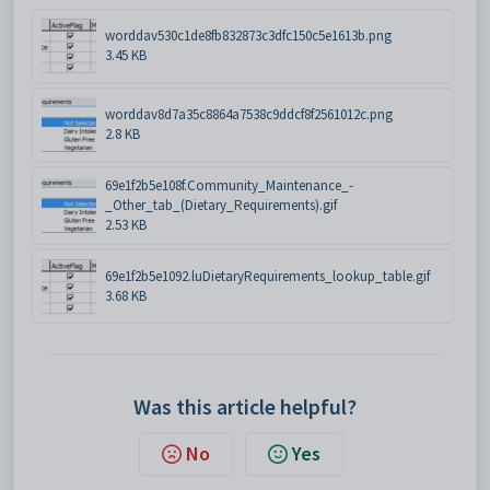
worddav530c1de8fb832873c3dfc150c5e1613b.png
3.45 KB
worddav8d7a35c8864a7538c9ddcf8f2561012c.png
2.8 KB
69e1f2b5e108f.Community_Maintenance_-
_Other_tab_(Dietary_Requirements).gif
2.53 KB
69e1f2b5e1092.luDietaryRequirements_lookup_table.gif
3.68 KB
Was this article helpful?
No
Yes