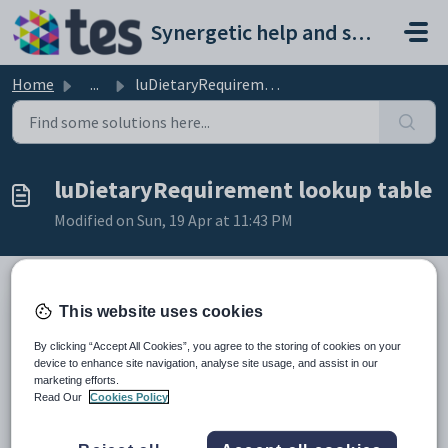
Skip to main content
Synergetic help and support portal
Home
...
luDietaryRequirement lookup table
luDietaryRequirement lookup table
Modified on Sun, 19 Apr at 11:43 PM
This website uses cookies
Description
The
luDietaryRequirement
lookup table is used to list common
By clicking “Accept All Cookies”, you agree to the storing of cookies on your
dietary requirements in the
Dietary Requirements
drop-down list in
device to enhance site navigation, analyse site usage, and assist in our
the
Other
tab of
Community Maintenance
. See
Community
marketing efforts.
Maintenance - Other tab
in the Community manual.
Read Our
Cookies Policy