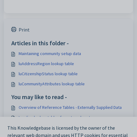
Print
Articles in this folder -
Maintaining community setup data
luAddressRegion lookup table
luCitizenshipStatus lookup table
luCommunityAttributes lookup table
You may like to read -
Overview of Reference Tables - Externally Supplied Data
Loading lookup tables for external systems
Add_Edit Tasks window - DocMan tab
This Knowledgebase is licensed by the owner of the
relevant web domain and uses HTTP cookies for essential