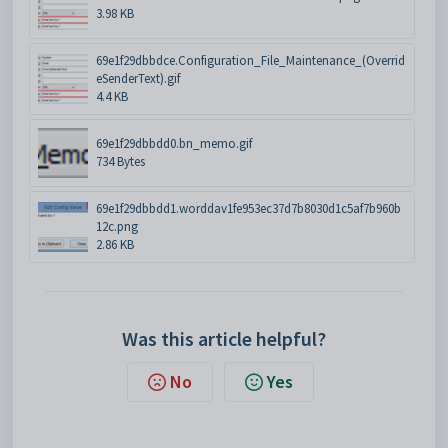
3.98 KB
69e1f29dbbdce.Configuration_File_Maintenance_(Overrid
eSenderText).gif
4.4 KB
69e1f29dbbdd0.bn_memo.gif
734 Bytes
69e1f29dbbdd1.worddav1fe953ec37d7b8030d1c5af7b960b
12c.png
2.86 KB
Was this article helpful?
No
Yes