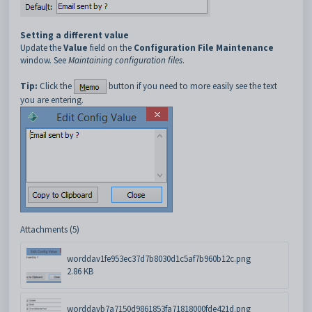
Setting a different value
Update the
Value
field on the
Configuration File Maintenance
window. See
Maintaining configuration files
.
Tip:
Click the
button if you need to more easily see the text
you are entering.
Attachments (5)
worddav1fe953ec37d7b8030d1c5af7b960b12c.png
2.86 KB
worddavb7a7150d9861853fa71818000fde421d.png