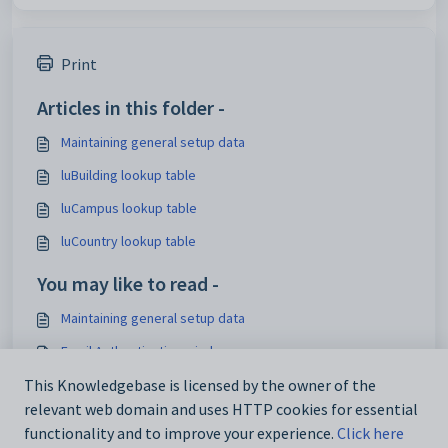
Print
Articles in this folder -
Maintaining general setup data
luBuilding lookup table
luCampus lookup table
luCountry lookup table
You may like to read -
Maintaining general setup data
Email Authentication window
Sending an email on behalf of another staff member
This Knowledgebase is licensed by the owner of the
relevant web domain and uses HTTP cookies for essential
MyEdOnline:URL configuration setting
functionality and to improve your experience.
Click here