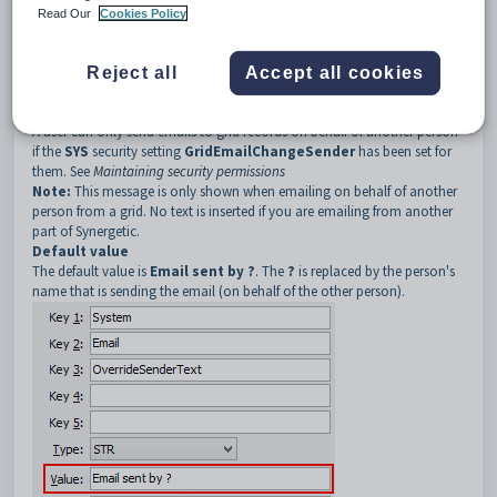
3
OverrideSenderText
Read Our
Cookies Policy
Description
The
OverrideSenderText
setting is used to update the text
automatically inserted into an email message sent from a grid. The text
Reject all
Accept all cookies
is automatically inserted at the beginning of the email when a user sends
grid records on behalf of another person.
A user can only send emails to grid records on behalf of another person
if the
SYS
security setting
GridEmailChangeSender
has been set for
them. See
Maintaining security permissions
Note:
This message is only shown when emailing on behalf of another
person from a grid. No text is inserted if you are emailing from another
part of Synergetic.
Default value
The default value is
Email sent by ?
. The
?
is replaced by the person's
name that is sending the email (on behalf of the other person).