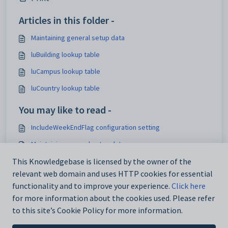
Articles in this folder -
Maintaining general setup data
luBuilding lookup table
luCampus lookup table
luCountry lookup table
You may like to read -
IncludeWeekEndFlag configuration setting
Maintaining general setup data
Maintaining analytics setup data
This Knowledgebase is licensed by the owner of the
relevant web domain and uses HTTP cookies for essential
Using the Interface Settings window
functionality and to improve your experience.
Click here
for more information about the cookies used. Please refer
to this site’s Cookie Policy for more information.