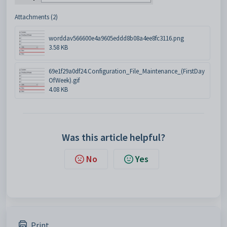
Attachments (2)
worddav566600e4a9605eddd8b08a4ee8fc3116.png
3.58 KB
69e1f29a0df24.Configuration_File_Maintenance_(FirstDay
OfWeek).gif
4.08 KB
Was this article helpful?
No
Yes
Print