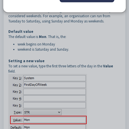
Description
The
FirstDayOfTheWeek
configuration setting is used to set the start
of the academic week for your organisation. This affects what days are
considered weekends. For example, an organisation can run from
Tuesday to Saturday, using Sunday and Monday as weekends.
Default value
The default value is
Mon
. That is, the:
week begins on Monday
weekend is Saturday and Sunday.
Setting a new value
To set a new value, type the first three letters of the day in the
Value
field.