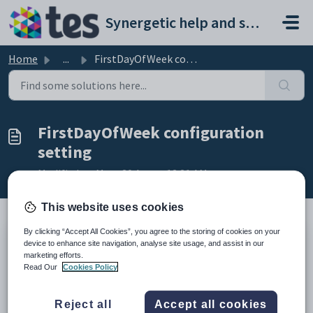
Skip to main content
Synergetic help and support portal
Home
...
FirstDayOfWeek configuration setting
FirstDayOfWeek configuration
setting
Modified on Mon, 20 Apr at 12:21 AM
This website uses cookies
By clicking “Accept All Cookies”, you agree to the storing of cookies on your
Keys
device to enhance site navigation, analyse site usage, and assist in our
marketing efforts.
Key
Value
Read Our
Cookies Policy
1
System
2
FirstDayOfWeek
Reject all
Accept all cookies