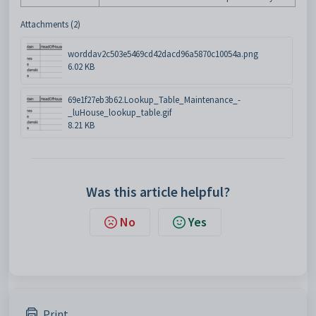
Attachments (2)
worddav2c503e5469cd42dacd96a5870c10054a.png
6.02 KB
69e1f27eb3b62.Lookup_Table_Maintenance_-
_luHouse_lookup_table.gif
8.21 KB
Was this article helpful?
No
Yes
Print