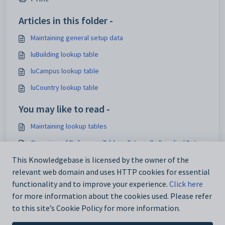
Articles in this folder -
Maintaining general setup data
luBuilding lookup table
luCampus lookup table
luCountry lookup table
You may like to read -
Maintaining lookup tables
Overview of Reference Tables - Externally Supplied Data
Finding an existing lookup table record
This Knowledgebase is licensed by the owner of the
relevant web domain and uses HTTP cookies for essential
Past Student Maintenance - Semester tab
functionality and to improve your experience.
Click here
for more information about the cookies used. Please refer
to this site’s Cookie Policy for more information.