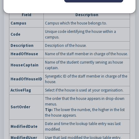
Fields
Field
Description
Campus
Campus which the house belongs to.
Unique code identifying the house within a
Code
campus.
Description
Description of the house.
HeadOfHouse
Name of the staff member in charge of the house.
Name of the student currently serving as house
HouseCaptain
captain.
Synergetic ID of the staff member in charge of the
HeadOfHouseID
house.
ActiveFlag
Select if the house is used at your organisation.
The order that the house appears in drop-down
menus.
SortOrder
Tip:
The lower the number, the higher in the list
the house appears.
Date and time the lookup table entry was last
ModifiedDate
modified.
ModifiedUser
User that last modified the lookup table entry.