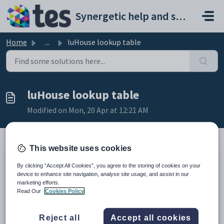
Skip to main content
Synergetic help and support portal
Home
...
luHouse lookup table
luHouse lookup table
Modified on Mon, 20 Apr at 12:21 AM
This website uses cookies
Description
By clicking “Accept All Cookies”, you agree to the storing of cookies on your
The
luHouse
lookup table is used to define houses of students within
device to enhance site navigation, analyse site usage, and assist in our
your organisation. Houses can be defined per-campus.
marketing efforts.
Example
Read Our
Cookies Policy
Reject all
Accept all cookies