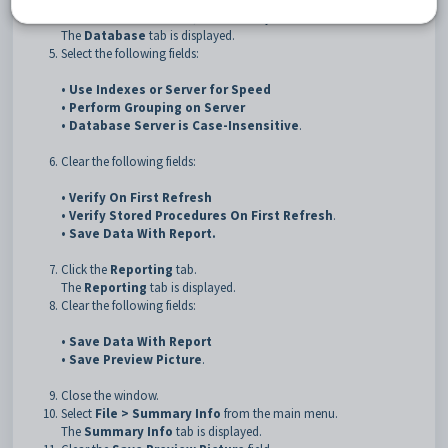
Click the
Database
tab, if not already selected.
The
Database
tab is displayed.
Select the following fields:
•
Use Indexes or Server for Speed
•
Perform Grouping on Server
•
Database Server is Case-Insensitive
.
Clear the following fields:
•
Verify On First Refresh
•
Verify Stored Procedures On First Refresh
.
•
Save Data With Report
.
Click the
Reporting
tab.
The
Reporting
tab is displayed.
Clear the following fields:
•
Save Data With Report
•
Save Preview Picture
.
Close the window.
Select
File > Summary Info
from the main menu.
The
Summary Info
tab is displayed.