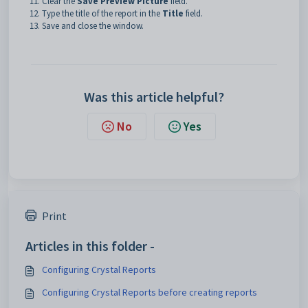
Clear the
Save Preview Picture
field.
Type the title of the report in the
Title
field.
Save and close the window.
Was this article helpful?
No
Yes
Print
Articles in this folder -
Configuring Crystal Reports
Configuring Crystal Reports before creating reports