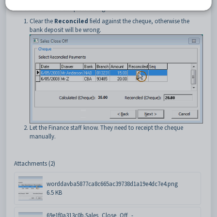
If the amount of a cheque is wrong:
Clear the
Reconciled
field against the cheque, otherwise the
bank deposit will be wrong.
Let the Finance staff know. They need to receipt the cheque
manually.
Attachments (2)
worddavba5877ca8c665ac39738d1a19e4dc7e4.png
6.5 KB
69e1f0a313c0b.Sales_Close_Off_-