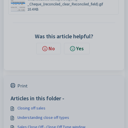
_Cheque_(reconciled_clear_Reconciled_field).gif
10.4 KB
Was this article helpful?
No
Yes
Print
Articles in this folder -
Closing off sales
Understanding close off types
Sales Close Off - Close Off Type window