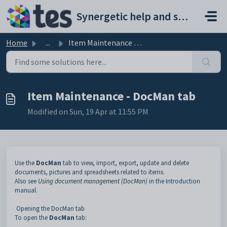
Skip to main content
Synergetic help and support portal
Home
...
Item Maintenance - DocMan tab
Item Maintenance - DocMan tab
Modified on Sun, 19 Apr at 11:55 PM
Use the
DocMan
tab to view, import, export, update and delete
documents, pictures and spreadsheets related to items.
Also see
Using document management (DocMan)
in the Introduction
manual.
Opening the DocMan tab
To open the
DocMan
tab: