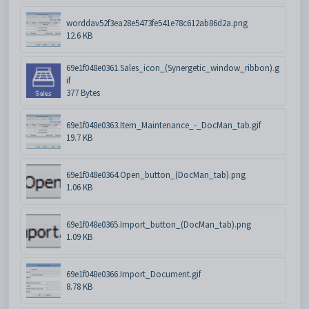
worddav52f3ea28e5473fe541e78c612ab86d2a.png
12.6 KB
69e1f048e0361.Sales_icon_(Synergetic_window_ribbon).g
if
377 Bytes
69e1f048e0363.Item_Maintenance_-_DocMan_tab.gif
19.7 KB
69e1f048e0364.Open_button_(DocMan_tab).png
1.06 KB
69e1f048e0365.Import_button_(DocMan_tab).png
1.09 KB
69e1f048e0366.Import_Document.gif
8.78 KB