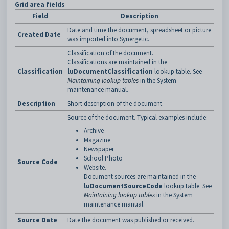
Grid area fields
Field
Description
Date and time the document, spreadsheet or picture
Created Date
was imported into Synergetic.
Classification of the document.
Classifications are maintained in the
Classification
luDocumentClassification
lookup table. See
Maintaining lookup tables
in the System
maintenance manual.
Description
Short description of the document.
Source of the document. Typical examples include:
Archive
Magazine
Newspaper
School Photo
Source Code
Website.
Document sources are maintained in the
luDocumentSourceCode
lookup table. See
Maintaining lookup tables
in the System
maintenance manual.
Source Date
Date the document was published or received.