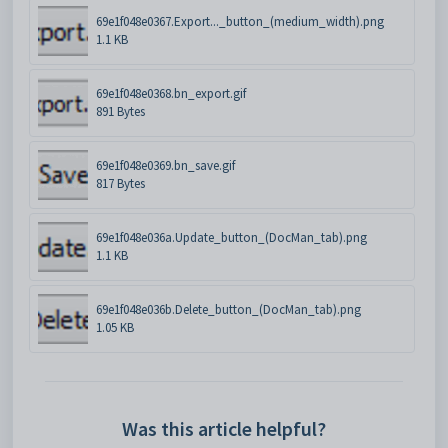
69e1f048e0367.Export..._button_(medium_width).png
1.1 KB
69e1f048e0368.bn_export.gif
891 Bytes
69e1f048e0369.bn_save.gif
817 Bytes
69e1f048e036a.Update_button_(DocMan_tab).png
1.1 KB
69e1f048e036b.Delete_button_(DocMan_tab).png
1.05 KB
Was this article helpful?