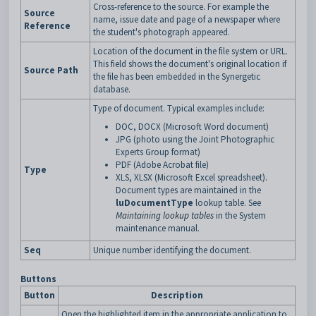
Cross-reference to the source. For example the
Source
name, issue date and page of a newspaper where
Reference
the student's photograph appeared.
Location of the document in the file system or URL.
This field shows the document's original location if
Source Path
the file has been embedded in the Synergetic
database.
Type of document. Typical examples include:
DOC, DOCX (Microsoft Word document)
JPG (photo using the Joint Photographic
Experts Group format)
PDF (Adobe Acrobat file)
Type
XLS, XLSX (Microsoft Excel spreadsheet).
Document types are maintained in the
luDocumentType
lookup table. See
Maintaining lookup tables
in the System
maintenance manual.
Seq
Unique number identifying the document.
Buttons
Button
Description
Open the highlighted item in the appropriate application to