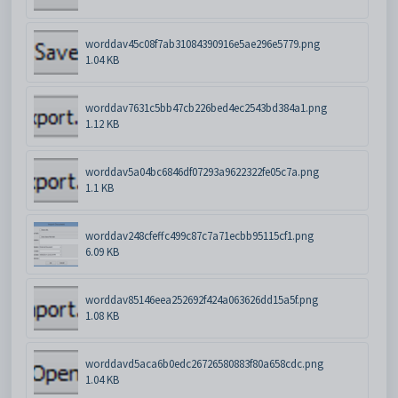
worddav45c08f7ab31084390916e5ae296e5779.png
1.04 KB
worddav7631c5bb47cb226bed4ec2543bd384a1.png
1.12 KB
worddav5a04bc6846df07293a9622322fe05c7a.png
1.1 KB
worddav248cfeffc499c87c7a71ecbb95115cf1.png
6.09 KB
worddav85146eea252692f424a063626dd15a5f.png
1.08 KB
worddavd5aca6b0edc26726580883f80a658cdc.png
1.04 KB