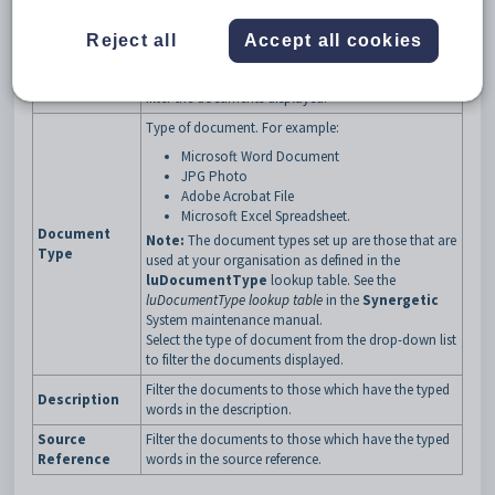
Classification of the documents to be displayed.
Access to documents can be restricted based on
Reject all
Accept all cookies
Classification
user security levels.
Select the classification from the drop-down list to
filter the documents displayed.
Type of document. For example:
Microsoft Word Document
JPG Photo
Adobe Acrobat File
Microsoft Excel Spreadsheet.
Document
Note:
The document types set up are those that are
Type
used at your organisation as defined in the
luDocumentType
lookup table. See the
luDocumentType lookup table
in the
Synergetic
System maintenance manual.
Select the type of document from the drop-down list
to filter the documents displayed.
Filter the documents to those which have the typed
Description
words in the description.
Source
Filter the documents to those which have the typed
Reference
words in the source reference.