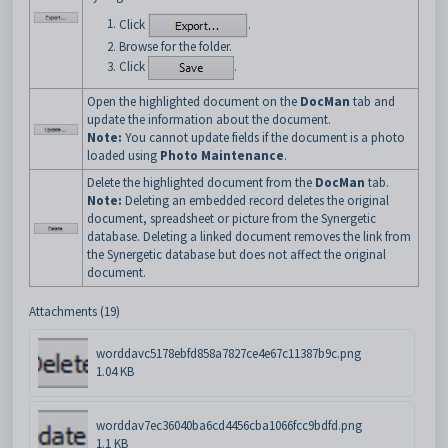
Click
.
Browse for the folder.
Click
.
Open the highlighted document on the
DocMan
tab and
update the information about the document.
Note:
You cannot update fields if the document is a photo
loaded using
Photo Maintenance
.
Delete the highlighted document from the
DocMan
tab.
Note:
Deleting an embedded record deletes the original
document, spreadsheet or picture from the Synergetic
database. Deleting a linked document removes the link from
the Synergetic database but does not affect the original
document.
Attachments (19)
worddavc5178ebfd858a7827ce4e67c11387b9c.png
1.04 KB
worddav7ec36040ba6cd4456cba1066fcc9bdfd.png
1.1 KB