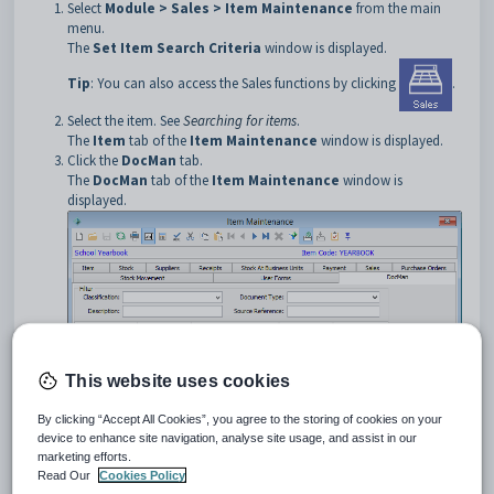
Select
Module > Sales > Item Maintenance
from the main
menu.
The
Set Item Search Criteria
window is displayed.
Tip
: You can also access the Sales functions by clicking
.
Select the item. See
Searching for items
.
The
Item
tab of the
Item Maintenance
window is displayed.
Click the
DocMan
tab.
The
DocMan
tab of the
Item Maintenance
window is
displayed.
This website uses cookies
By clicking “Accept All Cookies”, you agree to the storing of cookies on your
Item Maintenance - DocMan tab key fields and buttons
device to enhance site navigation, analyse site usage, and assist in our
Fields
marketing efforts.
Read Our
Cookies Policy
Field
Description