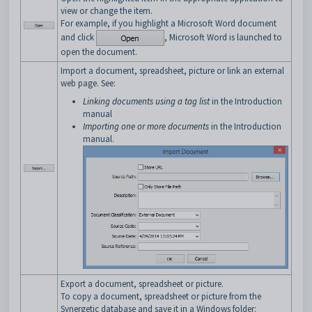
view or change the item.
For example, if you highlight a Microsoft Word document
and click
, Microsoft Word is launched to
open the document.
Import a document, spreadsheet, picture or link an external
web page. See:
Linking documents using a tag list
in the Introduction
manual
Importing one or more documents
in the Introduction
manual.
Export a document, spreadsheet or picture.
To copy a document, spreadsheet or picture from the
Synergetic database and save it in a Windows folder: