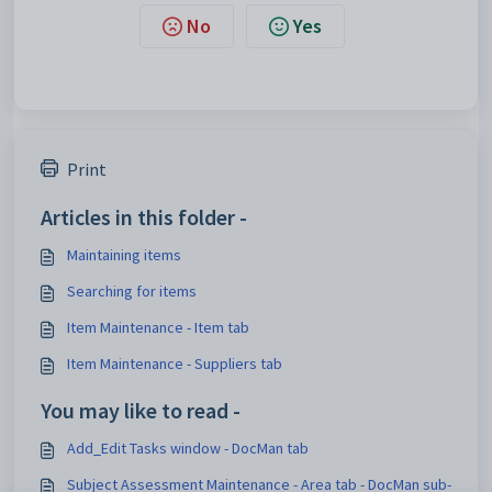
No
Yes
Print
Articles in this folder -
Maintaining items
Searching for items
Item Maintenance - Item tab
Item Maintenance - Suppliers tab
You may like to read -
Add_Edit Tasks window - DocMan tab
Subject Assessment Maintenance - Area tab - DocMan sub-