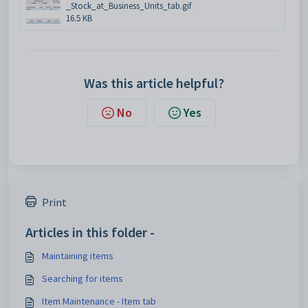
_Stock_at_Business_Units_tab.gif
16.5 KB
Was this article helpful?
No
Yes
Print
Articles in this folder -
Maintaining items
Searching for items
Item Maintenance - Item tab