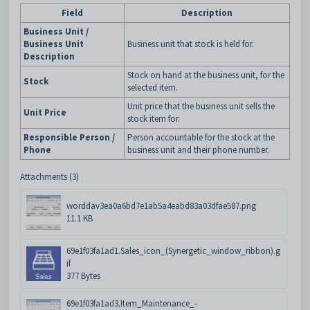
Field
Description
Business Unit /
Business Unit
Business unit that stock is held for.
Description
Stock on hand at the business unit, for the
Stock
selected item.
Unit price that the business unit sells the
Unit Price
stock item for.
Responsible Person /
Person accountable for the stock at the
Phone
business unit and their phone number.
Attachments (3)
worddav3ea0a6bd7e1ab5a4eabd83a03dfae587.png
11.1 KB
69e1f03fa1ad1.Sales_icon_(Synergetic_window_ribbon).g
if
377 Bytes
69e1f03fa1ad3.Item_Maintenance_-