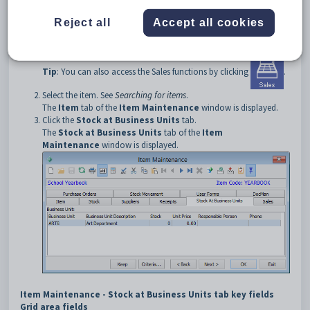
To open the
Stock at Business Units
tab:
Reject all
Accept all cookies
Select
Module > Sales > Item Maintenance
from the main
menu.
The
Set Item Search Criteria
window is displayed.
Tip
: You can also access the Sales functions by clicking
.
Select the item. See
Searching for items
.
The
Item
tab of the
Item Maintenance
window is displayed.
Click the
Stock at Business Units
tab.
The
Stock at Business Units
tab of the
Item
Maintenance
window is displayed.
Item Maintenance - Stock at Business Units tab key fields
Grid area fields